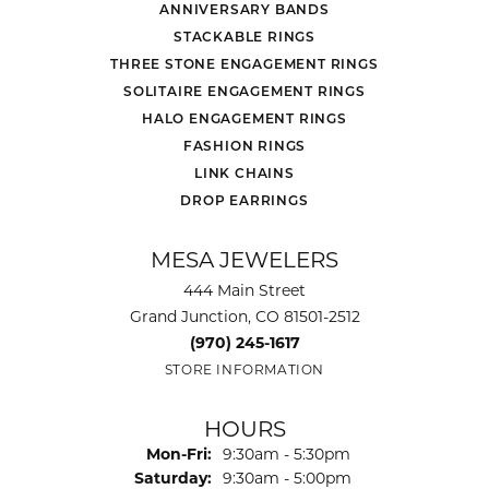
ANNIVERSARY BANDS
STACKABLE RINGS
THREE STONE ENGAGEMENT RINGS
SOLITAIRE ENGAGEMENT RINGS
HALO ENGAGEMENT RINGS
FASHION RINGS
LINK CHAINS
DROP EARRINGS
MESA JEWELERS
444 Main Street
Grand Junction, CO 81501-2512
(970) 245-1617
STORE INFORMATION
HOURS
Monday - Friday:
Mon-Fri:
9:30am - 5:30pm
Saturday:
9:30am - 5:00pm