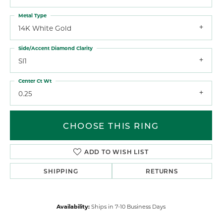
Metal Type
14K White Gold
Side/Accent Diamond Clarity
SI1
Center Ct Wt
0.25
CHOOSE THIS RING
ADD TO WISH LIST
SHIPPING
RETURNS
Availability:
Ships in 7-10 Business Days