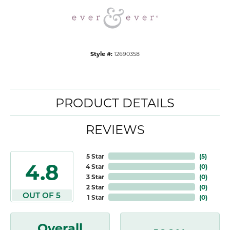
Style #:
12690358
PRODUCT DETAILS
REVIEWS
5 Star
(
5
)
4.8
4 Star
(
0
)
3 Star
(
0
)
2 Star
(
0
)
OUT OF 5
1 Star
(
0
)
Overall