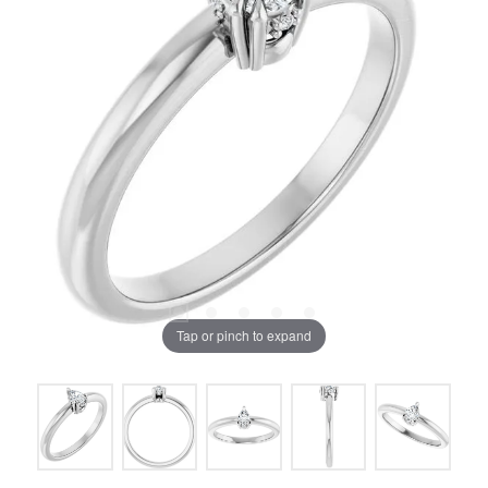
Tap or pinch to expand