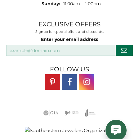
Sunday:
11:00am - 4:00pm
EXCLUSIVE OFFERS
Signup for special offers and discounts.
Enter your email address
FOLLOW US