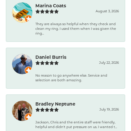
Marina Coats
August 3, 2026
They are always so helpful when they check and
clean my ring. I used them when I was given the
ring...
Daniel Burris
July 22, 2026
No reason to go anywhere else. Service and
selection are both amazing.
Bradley Neptune
July 19, 2026
Jackson, Chris and the entire staff were friendly,
helpful and didn't put pressure on us. I wanted t...