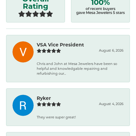
100%
Rating
of recent buyers
gave Mesa Jewelers 5 stars
VSA Vice President
August 6, 2026
Chris and John at Mesa Jewelers have been so
helpful and knowledgable repairing and
refurbishing our...
Ryker
August 4, 2026
They were super great!