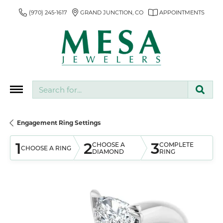
(970) 245-1617
GRAND JUNCTION, CO
APPOINTMENTS
Search for...
Engagement Ring Settings
1
2
3
CHOOSE A
COMPLETE
CHOOSE A RING
DIAMOND
RING