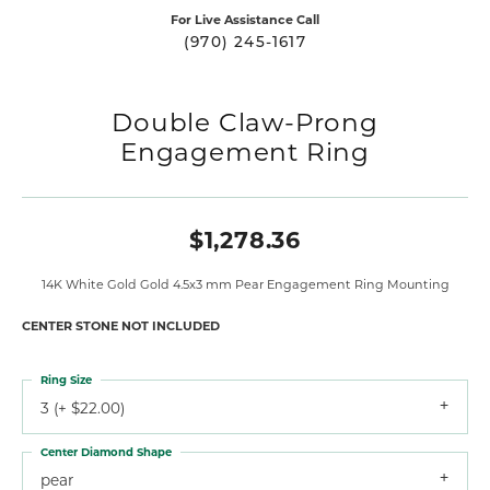
For Live Assistance Call
(970) 245-1617
Double Claw-Prong
Engagement Ring
$1,278.36
14K White Gold Gold 4.5x3 mm Pear Engagement Ring Mounting
CENTER STONE NOT INCLUDED
Ring Size
3 (+ $22.00)
Center Diamond Shape
pear