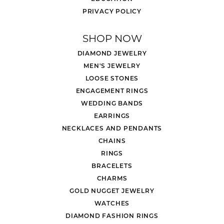
PRIVACY POLICY
SHOP NOW
DIAMOND JEWELRY
MEN'S JEWELRY
LOOSE STONES
ENGAGEMENT RINGS
WEDDING BANDS
EARRINGS
NECKLACES AND PENDANTS
CHAINS
RINGS
BRACELETS
CHARMS
GOLD NUGGET JEWELRY
WATCHES
DIAMOND FASHION RINGS