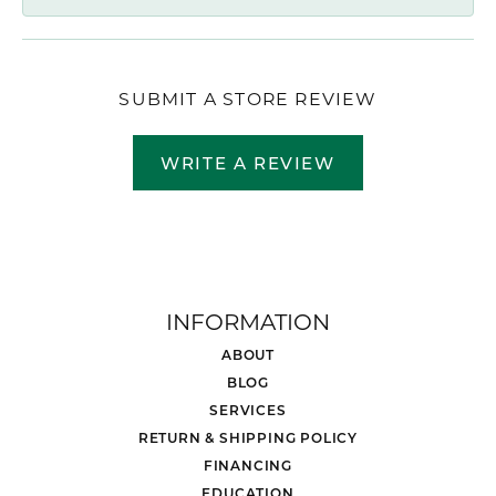
SUBMIT A STORE REVIEW
WRITE A REVIEW
INFORMATION
ABOUT
BLOG
SERVICES
RETURN & SHIPPING POLICY
FINANCING
EDUCATION