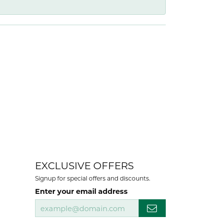
EXCLUSIVE OFFERS
Signup for special offers and discounts.
Enter your email address