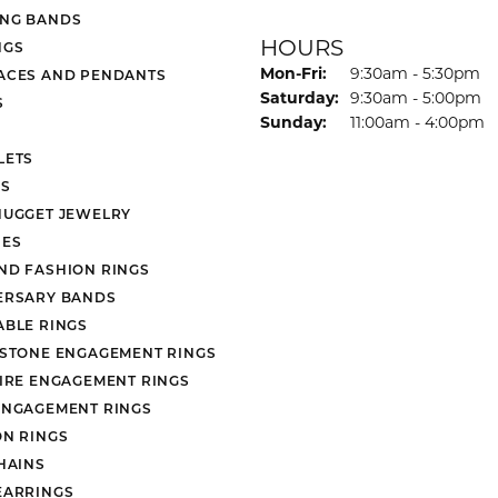
NG BANDS
HOURS
NGS
Monday - Friday:
Mon-Fri:
9:30am - 5:30pm
ACES AND PENDANTS
Saturday:
9:30am - 5:00pm
S
Sunday:
11:00am - 4:00pm
LETS
S
NUGGET JEWELRY
ES
ND FASHION RINGS
ERSARY BANDS
ABLE RINGS
 STONE ENGAGEMENT RINGS
AIRE ENGAGEMENT RINGS
ENGAGEMENT RINGS
ON RINGS
HAINS
EARRINGS