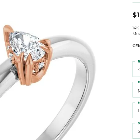
 Atencio
Rembrandt Charms
$1
14K
Mou
CE
R
4
C
M
S
S