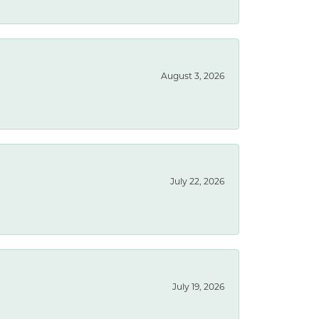
August 3, 2026
July 22, 2026
July 19, 2026