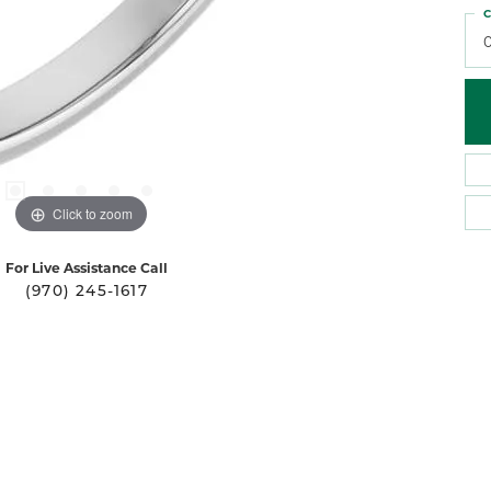
C
0
Click to zoom
For Live Assistance Call
(970) 245-1617