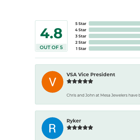
5 Star
4.8
4 Star
3 Star
2 Star
OUT OF 5
1 Star
VSA Vice President
Chris and John at Mesa Jewelers have b
Ryker