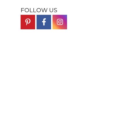
FOLLOW US