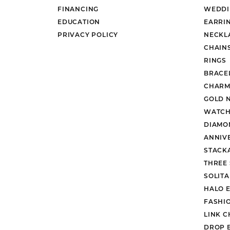
FINANCING
WEDDI
EDUCATION
EARRI
PRIVACY POLICY
NECKL
CHAIN
RINGS
BRACE
CHARM
GOLD 
WATCH
DIAMO
ANNIV
STACK
THREE
SOLIT
HALO 
FASHI
LINK C
DROP 