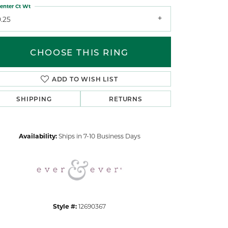
enter Ct Wt
.25
CHOOSE THIS RING
ADD TO WISH LIST
Click to zoom
SHIPPING
RETURNS
Availability:
Ships in 7-10 Business Days
Style #:
12690367