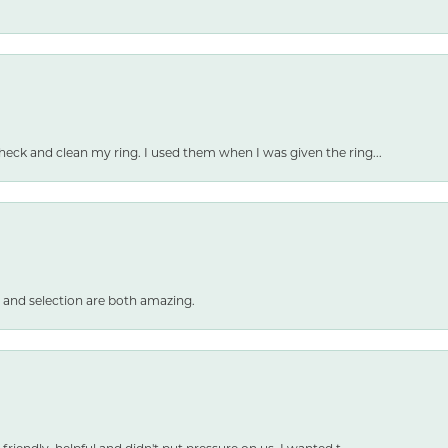
heck and clean my ring. I used them when I was given the ring...
 and selection are both amazing.