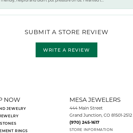
friendly, helpful and didn't put pressure on us. I wanted t...
SUBMIT A STORE REVIEW
WRITE A REVIEW
P NOW
MESA JEWELERS
444 Main Street
ND JEWELRY
Grand Junction, CO 81501-2512
 JEWELRY
(970) 245-1617
 STONES
STORE INFORMATION
EMENT RINGS