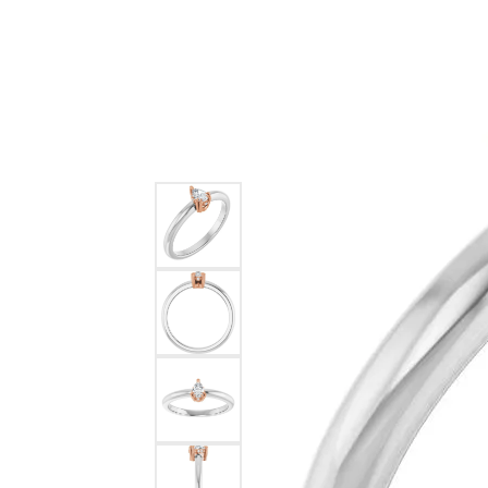
Ever & Ever
John
Single Row
Bracelets
Pearls
Bypass
Shop All Styles