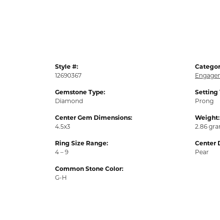
Style #:
Categor
12690367
Engagem
Gemstone Type:
Setting
Diamond
Prong
Center Gem Dimensions:
Weight:
4.5x3
2.86 gr
Ring Size Range:
Center 
4 – 9
Pear
Common Stone Color:
G-H