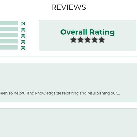
REVIEWS
(
5
)
Overall Rating
(
0
)
(
0
)
(
0
)
(
0
)
een so helpful and knowledgable repairing and refurbishing our...