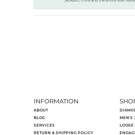
Jackson, Chris and the entire staff were 
INFORMATION
SHO
ABOUT
DIAMO
BLOG
MEN'S
SERVICES
LOOSE
RETURN & SHIPPING POLICY
ENGAG