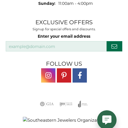
Sunday:
11:00am - 4:00pm
EXCLUSIVE OFFERS
Signup for special offers and discounts.
Enter your email address
FOLLOW US