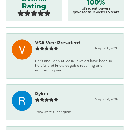
100%
Rating
of recent buyers
gave Mesa Jewelers 5 stars
VSA Vice President
August 6, 2026
Chris and John at Mesa Jewelers have been so
helpful and knowledgable repairing and
refurbishing our...
Ryker
August 4, 2026
They were super great!