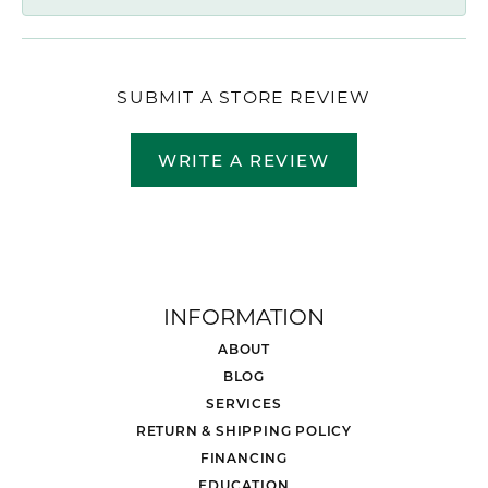
SUBMIT A STORE REVIEW
WRITE A REVIEW
INFORMATION
ABOUT
BLOG
SERVICES
RETURN & SHIPPING POLICY
FINANCING
EDUCATION