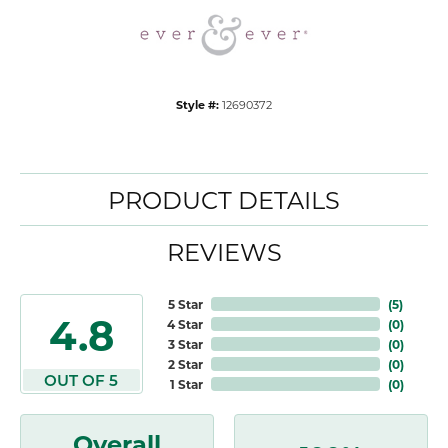
Style #:
12690372
PRODUCT DETAILS
REVIEWS
5 Star
(
5
)
4.8
4 Star
(
0
)
3 Star
(
0
)
2 Star
(
0
)
OUT OF 5
1 Star
(
0
)
Overall