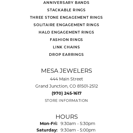
ANNIVERSARY BANDS
STACKABLE RINGS
THREE STONE ENGAGEMENT RINGS
SOLITAIRE ENGAGEMENT RINGS
HALO ENGAGEMENT RINGS
FASHION RINGS
LINK CHAINS
DROP EARRINGS
MESA JEWELERS
444 Main Street
Grand Junction, CO 81501-2512
(970) 245-1617
STORE INFORMATION
HOURS
Monday - Friday:
Mon-Fri:
9:30am - 5:30pm
Saturday:
9:30am - 5:00pm