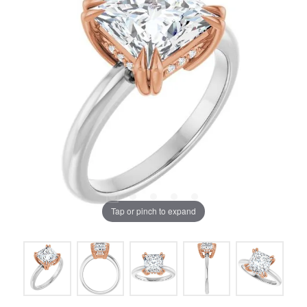
Tap or pinch to expand