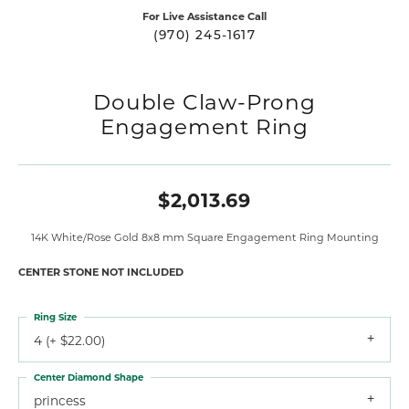
For Live Assistance Call
(970) 245-1617
Double Claw-Prong
Engagement Ring
$2,013.69
14K White/Rose Gold 8x8 mm Square Engagement Ring Mounting
CENTER STONE NOT INCLUDED
Ring Size
4 (+ $22.00)
Center Diamond Shape
princess