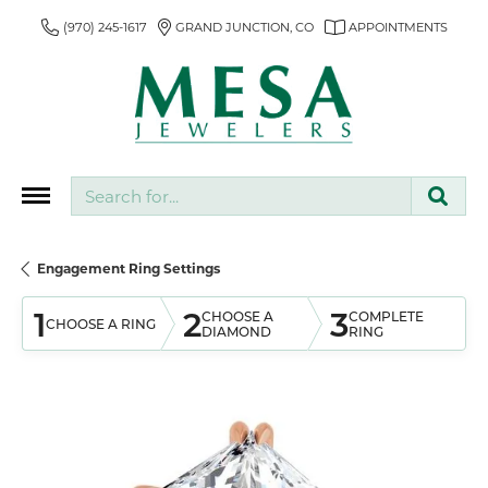
(970) 245-1617
GRAND JUNCTION, CO
APPOINTMENTS
Search for...
Engagement Ring Settings
1
2
3
CHOOSE A
COMPLETE
CHOOSE A RING
DIAMOND
RING