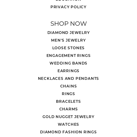
PRIVACY POLICY
SHOP NOW
DIAMOND JEWELRY
MEN'S JEWELRY
LOOSE STONES
ENGAGEMENT RINGS
WEDDING BANDS
EARRINGS
NECKLACES AND PENDANTS
CHAINS
RINGS
BRACELETS
CHARMS
GOLD NUGGET JEWELRY
WATCHES
DIAMOND FASHION RINGS