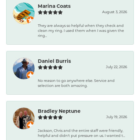
Marina Coats
August 3, 2026
They are always so helpful when they check and
clean my ring. I used them when I was given the
ring...
Daniel Burris
July 22, 2026
No reason to go anywhere else. Service and
selection are both amazing.
Bradley Neptune
July 19, 2026
Jackson, Chris and the entire staff were friendly,
helpful and didn't put pressure on us. I wanted t...