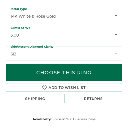
Metal Type
14K White & Rose Gold
Center Ct Wt
3.00
Side/Accent Diamond Clarity
SI2
CHOOSE THIS RING
ADD TO WISH LIST
SHIPPING
RETURNS
Availability:
Ships in 7-10 Business Days