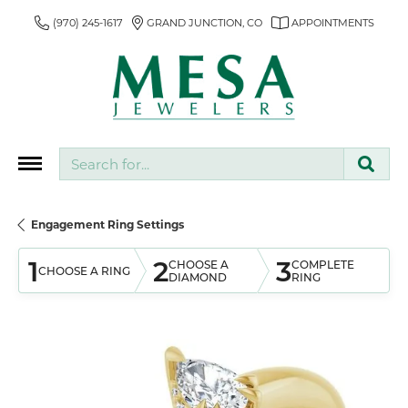
(970) 245-1617
GRAND JUNCTION, CO
APPOINTMENTS
Search for...
Engagement Ring Settings
1
2
3
CHOOSE A
COMPLETE
CHOOSE A RING
DIAMOND
RING