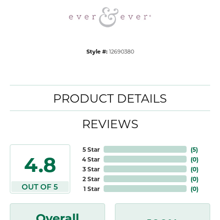
Style #:
12690380
PRODUCT DETAILS
REVIEWS
5 Star
(
5
)
4.8
4 Star
(
0
)
3 Star
(
0
)
2 Star
(
0
)
OUT OF 5
1 Star
(
0
)
Overall