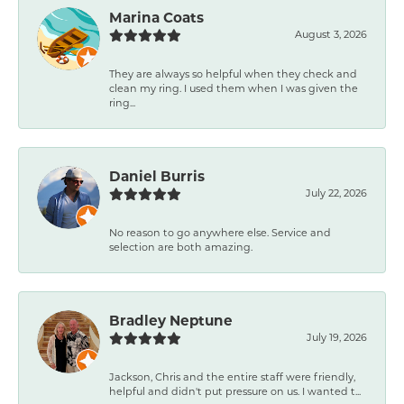
Marina Coats
August 3, 2026
They are always so helpful when they check and
clean my ring. I used them when I was given the
ring...
Daniel Burris
July 22, 2026
No reason to go anywhere else. Service and
selection are both amazing.
Bradley Neptune
July 19, 2026
Jackson, Chris and the entire staff were friendly,
helpful and didn't put pressure on us. I wanted t...