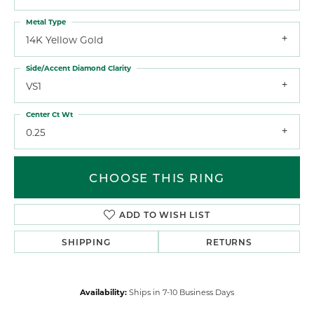
Metal Type
14K Yellow Gold
Side/Accent Diamond Clarity
VS1
Center Ct Wt
0.25
CHOOSE THIS RING
ADD TO WISH LIST
SHIPPING
RETURNS
Availability:
Ships in 7-10 Business Days