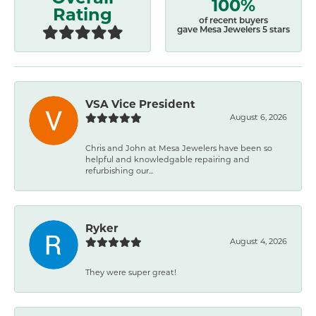
100%
Rating
of recent buyers
gave Mesa Jewelers 5 stars
VSA Vice President
August 6, 2026
Chris and John at Mesa Jewelers have been so
helpful and knowledgable repairing and
refurbishing our...
Ryker
August 4, 2026
They were super great!