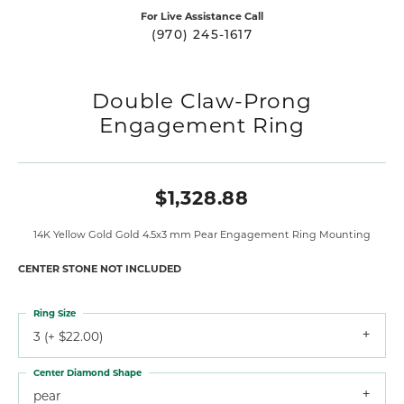
For Live Assistance Call
(970) 245-1617
Double Claw-Prong
Engagement Ring
$1,328.88
14K Yellow Gold Gold 4.5x3 mm Pear Engagement Ring Mounting
CENTER STONE NOT INCLUDED
Ring Size
3 (+ $22.00)
Center Diamond Shape
pear