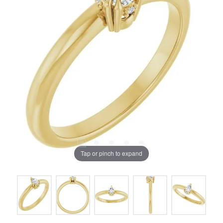
Tap or pinch to expand