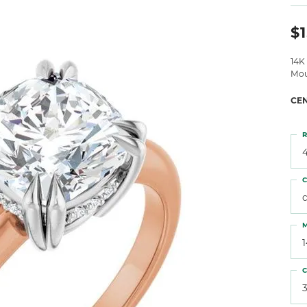
 Atencio
Rembrandt Charms
$1
14K
Mou
CE
R
4
C
M
C