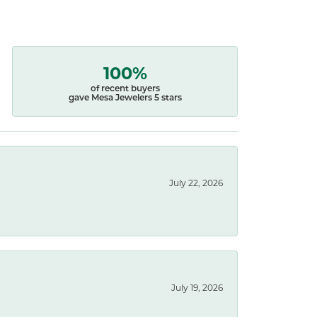
100%
of recent buyers
gave Mesa Jewelers 5 stars
July 22, 2026
July 19, 2026