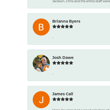
Jackson, Chris and the entire staff were 
Brianna Byers
-
Josh Dawe
-
James Call