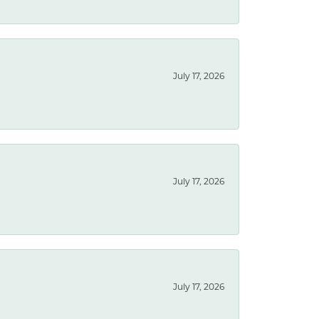
July 17, 2026
July 17, 2026
July 17, 2026