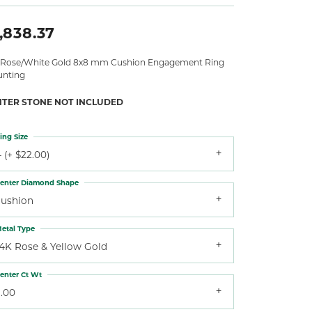
,838.37
 Rose/White Gold 8x8 mm Cushion Engagement Ring
nting
NTER STONE NOT INCLUDED
ing Size
 (+ $22.00)
enter Diamond Shape
cushion
etal Type
14K Rose & Yellow Gold
enter Ct Wt
3.00