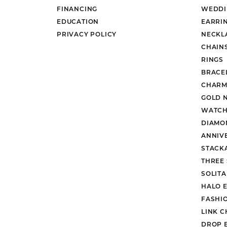
FINANCING
WEDDI
EDUCATION
EARRI
PRIVACY POLICY
NECKL
CHAIN
RINGS
BRACE
CHARM
GOLD 
WATCH
DIAMO
ANNIV
STACK
THREE
SOLIT
HALO 
FASHI
LINK C
DROP 