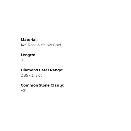
Material:
14K Rose & Yellow Gold
Length:
0
Diamond Carat Range:
2.85 - 3.15 ct
Common Stone Clarity:
VS1