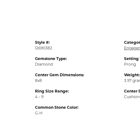
Style #:
Categor
12690382
Engagem
Gemstone Type:
Setting
Diamond
Prong
Center Gem Dimensions:
Weight:
8x8
3.97 gr
Ring Size Range:
Center 
4 – 9
Cushion
Common Stone Color:
G-H