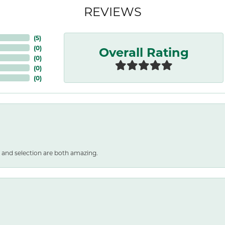
REVIEWS
(
5
)
Overall Rating
(
0
)
(
0
)
(
0
)
(
0
)
 and selection are both amazing.