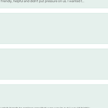
friendly, helpful and didn't put pressure on us. I wanted t...