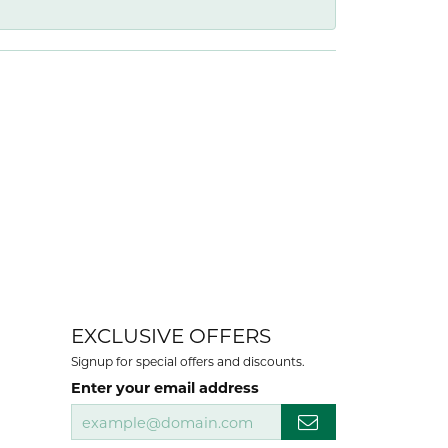
EXCLUSIVE OFFERS
Signup for special offers and discounts.
Enter your email address