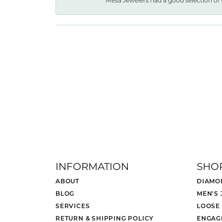
Mesa Jewelers had a good selection of 
INFORMATION
SHO
ABOUT
DIAMO
BLOG
MEN'S
SERVICES
LOOSE
RETURN & SHIPPING POLICY
ENGAG