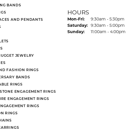
NG BANDS
HOURS
NGS
Monday - Friday:
Mon-Fri:
9:30am - 5:30pm
ACES AND PENDANTS
Saturday:
9:30am - 5:00pm
S
Sunday:
11:00am - 4:00pm
LETS
S
NUGGET JEWELRY
ES
ND FASHION RINGS
ERSARY BANDS
ABLE RINGS
 STONE ENGAGEMENT RINGS
AIRE ENGAGEMENT RINGS
ENGAGEMENT RINGS
ON RINGS
HAINS
EARRINGS