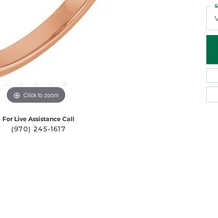
S
Click to zoom
For Live Assistance Call
(970) 245-1617