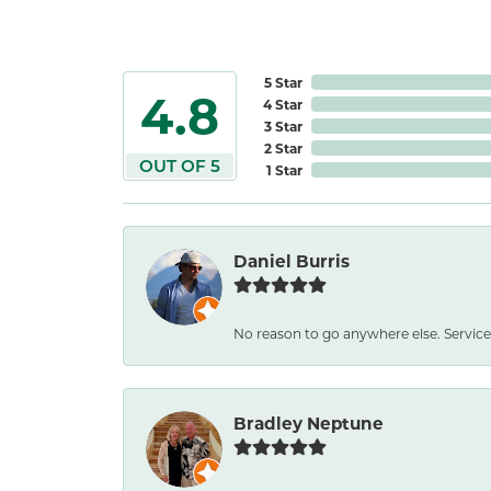
5 Star
4.8
4 Star
3 Star
2 Star
OUT OF 5
1 Star
Daniel Burris
No reason to go anywhere else. Service
Bradley Neptune