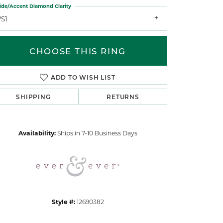
ide/Accent Diamond Clarity
VS1
CHOOSE THIS RING
ADD TO WISH LIST
Click to zoom
SHIPPING
RETURNS
Availability:
Ships in 7-10 Business Days
Style #:
12690382