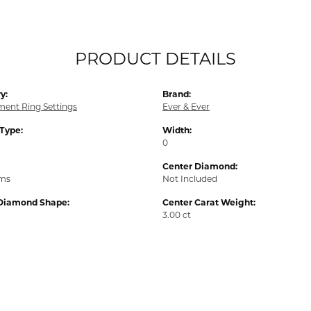
PRODUCT DETAILS
y:
Brand:
ent Ring Settings
Ever & Ever
 Type:
Width:
0
Center Diamond:
ams
Not Included
Diamond Shape:
Center Carat Weight:
3.00 ct