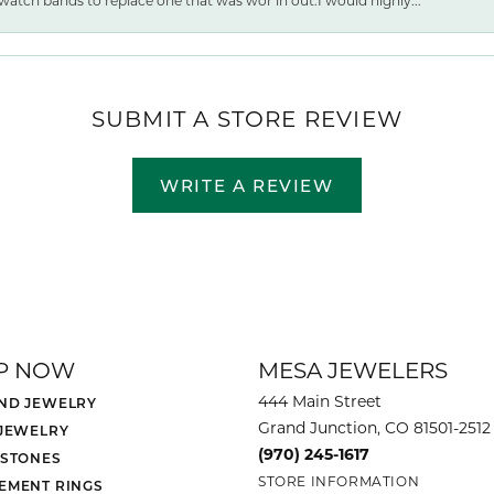
watch bands to replace one that was wor ln out.I would highly...
SUBMIT A STORE REVIEW
WRITE A REVIEW
P NOW
MESA JEWELERS
444 Main Street
ND JEWELRY
Grand Junction, CO 81501-2512
 JEWELRY
(970) 245-1617
 STONES
STORE INFORMATION
EMENT RINGS