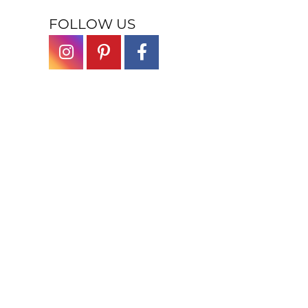
FOLLOW US