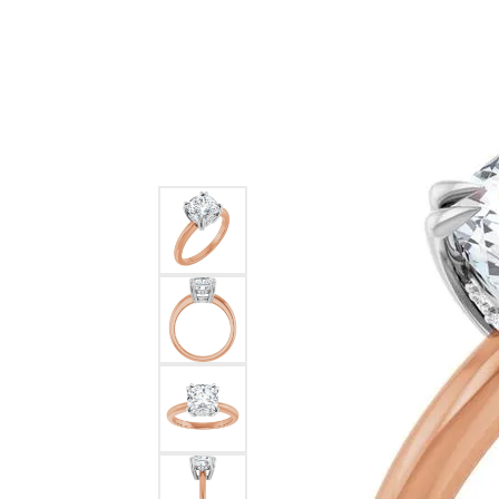
Ever & Ever
John
Single Row
Bracelets
Pearls
Bypass
Shop All Styles