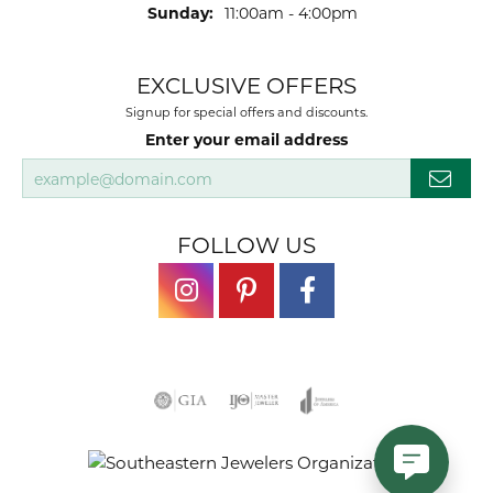
Sunday:
11:00am - 4:00pm
EXCLUSIVE OFFERS
Signup for special offers and discounts.
Enter your email address
FOLLOW US