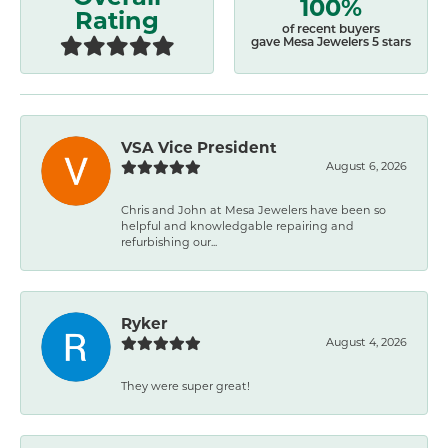
100%
Rating
of recent buyers
gave Mesa Jewelers 5 stars
VSA Vice President
August 6, 2026
Chris and John at Mesa Jewelers have been so
helpful and knowledgable repairing and
refurbishing our...
Ryker
August 4, 2026
They were super great!