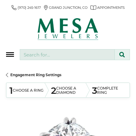
(970) 245-1617
GRAND JUNCTION, CO
APPOINTMENTS
Search for...
Engagement Ring Settings
1
2
3
CHOOSE A
COMPLETE
CHOOSE A RING
DIAMOND
RING