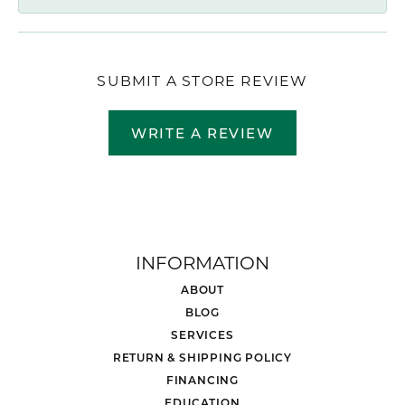
SUBMIT A STORE REVIEW
WRITE A REVIEW
INFORMATION
ABOUT
BLOG
SERVICES
RETURN & SHIPPING POLICY
FINANCING
EDUCATION