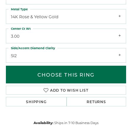
Metal Type
14K Rose & Yellow Gold
Center Ct Wt
3.00
Side/Accent Diamond Clarity
SI2
CHOOSE THIS RING
ADD TO WISH LIST
SHIPPING
RETURNS
Availability:
Ships in 7-10 Business Days