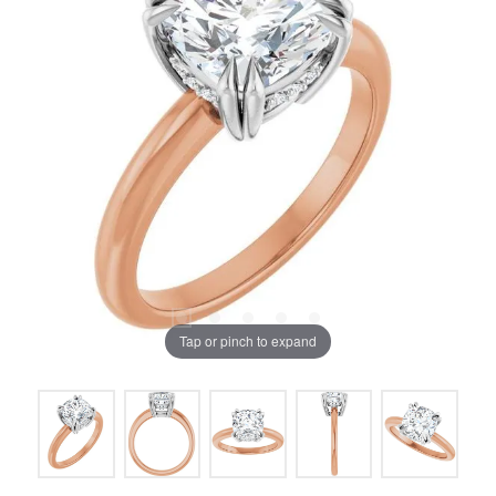
Tap or pinch to expand