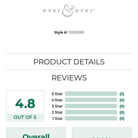
Style #:
12690389
PRODUCT DETAILS
REVIEWS
5 Star
(
5
)
4.8
4 Star
(
0
)
3 Star
(
0
)
2 Star
(
0
)
OUT OF 5
1 Star
(
0
)
Overall