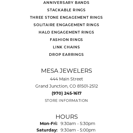
ANNIVERSARY BANDS
STACKABLE RINGS
THREE STONE ENGAGEMENT RINGS
SOLITAIRE ENGAGEMENT RINGS
HALO ENGAGEMENT RINGS
FASHION RINGS
LINK CHAINS
DROP EARRINGS
MESA JEWELERS
444 Main Street
Grand Junction, CO 81501-2512
(970) 245-1617
STORE INFORMATION
HOURS
Monday - Friday:
Mon-Fri:
9:30am - 5:30pm
Saturday:
9:30am - 5:00pm