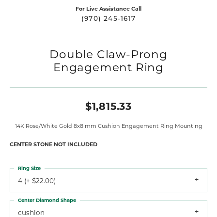
For Live Assistance Call
(970) 245-1617
Double Claw-Prong
Engagement Ring
$1,815.33
14K Rose/White Gold 8x8 mm Cushion Engagement Ring Mounting
CENTER STONE NOT INCLUDED
Ring Size
4 (+ $22.00)
Center Diamond Shape
cushion