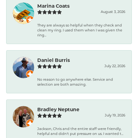
Marina Coats
August 3, 2026
They are always so helpful when they check and
clean my ring. I used them when I was given the
ring...
Daniel Burris
July 22, 2026
No reason to go anywhere else. Service and
selection are both amazing.
Bradley Neptune
July 19, 2026
Jackson, Chris and the entire staff were friendly,
helpful and didn't put pressure on us. I wanted t...