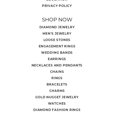
PRIVACY POLICY
SHOP NOW
DIAMOND JEWELRY
MEN'S JEWELRY
LOOSE STONES
ENGAGEMENT RINGS
WEDDING BANDS
EARRINGS
NECKLACES AND PENDANTS
CHAINS
RINGS
BRACELETS
CHARMS
GOLD NUGGET JEWELRY
WATCHES
DIAMOND FASHION RINGS