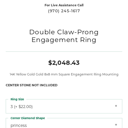
For Live Assistance Call
(970) 245-1617
Double Claw-Prong
Engagement Ring
$2,048.43
14K Yellow Gold Gold 8x8 mm Square Engagement Ring Mounting
CENTER STONE NOT INCLUDED
Ring Size
3 (+ $22.00)
Center Diamond Shape
princess