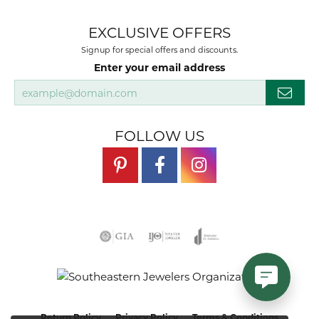
EXCLUSIVE OFFERS
Signup for special offers and discounts.
Enter your email address
FOLLOW US
Return Policy
Privacy Policy
Terms & Conditions