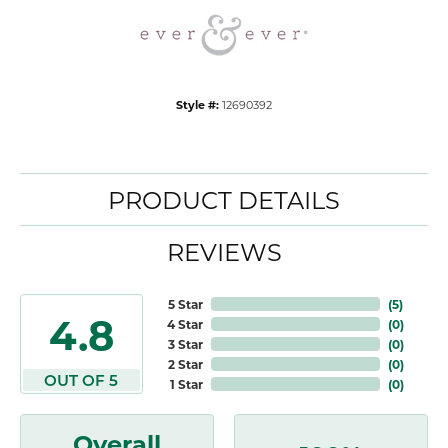
Style #:
12690392
PRODUCT DETAILS
REVIEWS
5 Star
(
5
)
4.8
4 Star
(
0
)
3 Star
(
0
)
2 Star
(
0
)
OUT OF 5
1 Star
(
0
)
Overall