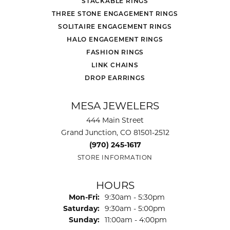
STACKABLE RINGS
THREE STONE ENGAGEMENT RINGS
SOLITAIRE ENGAGEMENT RINGS
HALO ENGAGEMENT RINGS
FASHION RINGS
LINK CHAINS
DROP EARRINGS
MESA JEWELERS
444 Main Street
Grand Junction, CO 81501-2512
(970) 245-1617
STORE INFORMATION
HOURS
Monday - Friday:
Mon-Fri:
9:30am - 5:30pm
Saturday:
9:30am - 5:00pm
Sunday:
11:00am - 4:00pm