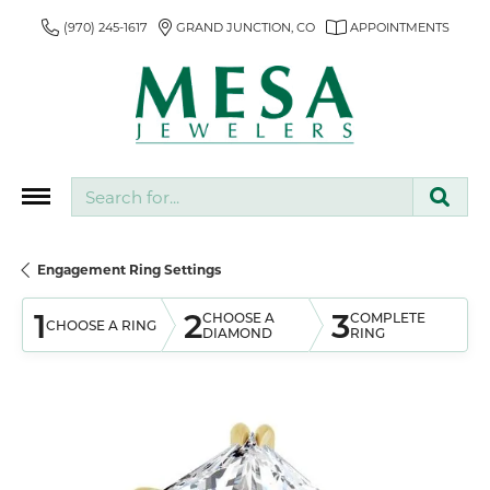
(970) 245-1617
GRAND JUNCTION, CO
APPOINTMENTS
Search for...
Engagement Ring Settings
1
2
3
CHOOSE A
COMPLETE
CHOOSE A RING
DIAMOND
RING