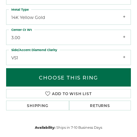
Metal Type
14K Yellow Gold
Center Ct Wt
3.00
Side/Accent Diamond Clarity
VS1
CHOOSE THIS RING
ADD TO WISH LIST
SHIPPING
RETURNS
Availability:
Ships in 7-10 Business Days