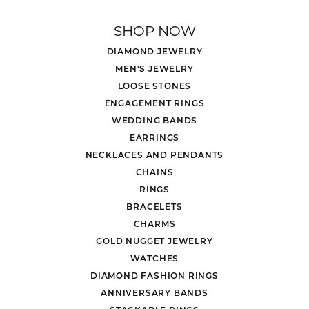
SHOP NOW
DIAMOND JEWELRY
MEN'S JEWELRY
LOOSE STONES
ENGAGEMENT RINGS
WEDDING BANDS
EARRINGS
NECKLACES AND PENDANTS
CHAINS
RINGS
BRACELETS
CHARMS
GOLD NUGGET JEWELRY
WATCHES
DIAMOND FASHION RINGS
ANNIVERSARY BANDS