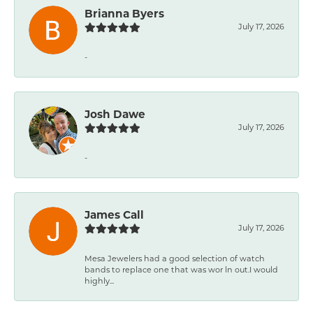
Brianna Byers
July 17, 2026
-
Josh Dawe
July 17, 2026
-
James Call
July 17, 2026
Mesa Jewelers had a good selection of watch
bands to replace one that was wor ln out.I would
highly...