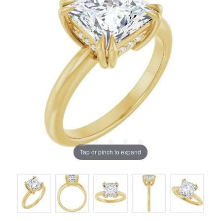
Tap or pinch to expand