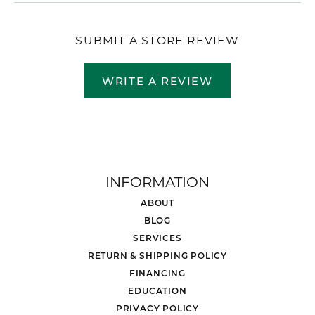
SUBMIT A STORE REVIEW
WRITE A REVIEW
INFORMATION
ABOUT
BLOG
SERVICES
RETURN & SHIPPING POLICY
FINANCING
EDUCATION
PRIVACY POLICY