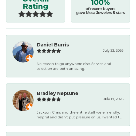
100%
Rating
of recent buyers
gave Mesa Jewelers 5 stars
Daniel Burris
July 22, 2026
No reason to go anywhere else. Service and
selection are both amazing.
Bradley Neptune
July 19, 2026
Jackson, Chris and the entire staff were friendly,
helpful and didn't put pressure on us. I wanted t...