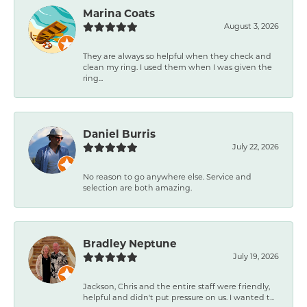
Marina Coats
August 3, 2026
They are always so helpful when they check and
clean my ring. I used them when I was given the
ring...
Daniel Burris
July 22, 2026
No reason to go anywhere else. Service and
selection are both amazing.
Bradley Neptune
July 19, 2026
Jackson, Chris and the entire staff were friendly,
helpful and didn't put pressure on us. I wanted t...