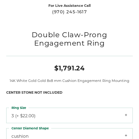
For Live Assistance Call
(970) 245-1617
Double Claw-Prong
Engagement Ring
$1,791.24
14K White Gold Gold 8x8 mm Cushion Engagement Ring Mounting
CENTER STONE NOT INCLUDED
Ring Size
3 (+ $22.00)
Center Diamond Shape
cushion