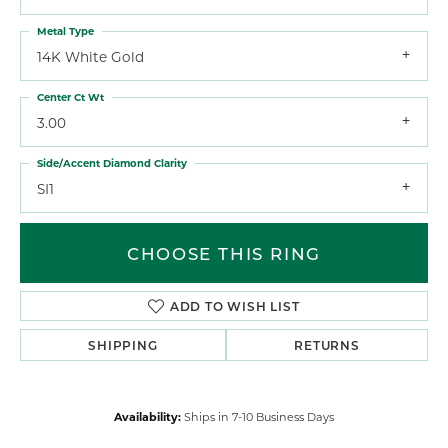
Metal Type
14K White Gold
Center Ct Wt
3.00
Side/Accent Diamond Clarity
SI1
CHOOSE THIS RING
ADD TO WISH LIST
SHIPPING
RETURNS
Availability:
Ships in 7-10 Business Days