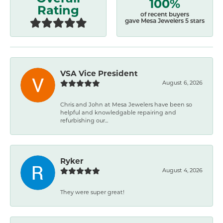
100%
Rating
of recent buyers
gave Mesa Jewelers 5 stars
VSA Vice President
August 6, 2026
Chris and John at Mesa Jewelers have been so
helpful and knowledgable repairing and
refurbishing our...
Ryker
August 4, 2026
They were super great!