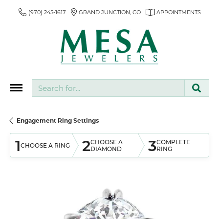
(970) 245-1617
GRAND JUNCTION, CO
APPOINTMENTS
Search for...
Engagement Ring Settings
1
2
3
CHOOSE A
COMPLETE
CHOOSE A RING
DIAMOND
RING