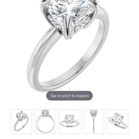
Tap or pinch to expand