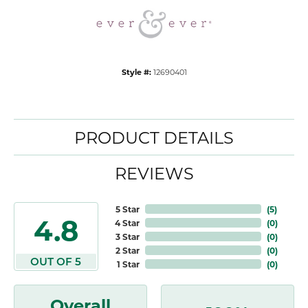
Style #:
12690401
PRODUCT DETAILS
REVIEWS
5 Star
(
5
)
4.8
4 Star
(
0
)
3 Star
(
0
)
2 Star
(
0
)
OUT OF 5
1 Star
(
0
)
Overall