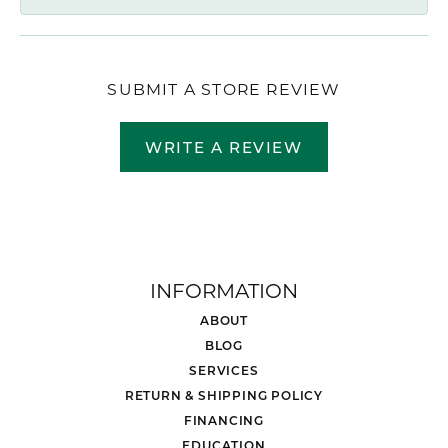
SUBMIT A STORE REVIEW
WRITE A REVIEW
INFORMATION
ABOUT
BLOG
SERVICES
RETURN & SHIPPING POLICY
FINANCING
EDUCATION