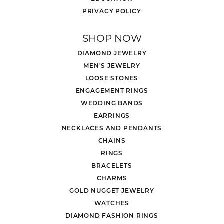
PRIVACY POLICY
SHOP NOW
DIAMOND JEWELRY
MEN'S JEWELRY
LOOSE STONES
ENGAGEMENT RINGS
WEDDING BANDS
EARRINGS
NECKLACES AND PENDANTS
CHAINS
RINGS
BRACELETS
CHARMS
GOLD NUGGET JEWELRY
WATCHES
DIAMOND FASHION RINGS