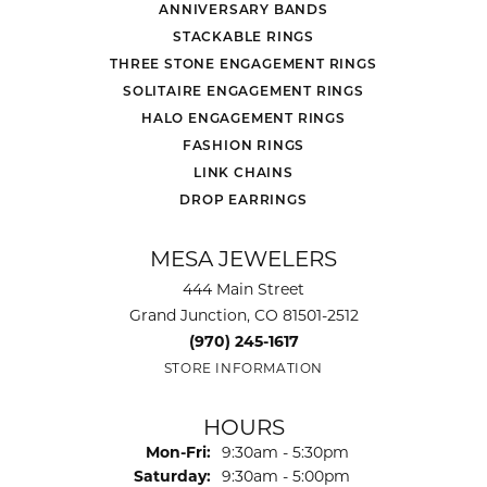
ANNIVERSARY BANDS
STACKABLE RINGS
THREE STONE ENGAGEMENT RINGS
SOLITAIRE ENGAGEMENT RINGS
HALO ENGAGEMENT RINGS
FASHION RINGS
LINK CHAINS
DROP EARRINGS
MESA JEWELERS
444 Main Street
Grand Junction, CO 81501-2512
(970) 245-1617
STORE INFORMATION
HOURS
Monday - Friday:
Mon-Fri:
9:30am - 5:30pm
Saturday:
9:30am - 5:00pm