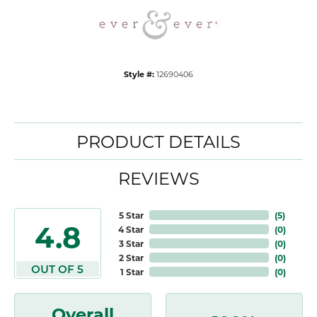
Style #:
12690406
PRODUCT DETAILS
REVIEWS
5 Star
(
5
)
4.8
4 Star
(
0
)
3 Star
(
0
)
2 Star
(
0
)
OUT OF 5
1 Star
(
0
)
Overall