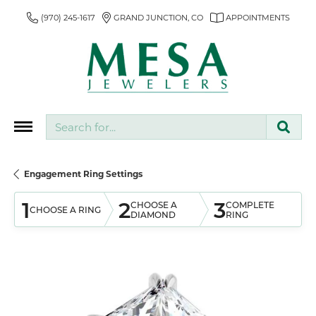
(970) 245-1617
GRAND JUNCTION, CO
APPOINTMENTS
Search for...
Engagement Ring Settings
1
2
3
CHOOSE A
COMPLETE
CHOOSE A RING
DIAMOND
RING