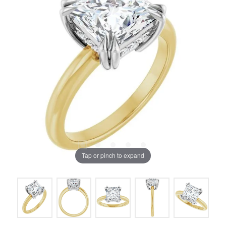
Tap or pinch to expand