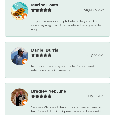
Marina Coats
August 3, 2026
They are always so helpful when they check and
clean my ring. I used them when I was given the
ring...
Daniel Burris
July 22, 2026
No reason to go anywhere else. Service and
selection are both amazing.
Bradley Neptune
July 19, 2026
Jackson, Chris and the entire staff were friendly,
helpful and didn't put pressure on us. I wanted t...