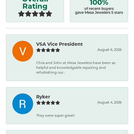
100%
Rating
of recent buyers
gave Mesa Jewelers 5 stars
VSA Vice President
August 6, 2026
Chris and John at Mesa Jewelers have been so
helpful and knowledgable repairing and
refurbishing our...
Ryker
August 4, 2026
They were super great!