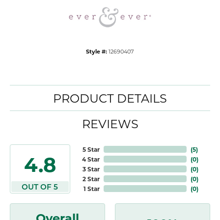
Style #:
12690407
PRODUCT DETAILS
REVIEWS
5 Star
(
5
)
4.8
4 Star
(
0
)
3 Star
(
0
)
2 Star
(
0
)
OUT OF 5
1 Star
(
0
)
Overall