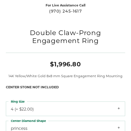
For Live Assistance Call
(970) 245-1617
Double Claw-Prong
Engagement Ring
$1,996.80
14K Yellow/White Gold 8x8 mm Square Engagement Ring Mounting
CENTER STONE NOT INCLUDED
Ring Size
4 (+ $22.00)
Center Diamond Shape
princess