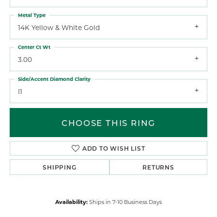
Metal Type
14K Yellow & White Gold
Center Ct Wt
3.00
Side/Accent Diamond Clarity
I1
CHOOSE THIS RING
ADD TO WISH LIST
SHIPPING
RETURNS
Availability:
Ships in 7-10 Business Days