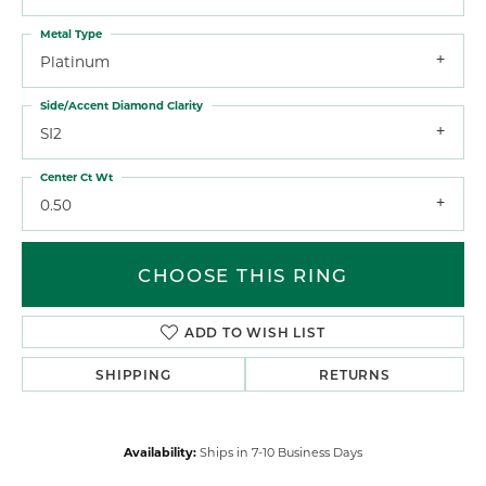
Metal Type
Platinum
Side/Accent Diamond Clarity
SI2
Center Ct Wt
0.50
CHOOSE THIS RING
ADD TO WISH LIST
SHIPPING
RETURNS
Availability:
Ships in 7-10 Business Days