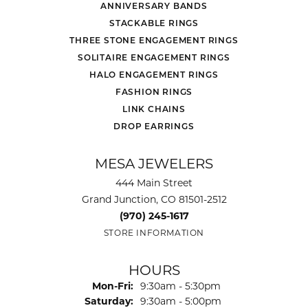
ANNIVERSARY BANDS
STACKABLE RINGS
THREE STONE ENGAGEMENT RINGS
SOLITAIRE ENGAGEMENT RINGS
HALO ENGAGEMENT RINGS
FASHION RINGS
LINK CHAINS
DROP EARRINGS
MESA JEWELERS
444 Main Street
Grand Junction, CO 81501-2512
(970) 245-1617
STORE INFORMATION
HOURS
Monday - Friday:
Mon-Fri:
9:30am - 5:30pm
Saturday:
9:30am - 5:00pm