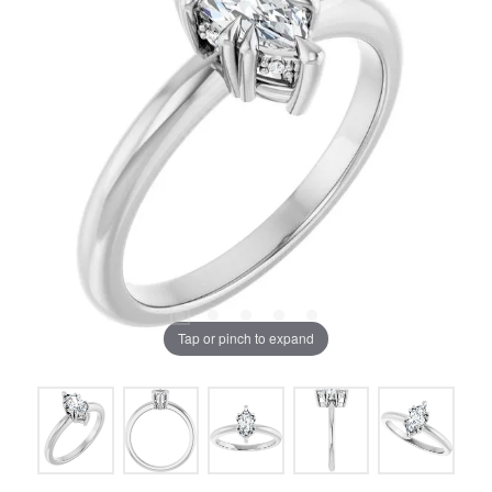
Tap or pinch to expand