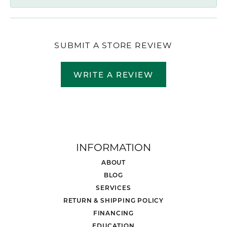
SUBMIT A STORE REVIEW
WRITE A REVIEW
INFORMATION
ABOUT
BLOG
SERVICES
RETURN & SHIPPING POLICY
FINANCING
EDUCATION