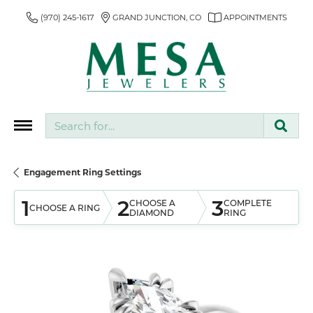
(970) 245-1617
GRAND JUNCTION, CO
APPOINTMENTS
Search for...
Engagement Ring Settings
1
2
3
CHOOSE A
COMPLETE
CHOOSE A RING
DIAMOND
RING