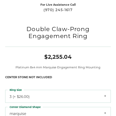
For Live Assistance Call
(970) 245-1617
Double Claw-Prong
Engagement Ring
$2,255.04
Platinum 8x4 mm Marquise Engagement Ring Mounting
CENTER STONE NOT INCLUDED
Ring Size
3 (+ $26.00)
Center Diamond Shape
marquise