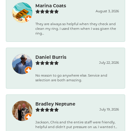
Marina Coats
August 3, 2026
They are always so helpful when they check and
clean my ring. I used them when I was given the
ring...
Daniel Burris
July 22, 2026
No reason to go anywhere else. Service and
selection are both amazing.
Bradley Neptune
July 19, 2026
Jackson, Chris and the entire staff were friendly,
helpful and didn't put pressure on us. I wanted t...