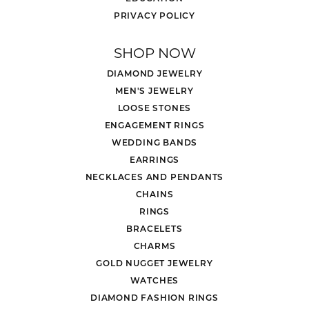
PRIVACY POLICY
SHOP NOW
DIAMOND JEWELRY
MEN'S JEWELRY
LOOSE STONES
ENGAGEMENT RINGS
WEDDING BANDS
EARRINGS
NECKLACES AND PENDANTS
CHAINS
RINGS
BRACELETS
CHARMS
GOLD NUGGET JEWELRY
WATCHES
DIAMOND FASHION RINGS