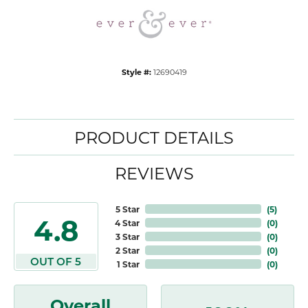
Style #:
12690419
PRODUCT DETAILS
REVIEWS
5 Star
(
5
)
4.8
4 Star
(
0
)
3 Star
(
0
)
2 Star
(
0
)
OUT OF 5
1 Star
(
0
)
Overall