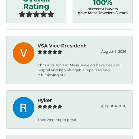
100%
Rating
of recent buyers
gave Mesa Jewelers 5 stars
VSA Vice President
August 6, 2026
Chris and John at Mesa Jewelers have been so
helpful and knowledgable repairing and
refurbishing our...
Ryker
August 4, 2026
They were super great!