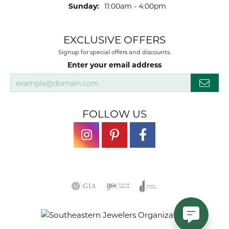
Sunday:
11:00am - 4:00pm
EXCLUSIVE OFFERS
Signup for special offers and discounts.
Enter your email address
FOLLOW US