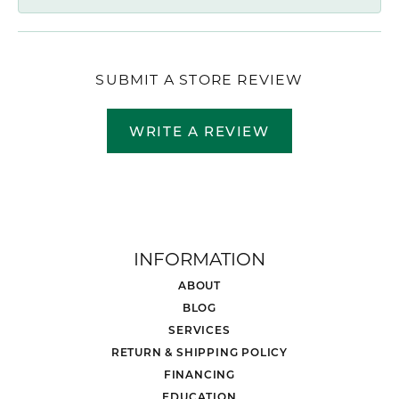
SUBMIT A STORE REVIEW
WRITE A REVIEW
INFORMATION
ABOUT
BLOG
SERVICES
RETURN & SHIPPING POLICY
FINANCING
EDUCATION