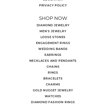
PRIVACY POLICY
SHOP NOW
DIAMOND JEWELRY
MEN'S JEWELRY
LOOSE STONES
ENGAGEMENT RINGS
WEDDING BANDS
EARRINGS
NECKLACES AND PENDANTS
CHAINS
RINGS
BRACELETS
CHARMS
GOLD NUGGET JEWELRY
WATCHES
DIAMOND FASHION RINGS