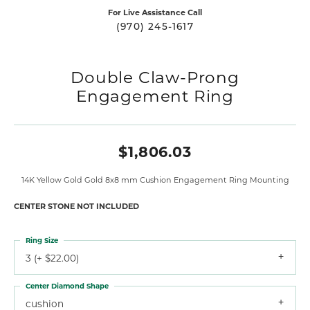
For Live Assistance Call
(970) 245-1617
Double Claw-Prong
Engagement Ring
$1,806.03
14K Yellow Gold Gold 8x8 mm Cushion Engagement Ring Mounting
CENTER STONE NOT INCLUDED
Ring Size
3 (+ $22.00)
Center Diamond Shape
cushion