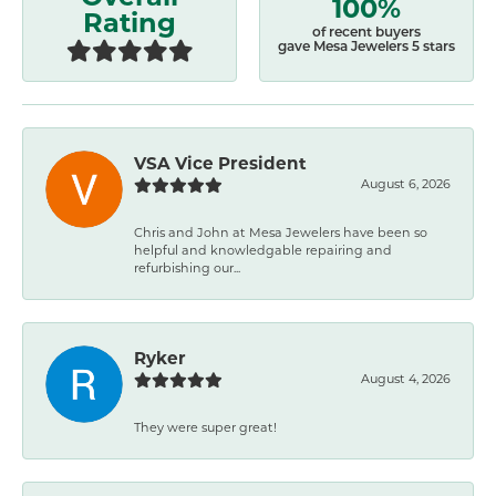
100%
Rating
of recent buyers
gave Mesa Jewelers 5 stars
VSA Vice President
August 6, 2026
Chris and John at Mesa Jewelers have been so
helpful and knowledgable repairing and
refurbishing our...
Ryker
August 4, 2026
They were super great!