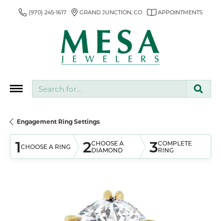
(970) 245-1617
GRAND JUNCTION, CO
APPOINTMENTS
Search for...
Engagement Ring Settings
1
2
3
CHOOSE A
COMPLETE
CHOOSE A RING
DIAMOND
RING