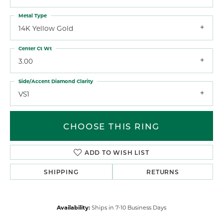
Metal Type
14K Yellow Gold
Center Ct Wt
3.00
Side/Accent Diamond Clarity
VS1
CHOOSE THIS RING
ADD TO WISH LIST
SHIPPING
RETURNS
Availability:
Ships in 7-10 Business Days