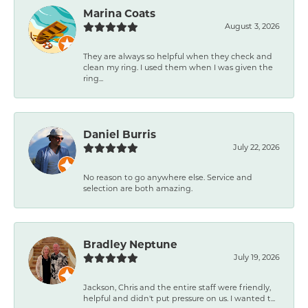
Marina Coats
August 3, 2026
They are always so helpful when they check and
clean my ring. I used them when I was given the
ring...
Daniel Burris
July 22, 2026
No reason to go anywhere else. Service and
selection are both amazing.
Bradley Neptune
July 19, 2026
Jackson, Chris and the entire staff were friendly,
helpful and didn't put pressure on us. I wanted t...