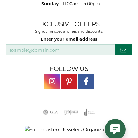
Sunday:
11:00am - 4:00pm
EXCLUSIVE OFFERS
Signup for special offers and discounts.
Enter your email address
FOLLOW US