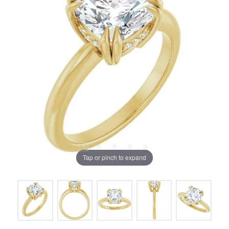
Tap or pinch to expand