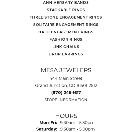
ANNIVERSARY BANDS
STACKABLE RINGS
THREE STONE ENGAGEMENT RINGS
SOLITAIRE ENGAGEMENT RINGS
HALO ENGAGEMENT RINGS
FASHION RINGS
LINK CHAINS
DROP EARRINGS
MESA JEWELERS
444 Main Street
Grand Junction, CO 81501-2512
(970) 245-1617
STORE INFORMATION
HOURS
Monday - Friday:
Mon-Fri:
9:30am - 5:30pm
Saturday:
9:30am - 5:00pm