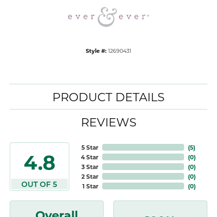
Style #:
12690431
PRODUCT DETAILS
REVIEWS
5 Star
(
5
)
4.8
4 Star
(
0
)
3 Star
(
0
)
2 Star
(
0
)
OUT OF 5
1 Star
(
0
)
Overall