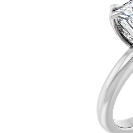
Ever & Ever
John
Single Row
Bracelets
Pearls
Bypass
Shop All Styles