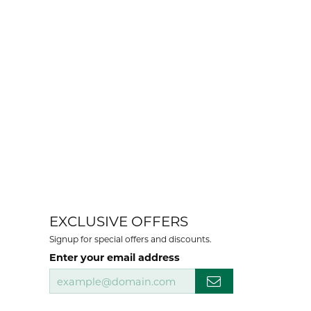
EXCLUSIVE OFFERS
Signup for special offers and discounts.
Enter your email address