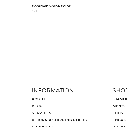
Common Stone Color:
G-H
INFORMATION
SHO
ABOUT
DIAMO
BLOG
MEN'S
SERVICES
LOOSE
RETURN & SHIPPING POLICY
ENGAG
FINANCING
WEDDI