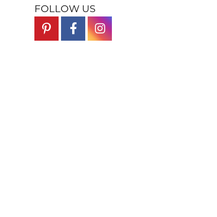
FOLLOW US