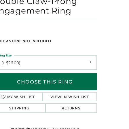
ouble Claw-Prong
ngagement Ring
NTER STONE NOT INCLUDED
ing Size
 (+ $26.00)
CHOOSE THIS RING
MY WISH LIST
VIEW IN WISH LIST
SHIPPING
RETURNS
Availability:
Ships in 7-10 Business Days