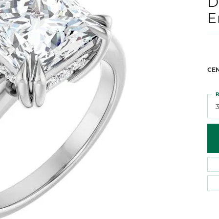
D
 Atencio
Rembrandt Charms
E
CE
R
3