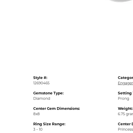
Style #:
Categor
12690465
Engagem
Gemstone Type:
Setting
Diamond
Prong
Center Gem Dimensions:
Weight:
8x8
6.75 gr
Ring Size Range:
Center 
3 – 10
Princess