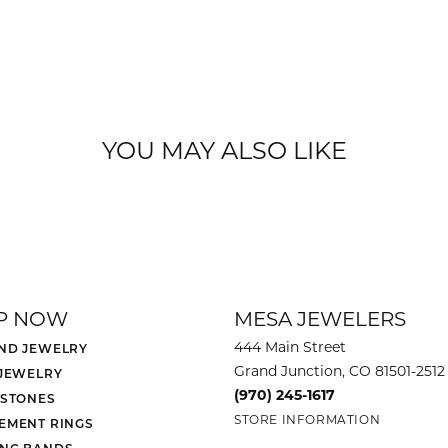
YOU MAY ALSO LIKE
P NOW
MESA JEWELERS
444 Main Street
ND JEWELRY
Grand Junction, CO 81501-2512
 JEWELRY
(970) 245-1617
 STONES
STORE INFORMATION
EMENT RINGS
NG BANDS