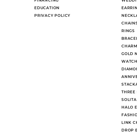
EDUCATION
EARRI
PRIVACY POLICY
NECKL
CHAIN
RINGS
BRACE
CHARM
GOLD 
WATCH
DIAMO
ANNIV
STACK
THREE
SOLIT
HALO 
FASHI
LINK C
DROP 