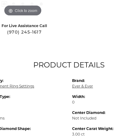
Click to zoom
For Live Assistance Call
(970) 245-1617
PRODUCT DETAILS
y:
Brand:
ent Ring Settings
Ever & Ever
 Type:
Width:
0
Center Diamond:
ams
Not Included
Diamond Shape:
Center Carat Weight:
3.00 ct