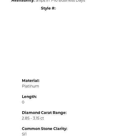
Style #:
Click to zoom
Material:
Platinum
Length:
0
Diamond Carat Range:
2.85 - 3.15 ct
Common Stone Clarity:
SI1