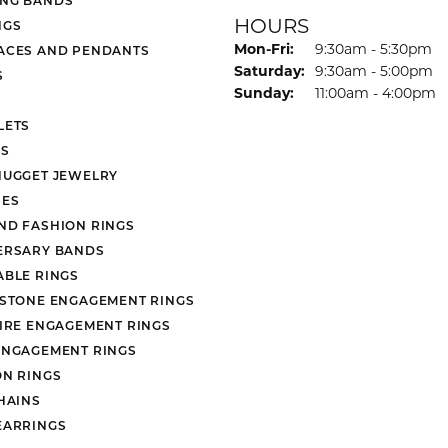
HOURS
NGS
Monday - Friday:
Mon-Fri:
9:30am - 5:30pm
ACES AND PENDANTS
Saturday:
9:30am - 5:00pm
S
Sunday:
11:00am - 4:00pm
LETS
S
NUGGET JEWELRY
ES
ND FASHION RINGS
ERSARY BANDS
ABLE RINGS
 STONE ENGAGEMENT RINGS
AIRE ENGAGEMENT RINGS
ENGAGEMENT RINGS
ON RINGS
HAINS
EARRINGS