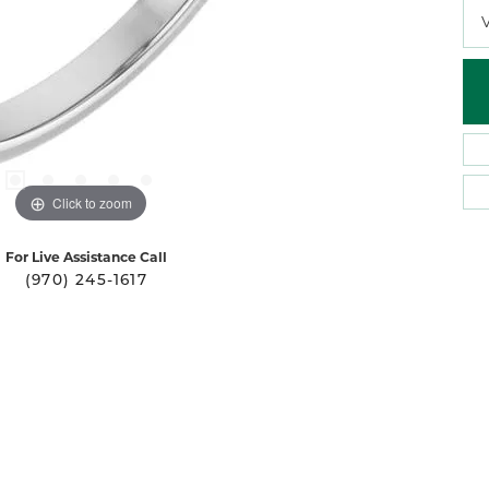
Click to zoom
For Live Assistance Call
(970) 245-1617