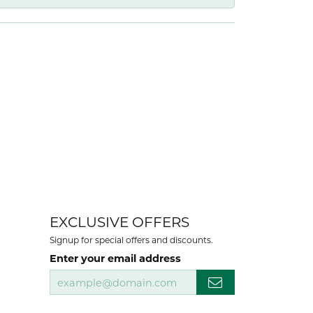
EXCLUSIVE OFFERS
Signup for special offers and discounts.
Enter your email address