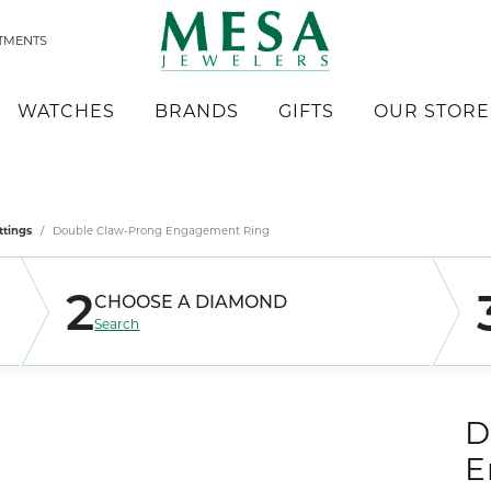
TMENTS
WATCHES
BRANDS
GIFTS
OUR STORE
Lo
mond Jewelry
s by Type
 Builder
 by Style
a
er $500
Reviews
Gold Nugget Jewelry
Kabana
ttings
Double Claw-Prong Engagement Ring
gs
ete Rings
 Watches
se Diamonds
k Reubel
r $1,000
werp Diamonds
Men's Jewelry
Lashbrook Designs
aces & Pendants
ettings
y Watches
2
CHOOSE A DIAMOND
oration & Redesigning
eric Duclos
rms
rn Policy
Chains
Leslie's
& Band Sets
 All Watches
Search
erick Goldman
Charms
Luminar
ets
ding Bands
stone Jewelry
iel & Co
Original Designs
's Bands
gs
 Bands
craft West Inc.
Overnight
D
aces & Pendants
se Diamonds
lry Innovations
Quality Gold
E
ets