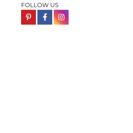
FOLLOW US