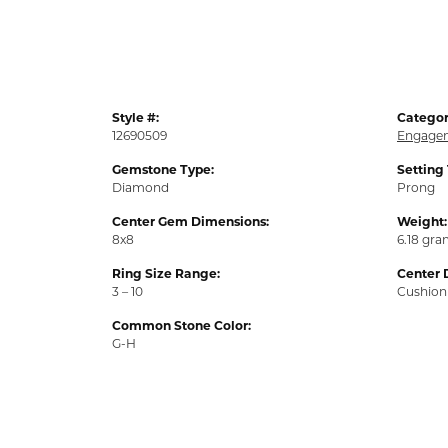
Style #:
Categor
12690509
Engagem
Gemstone Type:
Setting
Diamond
Prong
Center Gem Dimensions:
Weight:
8x8
6.18 gr
Ring Size Range:
Center 
3 – 10
Cushion
Common Stone Color:
G-H