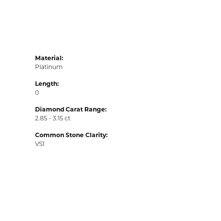
Material:
Platinum
Length:
0
Diamond Carat Range:
2.85 - 3.15 ct
Common Stone Clarity:
VS1