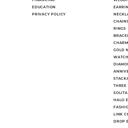
EDUCATION
EARRI
PRIVACY POLICY
NECKL
CHAIN
RINGS
BRACE
CHARM
GOLD 
WATCH
DIAMO
ANNIV
STACK
THREE
SOLIT
HALO 
FASHI
LINK C
DROP 