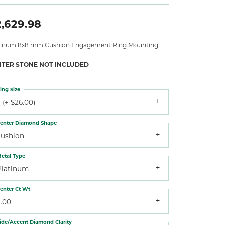
,629.98
tinum 8x8 mm Cushion Engagement Ring Mounting
NTER STONE NOT INCLUDED
ing Size
 (+ $26.00)
enter Diamond Shape
cushion
etal Type
Platinum
enter Ct Wt
3.00
ide/Accent Diamond Clarity