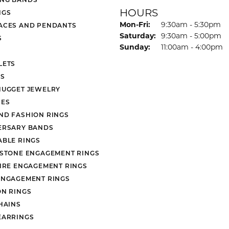
HOURS
NGS
Monday - Friday:
Mon-Fri:
9:30am - 5:30pm
ACES AND PENDANTS
Saturday:
9:30am - 5:00pm
S
Sunday:
11:00am - 4:00pm
LETS
S
NUGGET JEWELRY
ES
ND FASHION RINGS
ERSARY BANDS
ABLE RINGS
 STONE ENGAGEMENT RINGS
AIRE ENGAGEMENT RINGS
ENGAGEMENT RINGS
ON RINGS
HAINS
EARRINGS