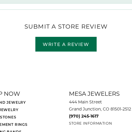
SUBMIT A STORE REVIEW
WRITE A REVIEW
P NOW
MESA JEWELERS
444 Main Street
ND JEWELRY
Grand Junction, CO 81501-2512
 JEWELRY
(970) 245-1617
 STONES
STORE INFORMATION
EMENT RINGS
NG BANDS