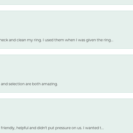
heck and clean my ring. I used them when I was given the ring...
 and selection are both amazing.
friendly, helpful and didn't put pressure on us. I wanted t...