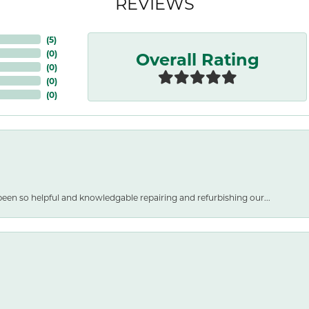
REVIEWS
(
5
)
Overall Rating
(
0
)
(
0
)
(
0
)
(
0
)
een so helpful and knowledgable repairing and refurbishing our...