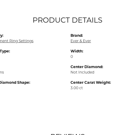
PRODUCT DETAILS
y:
Brand:
ent Ring Settings
Ever & Ever
 Type:
Width:
0
Center Diamond:
ams
Not Included
Diamond Shape:
Center Carat Weight:
3.00 ct