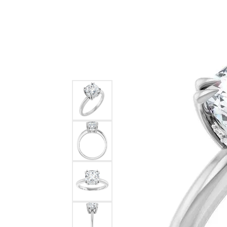
Ever & Ever
John
Single Row
Bracelets
Pearls
Bypass
Shop All Styles