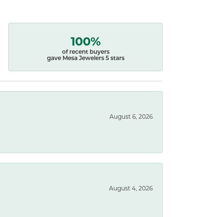
100%
of recent buyers
gave Mesa Jewelers 5 stars
August 6, 2026
August 4, 2026