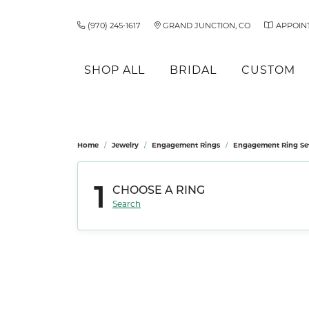
(970) 245-1617
GRAND JUNCTION, CO
APPOIN
SHOP ALL
BRIDAL
CUSTOM
Must Have Styles
Build Your Ring
Learn About Our Process
Shop by Brand
Allison Kaufman
Father's Day
Learn About Us
Dia
Ring
Ring
Shop
Fan
Und
Our 
Home
Jewelry
Engagement Rings
Engagement Ring Se
Birthstone Jewelry
Bulova
Earrin
Compl
Dress
View Our Gallery
Asher
For Him
Our Services
Loo
Fran
Unde
Ant
Solitaire
Diamond Studs
Citizen
Neckl
Ring S
Luxur
1
CHOOSE A RING
Make an Appointment
Ashi
For Her
Our Staff
Rest
Fred
Cha
Retu
Side Stones
Tennis Bracelets
Rings
Ring 
Shop by Gender
Shop
Search
Bulova
Fred
Bracel
Shop by Category
Wed
Three Stone
Men's Watches
Gem
Charles Ligeti
Gabr
Engagement Rings
Ladies' Watches
Women
Halo
Wedding Bands
Earrin
Men's
Citizen
Gold
Pave
Earrings
Neckl
Loo
Claude Thibaudeau
Jewe
Necklaces & Pendants
Rings
Vintage
Rings
Bracel