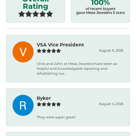
100%
Rating
of recent buyers
gave Mesa Jewelers 5 stars
VSA Vice President
August 6, 2026
Chris and John at Mesa Jewelers have been so
helpful and knowledgable repairing and
refurbishing our...
Ryker
August 4, 2026
They were super great!