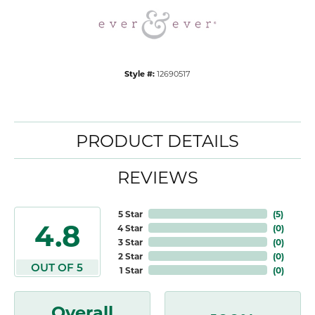
Style #:
12690517
PRODUCT DETAILS
REVIEWS
5 Star
(
5
)
4.8
4 Star
(
0
)
3 Star
(
0
)
2 Star
(
0
)
OUT OF 5
1 Star
(
0
)
Overall