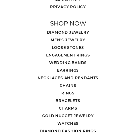
PRIVACY POLICY
SHOP NOW
DIAMOND JEWELRY
MEN'S JEWELRY
LOOSE STONES
ENGAGEMENT RINGS
WEDDING BANDS
EARRINGS
NECKLACES AND PENDANTS
CHAINS
RINGS
BRACELETS
CHARMS
GOLD NUGGET JEWELRY
WATCHES
DIAMOND FASHION RINGS