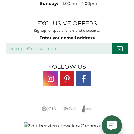
Sunday:
11:00am - 4:00pm
EXCLUSIVE OFFERS
Signup for special offers and discounts.
Enter your email address
FOLLOW US