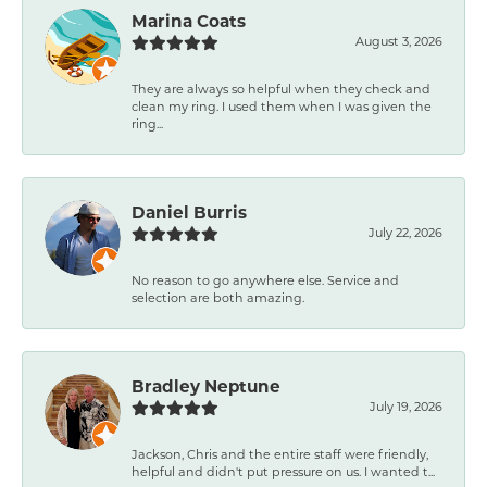
Marina Coats
August 3, 2026
They are always so helpful when they check and
clean my ring. I used them when I was given the
ring...
Daniel Burris
July 22, 2026
No reason to go anywhere else. Service and
selection are both amazing.
Bradley Neptune
July 19, 2026
Jackson, Chris and the entire staff were friendly,
helpful and didn't put pressure on us. I wanted t...