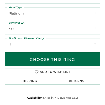
Metal Type
Platinum
Center Ct Wt
3.00
Side/Accent Diamond Clarity
I1
CHOOSE THIS RING
ADD TO WISH LIST
SHIPPING
RETURNS
Availability:
Ships in 7-10 Business Days