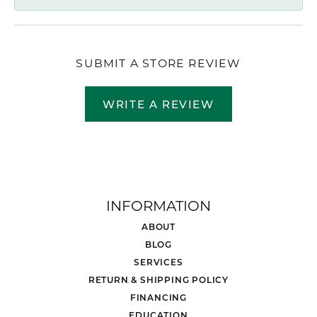
SUBMIT A STORE REVIEW
WRITE A REVIEW
INFORMATION
ABOUT
BLOG
SERVICES
RETURN & SHIPPING POLICY
FINANCING
EDUCATION