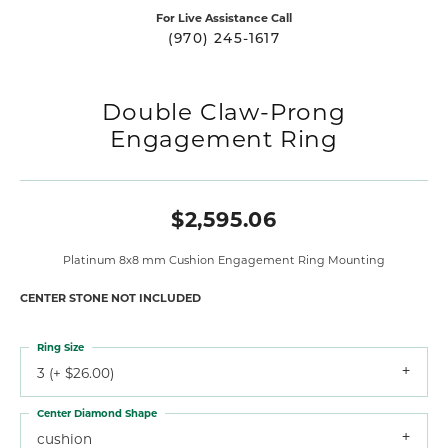
For Live Assistance Call
(970) 245-1617
Double Claw-Prong
Engagement Ring
$2,595.06
Platinum 8x8 mm Cushion Engagement Ring Mounting
CENTER STONE NOT INCLUDED
Ring Size
3 (+ $26.00)
Center Diamond Shape
cushion