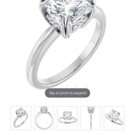
Tap or pinch to expand