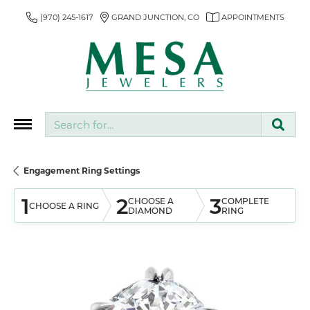
(970) 245-1617
GRAND JUNCTION, CO
APPOINTMENTS
Search for...
Engagement Ring Settings
1
2
3
CHOOSE A
COMPLETE
CHOOSE A RING
DIAMOND
RING