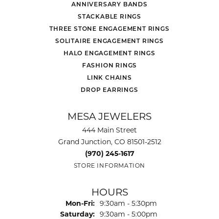
ANNIVERSARY BANDS
STACKABLE RINGS
THREE STONE ENGAGEMENT RINGS
SOLITAIRE ENGAGEMENT RINGS
HALO ENGAGEMENT RINGS
FASHION RINGS
LINK CHAINS
DROP EARRINGS
MESA JEWELERS
444 Main Street
Grand Junction, CO 81501-2512
(970) 245-1617
STORE INFORMATION
HOURS
Monday - Friday:
Mon-Fri:
9:30am - 5:30pm
Saturday:
9:30am - 5:00pm