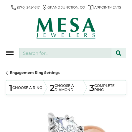
(970) 245-1617
GRAND JUNCTION, CO
APPOINTMENTS
Search for...
Engagement Ring Settings
1
2
3
CHOOSE A
COMPLETE
CHOOSE A RING
DIAMOND
RING