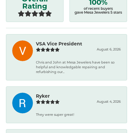
100%
Rating
of recent buyers
gave Mesa Jewelers 5 stars
VSA Vice President
August 6, 2026
Chris and John at Mesa Jewelers have been so
helpful and knowledgable repairing and
refurbishing our...
Ryker
August 4, 2026
They were super great!