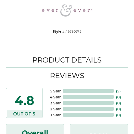
Style #:
12690575
PRODUCT DETAILS
REVIEWS
5 Star
(
5
)
4.8
4 Star
(
0
)
3 Star
(
0
)
2 Star
(
0
)
OUT OF 5
1 Star
(
0
)
Overall