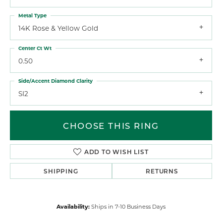
Metal Type
14K Rose & Yellow Gold
Center Ct Wt
0.50
Side/Accent Diamond Clarity
SI2
CHOOSE THIS RING
ADD TO WISH LIST
SHIPPING
RETURNS
Availability:
Ships in 7-10 Business Days