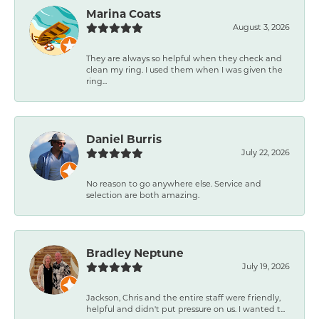
Marina Coats
August 3, 2026
They are always so helpful when they check and
clean my ring. I used them when I was given the
ring...
Daniel Burris
July 22, 2026
No reason to go anywhere else. Service and
selection are both amazing.
Bradley Neptune
July 19, 2026
Jackson, Chris and the entire staff were friendly,
helpful and didn't put pressure on us. I wanted t...