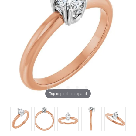
Tap or pinch to expand