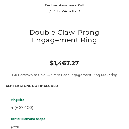
For Live Assistance Call
(970) 245-1617
Double Claw-Prong
Engagement Ring
$1,467.27
14K Rose/White Gold 6x4 mm Pear Engagement Ring Mounting
CENTER STONE NOT INCLUDED
Ring Size
4 (+ $22.00)
Center Diamond Shape
pear