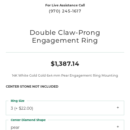
For Live Assistance Call
(970) 245-1617
Double Claw-Prong
Engagement Ring
$1,387.14
14K White Gold Gold 6x4 mm Pear Engagement Ring Mounting
CENTER STONE NOT INCLUDED
Ring Size
3 (+ $22.00)
Center Diamond Shape
pear