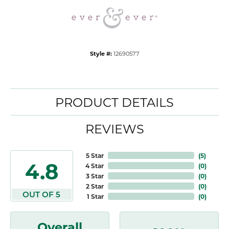
Style #:
12690577
PRODUCT DETAILS
REVIEWS
5 Star
(
5
)
4.8
4 Star
(
0
)
3 Star
(
0
)
2 Star
(
0
)
OUT OF 5
1 Star
(
0
)
Overall