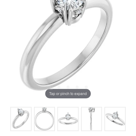
Tap or pinch to expand