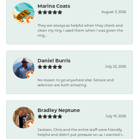
Marina Coats
August 3, 2026
They are always so helpful when they check and
clean my ring. I used them when I was given the
ring...
Daniel Burris
July 22, 2026
No reason to go anywhere else. Service and
selection are both amazing.
Bradley Neptune
July 19, 2026
Jackson, Chris and the entire staff were friendly,
helpful and didn't put pressure on us. I wanted t...