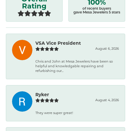
100%
Rating
of recent buyers
gave Mesa Jewelers 5 stars
VSA Vice President
August 6, 2026
Chris and John at Mesa Jewelers have been so
helpful and knowledgable repairing and
refurbishing our...
Ryker
August 4, 2026
They were super great!