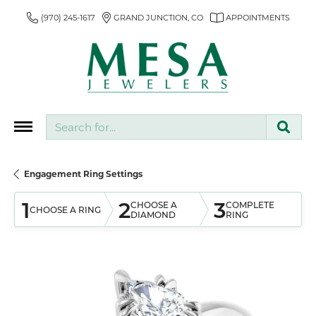
(970) 245-1617
GRAND JUNCTION, CO
APPOINTMENTS
Search for...
Engagement Ring Settings
1
2
3
CHOOSE A
COMPLETE
CHOOSE A RING
DIAMOND
RING