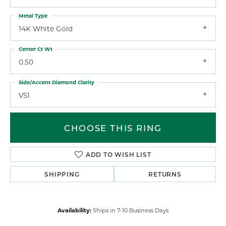
Metal Type
14K White Gold
Center Ct Wt
0.50
Side/Accent Diamond Clarity
VS1
CHOOSE THIS RING
ADD TO WISH LIST
SHIPPING
RETURNS
Availability:
Ships in 7-10 Business Days