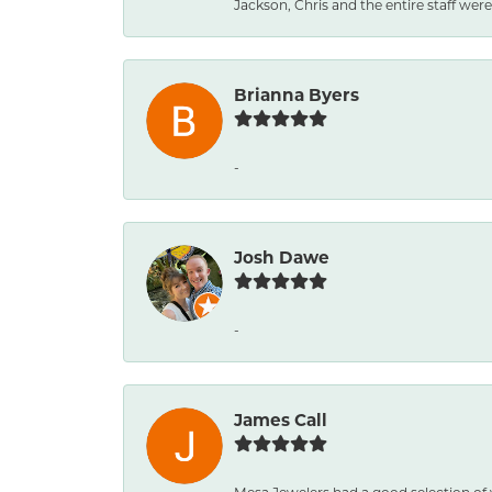
Jackson, Chris and the entire staff were 
Brianna Byers
-
Josh Dawe
-
James Call