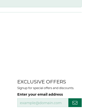
EXCLUSIVE OFFERS
Signup for special offers and discounts.
Enter your email address