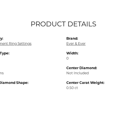
PRODUCT DETAILS
y:
Brand:
ent Ring Settings
Ever & Ever
 Type:
Width:
0
Center Diamond:
ams
Not Included
Diamond Shape:
Center Carat Weight:
0.50 ct