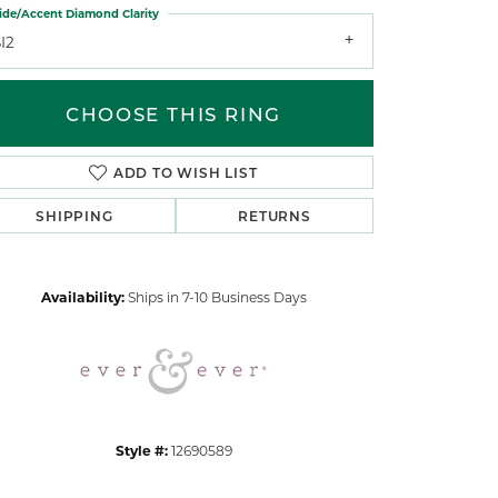
ide/Accent Diamond Clarity
I2
CHOOSE THIS RING
ADD TO WISH LIST
Click to zoom
SHIPPING
RETURNS
Availability:
Ships in 7-10 Business Days
Style #:
12690589