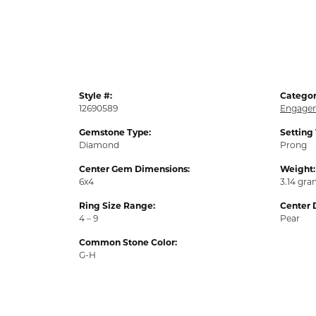
Style #:
Categor
12690589
Engagem
Gemstone Type:
Setting
Diamond
Prong
Center Gem Dimensions:
Weight:
6x4
3.14 gr
Ring Size Range:
Center 
4 – 9
Pear
Common Stone Color:
G-H