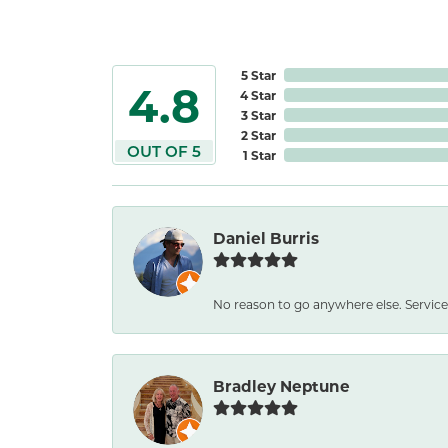
5 Star
4.8
4 Star
3 Star
2 Star
OUT OF 5
1 Star
Daniel Burris
No reason to go anywhere else. Service
Bradley Neptune