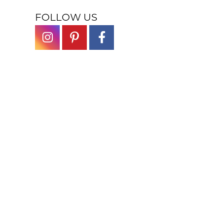
FOLLOW US