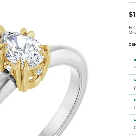
 Atencio
Rembrandt Charms
$1
14K
Mou
CE
R
4
C
M
C