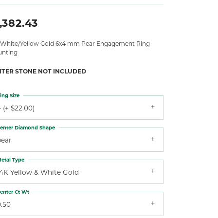
,382.43
 White/Yellow Gold 6x4 mm Pear Engagement Ring
nting
NTER STONE NOT INCLUDED
ing Size
 (+ $22.00)
enter Diamond Shape
pear
etal Type
14K Yellow & White Gold
enter Ct Wt
0.50