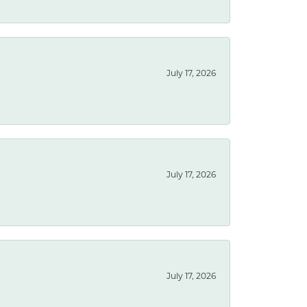
July 17, 2026
July 17, 2026
July 17, 2026