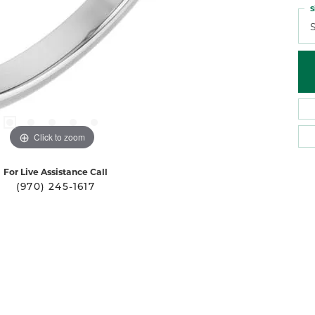
S
S
Click to zoom
For Live Assistance Call
(970) 245-1617