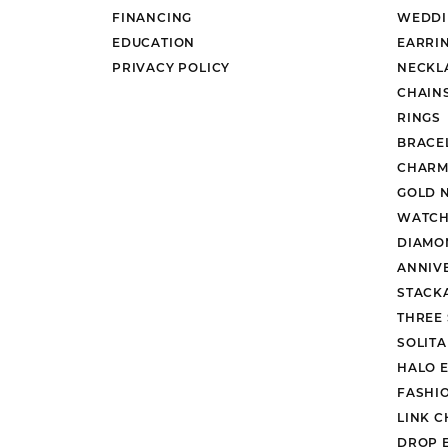
FINANCING
WEDDI
EDUCATION
EARRI
PRIVACY POLICY
NECKL
CHAIN
RINGS
BRACE
CHARM
GOLD 
WATCH
DIAMO
ANNIV
STACK
THREE
SOLIT
HALO 
FASHI
LINK C
DROP 