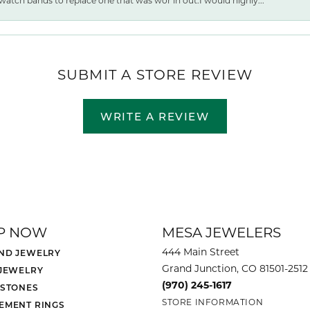
watch bands to replace one that was wor ln out.I would highly...
SUBMIT A STORE REVIEW
WRITE A REVIEW
P NOW
MESA JEWELERS
444 Main Street
ND JEWELRY
Grand Junction, CO 81501-2512
 JEWELRY
(970) 245-1617
 STONES
STORE INFORMATION
EMENT RINGS