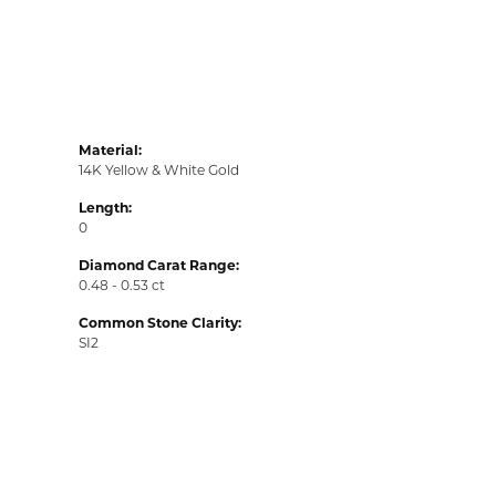
Material:
14K Yellow & White Gold
Length:
0
Diamond Carat Range:
0.48 - 0.53 ct
Common Stone Clarity:
SI2