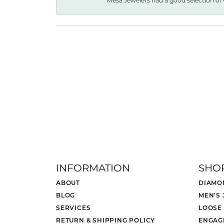
Mesa Jewelers had a good selection of 
INFORMATION
SHO
ABOUT
DIAMO
BLOG
MEN'S
SERVICES
LOOSE
RETURN & SHIPPING POLICY
ENGAG