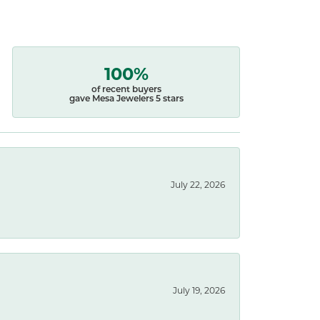
100%
of recent buyers
gave Mesa Jewelers 5 stars
July 22, 2026
July 19, 2026