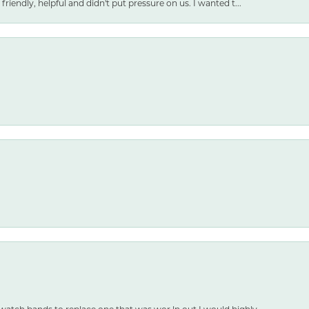
friendly, helpful and didn't put pressure on us. I wanted t...