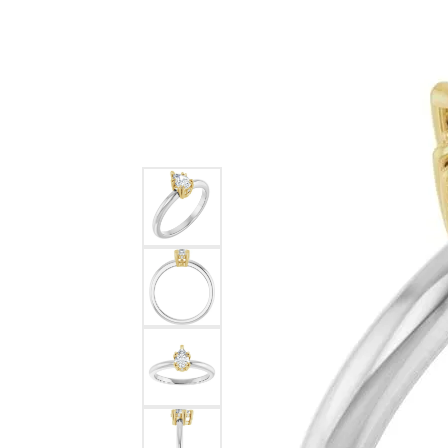
Ever & Ever
John
Single Row
Bracelets
Pearls
Bypass
Shop All Styles