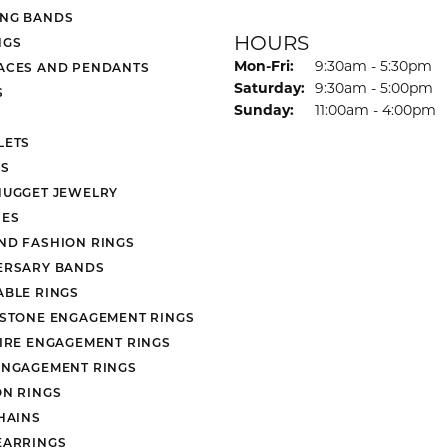
NG BANDS
HOURS
NGS
Monday - Friday:
Mon-Fri:
9:30am - 5:30pm
ACES AND PENDANTS
Saturday:
9:30am - 5:00pm
S
Sunday:
11:00am - 4:00pm
LETS
S
NUGGET JEWELRY
ES
ND FASHION RINGS
ERSARY BANDS
ABLE RINGS
 STONE ENGAGEMENT RINGS
AIRE ENGAGEMENT RINGS
ENGAGEMENT RINGS
ON RINGS
HAINS
EARRINGS