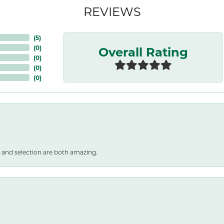
REVIEWS
(
5
)
Overall Rating
(
0
)
(
0
)
(
0
)
(
0
)
 and selection are both amazing.