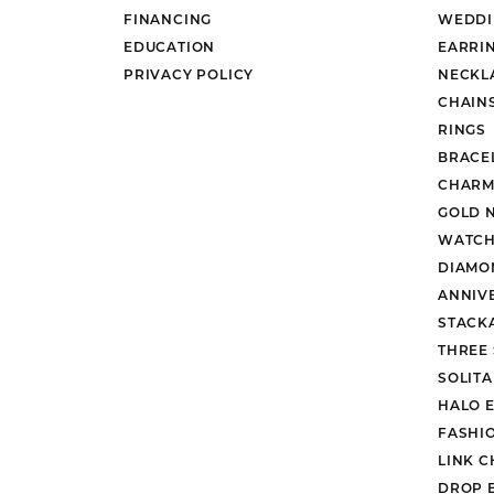
FINANCING
WEDDI
EDUCATION
EARRI
PRIVACY POLICY
NECKL
CHAIN
RINGS
BRACE
CHARM
GOLD 
WATCH
DIAMO
ANNIV
STACK
THREE
SOLIT
HALO 
FASHI
LINK C
DROP 