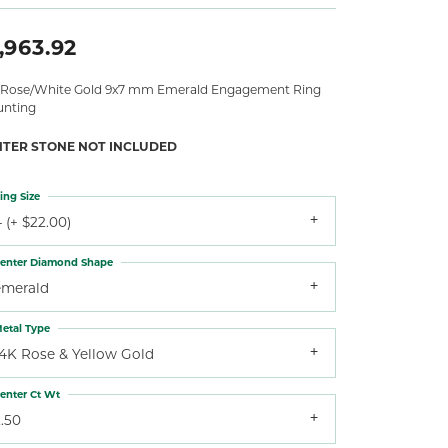
,963.92
 Rose/White Gold 9x7 mm Emerald Engagement Ring
nting
NTER STONE NOT INCLUDED
ing Size
 (+ $22.00)
enter Diamond Shape
emerald
etal Type
14K Rose & Yellow Gold
enter Ct Wt
.50