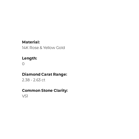
Material:
14K Rose & Yellow Gold
Length:
0
Diamond Carat Range:
2.38 - 2.63 ct
Common Stone Clarity:
VS1