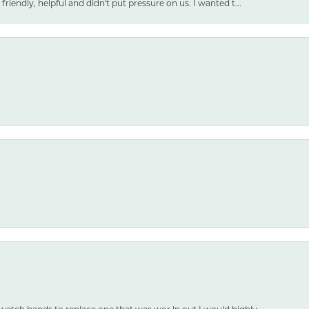
friendly, helpful and didn't put pressure on us. I wanted t...