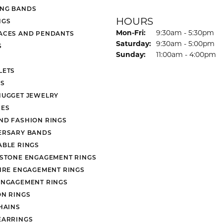
NG BANDS
HOURS
NGS
Monday - Friday:
Mon-Fri:
9:30am - 5:30pm
ACES AND PENDANTS
Saturday:
9:30am - 5:00pm
S
Sunday:
11:00am - 4:00pm
LETS
S
NUGGET JEWELRY
ES
ND FASHION RINGS
ERSARY BANDS
ABLE RINGS
 STONE ENGAGEMENT RINGS
AIRE ENGAGEMENT RINGS
ENGAGEMENT RINGS
ON RINGS
HAINS
EARRINGS