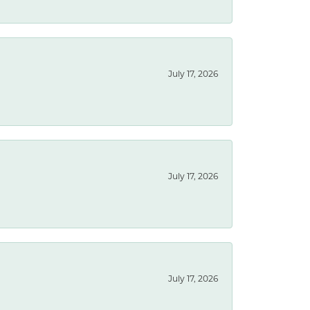
July 17, 2026
July 17, 2026
July 17, 2026