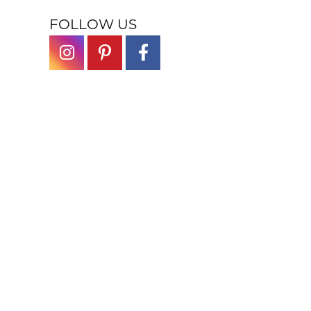
FOLLOW US