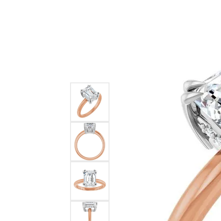
Ever & Ever
John
Single Row
Bracelets
Pearls
Bypass
Shop All Styles