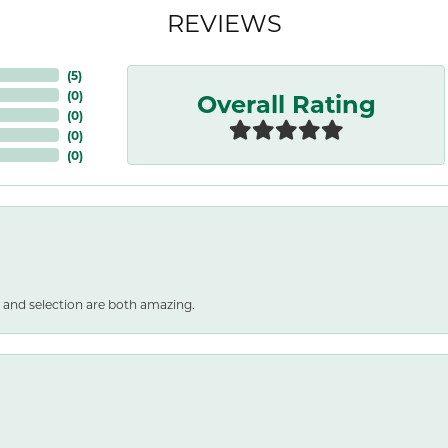
REVIEWS
(
5
)
Overall Rating
(
0
)
(
0
)
(
0
)
(
0
)
 and selection are both amazing.