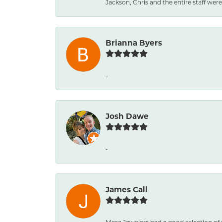
Jackson, Chris and the entire staff were 
Brianna Byers
-
Josh Dawe
-
James Call