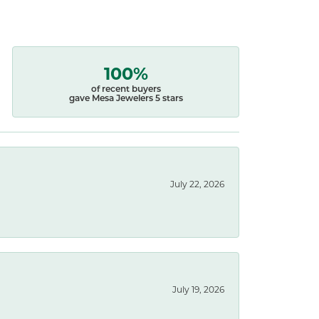
100%
of recent buyers
gave Mesa Jewelers 5 stars
July 22, 2026
July 19, 2026