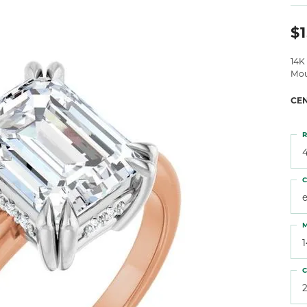
 Atencio
Rembrandt Charms
$1
14K
Mou
CE
R
4
C
M
C
2