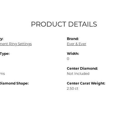
PRODUCT DETAILS
y:
Brand:
ent Ring Settings
Ever & Ever
 Type:
Width:
0
Center Diamond:
ams
Not Included
Diamond Shape:
Center Carat Weight:
2.50 ct