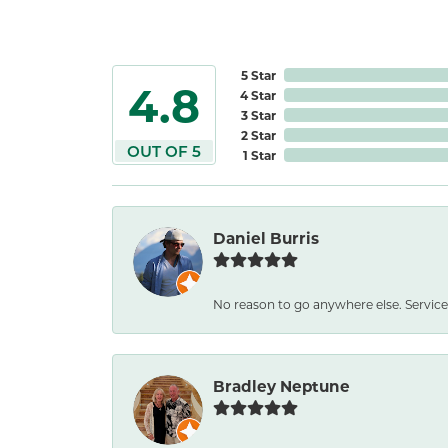
5 Star
4.8
4 Star
3 Star
2 Star
OUT OF 5
1 Star
Daniel Burris
No reason to go anywhere else. Service
Bradley Neptune