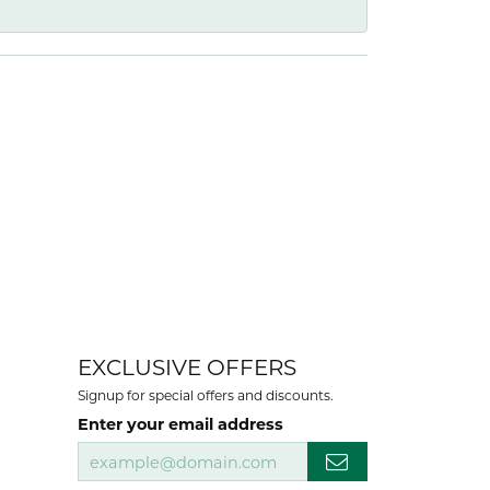
EXCLUSIVE OFFERS
Signup for special offers and discounts.
Enter your email address