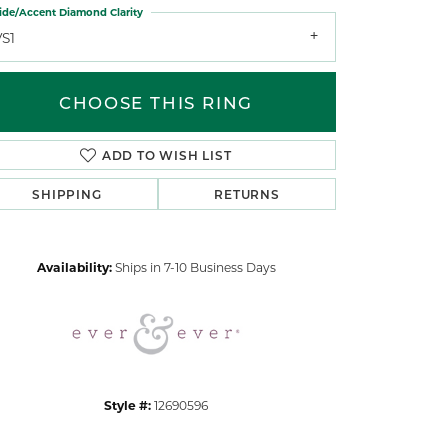
ide/Accent Diamond Clarity
VS1
CHOOSE THIS RING
ADD TO WISH LIST
Click to zoom
SHIPPING
RETURNS
Availability:
Ships in 7-10 Business Days
Style #:
12690596