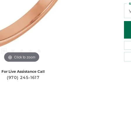
S
Click to zoom
For Live Assistance Call
(970) 245-1617