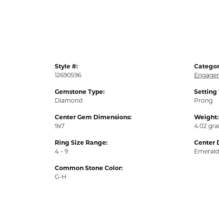
Style #:
Categor
12690596
Engagem
Gemstone Type:
Setting
Diamond
Prong
Center Gem Dimensions:
Weight:
9x7
4.02 gr
Ring Size Range:
Center 
4 – 9
Emerald
Common Stone Color:
G-H