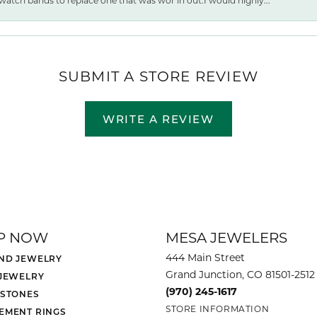
watch bands to replace one that was wor ln out.I would highly...
SUBMIT A STORE REVIEW
WRITE A REVIEW
P NOW
MESA JEWELERS
444 Main Street
ND JEWELRY
Grand Junction, CO 81501-2512
 JEWELRY
(970) 245-1617
 STONES
STORE INFORMATION
EMENT RINGS