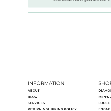
Mesa Jewelers had a good selection of 
INFORMATION
SHO
ABOUT
DIAMO
BLOG
MEN'S
SERVICES
LOOSE
RETURN & SHIPPING POLICY
ENGAG