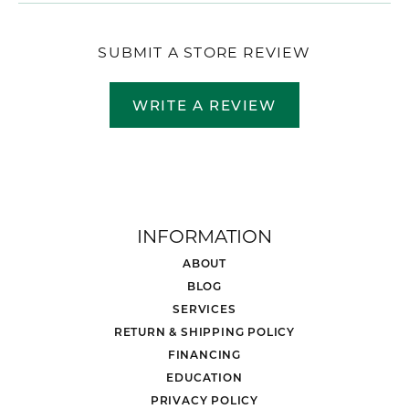
SUBMIT A STORE REVIEW
WRITE A REVIEW
INFORMATION
ABOUT
BLOG
SERVICES
RETURN & SHIPPING POLICY
FINANCING
EDUCATION
PRIVACY POLICY