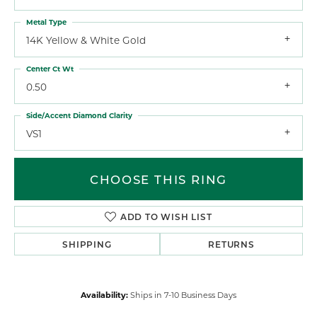
Metal Type
14K Yellow & White Gold
Center Ct Wt
0.50
Side/Accent Diamond Clarity
VS1
CHOOSE THIS RING
ADD TO WISH LIST
SHIPPING
RETURNS
Availability:
Ships in 7-10 Business Days