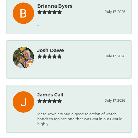
Brianna Byers
July 17, 2026
-
Josh Dawe
July 17, 2026
-
James Call
July 17, 2026
Mesa Jewelers had a good selection of watch
bands to replace one that was wor ln out.I would
highly...