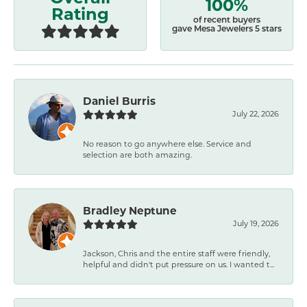
100%
Rating
of recent buyers
gave Mesa Jewelers 5 stars
Daniel Burris
July 22, 2026
No reason to go anywhere else. Service and
selection are both amazing.
Bradley Neptune
July 19, 2026
Jackson, Chris and the entire staff were friendly,
helpful and didn't put pressure on us. I wanted t...