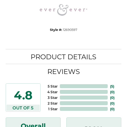
Style #:
12690597
PRODUCT DETAILS
REVIEWS
5 Star
(
5
)
4.8
4 Star
(
0
)
3 Star
(
0
)
2 Star
(
0
)
OUT OF 5
1 Star
(
0
)
Overall