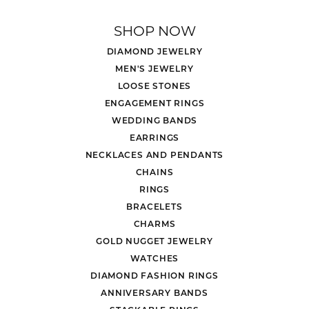
SHOP NOW
DIAMOND JEWELRY
MEN'S JEWELRY
LOOSE STONES
ENGAGEMENT RINGS
WEDDING BANDS
EARRINGS
NECKLACES AND PENDANTS
CHAINS
RINGS
BRACELETS
CHARMS
GOLD NUGGET JEWELRY
WATCHES
DIAMOND FASHION RINGS
ANNIVERSARY BANDS