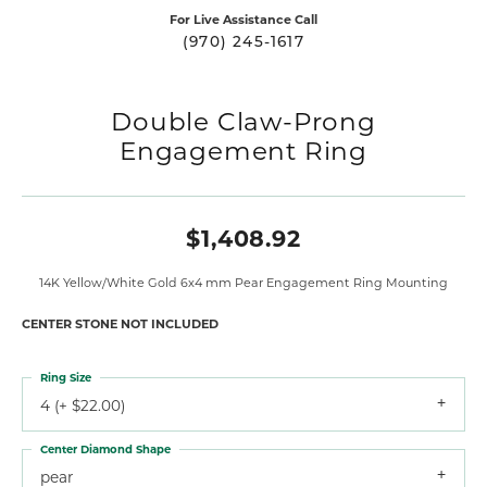
For Live Assistance Call
(970) 245-1617
Double Claw-Prong
Engagement Ring
$1,408.92
14K Yellow/White Gold 6x4 mm Pear Engagement Ring Mounting
CENTER STONE NOT INCLUDED
Ring Size
4 (+ $22.00)
Center Diamond Shape
pear