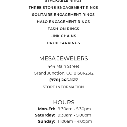
STACKABLE RINGS
THREE STONE ENGAGEMENT RINGS
SOLITAIRE ENGAGEMENT RINGS
HALO ENGAGEMENT RINGS
FASHION RINGS
LINK CHAINS
DROP EARRINGS
MESA JEWELERS
444 Main Street
Grand Junction, CO 81501-2512
(970) 245-1617
STORE INFORMATION
HOURS
Monday - Friday:
Mon-Fri:
9:30am - 5:30pm
Saturday:
9:30am - 5:00pm
Sunday:
11:00am - 4:00pm