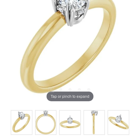
Tap or pinch to expand