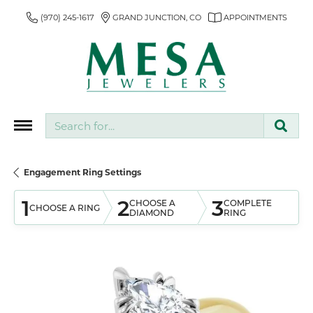
(970) 245-1617
GRAND JUNCTION, CO
APPOINTMENTS
Search for...
Engagement Ring Settings
1
2
3
CHOOSE A
COMPLETE
CHOOSE A RING
DIAMOND
RING