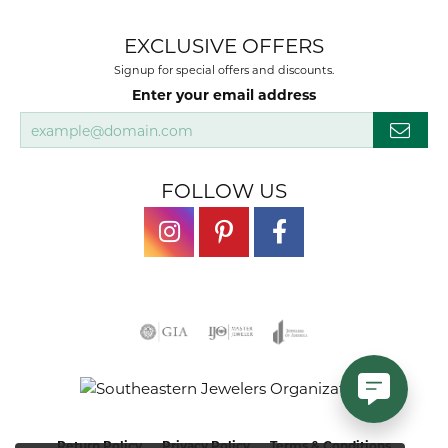
EXCLUSIVE OFFERS
Signup for special offers and discounts.
Enter your email address
FOLLOW US
Return Policy
Privacy Policy
Terms & Conditions