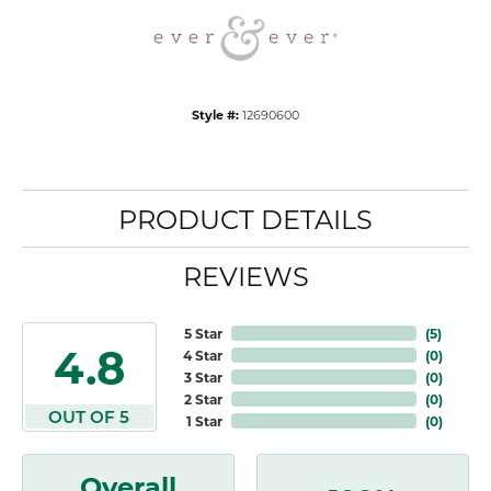
Style #:
12690600
PRODUCT DETAILS
REVIEWS
5 Star
(
5
)
4.8
4 Star
(
0
)
3 Star
(
0
)
2 Star
(
0
)
OUT OF 5
1 Star
(
0
)
Overall