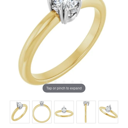
Tap or pinch to expand