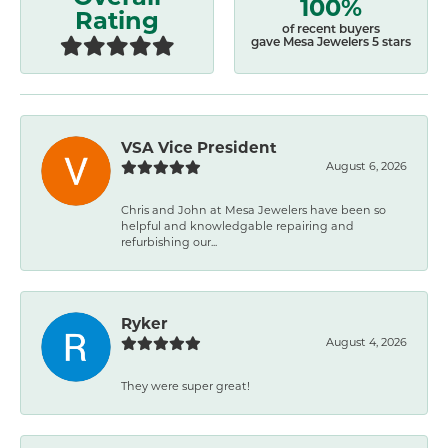
100%
Rating
of recent buyers
gave Mesa Jewelers 5 stars
VSA Vice President
August 6, 2026
Chris and John at Mesa Jewelers have been so
helpful and knowledgable repairing and
refurbishing our...
Ryker
August 4, 2026
They were super great!