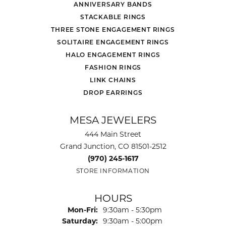
ANNIVERSARY BANDS
STACKABLE RINGS
THREE STONE ENGAGEMENT RINGS
SOLITAIRE ENGAGEMENT RINGS
HALO ENGAGEMENT RINGS
FASHION RINGS
LINK CHAINS
DROP EARRINGS
MESA JEWELERS
444 Main Street
Grand Junction, CO 81501-2512
(970) 245-1617
STORE INFORMATION
HOURS
Monday - Friday:
Mon-Fri:
9:30am - 5:30pm
Saturday:
9:30am - 5:00pm