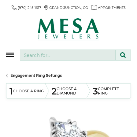
(970) 245-1617
GRAND JUNCTION, CO
APPOINTMENTS
Search for...
Engagement Ring Settings
1
2
3
CHOOSE A
COMPLETE
CHOOSE A RING
DIAMOND
RING