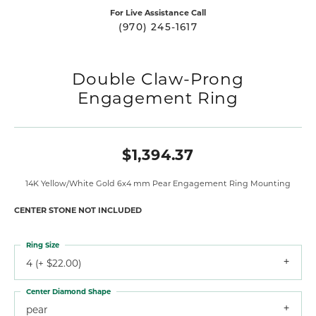
For Live Assistance Call
(970) 245-1617
Double Claw-Prong
Engagement Ring
$1,394.37
14K Yellow/White Gold 6x4 mm Pear Engagement Ring Mounting
CENTER STONE NOT INCLUDED
Ring Size
4 (+ $22.00)
Center Diamond Shape
pear