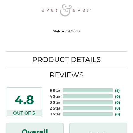
Style #:
12690601
PRODUCT DETAILS
REVIEWS
5 Star
(
5
)
4.8
4 Star
(
0
)
3 Star
(
0
)
2 Star
(
0
)
OUT OF 5
1 Star
(
0
)
Overall