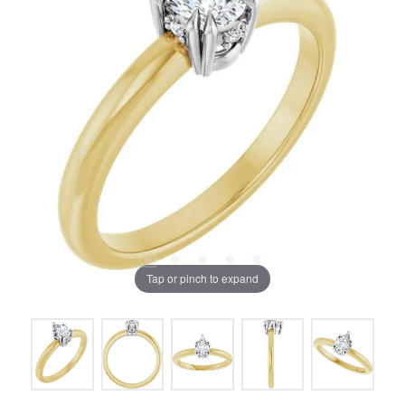
Tap or pinch to expand