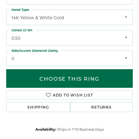
Metal Type
14K Yellow & White Gold
Center Ct Wt
0.50
Side/Accent Diamond Clarity
I1
CHOOSE THIS RING
ADD TO WISH LIST
SHIPPING
RETURNS
Availability:
Ships in 7-10 Business Days