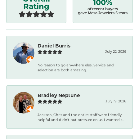
100%
Rating
of recent buyers
gave Mesa Jewelers 5 stars
Daniel Burris
July 22, 2026
No reason to go anywhere else. Service and
selection are both amazing.
Bradley Neptune
July 19, 2026
Jackson, Chris and the entire staff were friendly,
helpful and didn't put pressure on us. I wanted t...