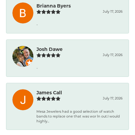
Brianna Byers
July 17, 2026
-
Josh Dawe
July 17, 2026
-
James Call
July 17, 2026
Mesa Jewelers had a good selection of watch
bands to replace one that was wor ln out.I would
highly...