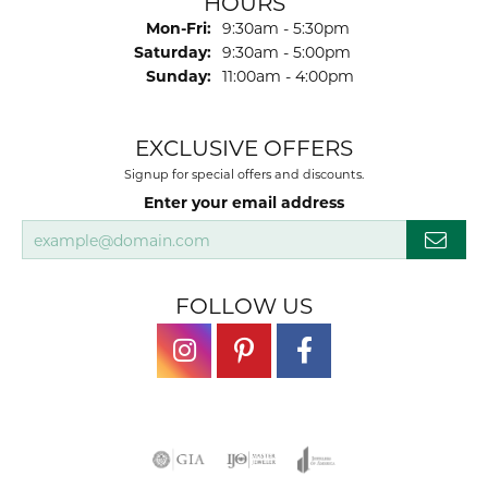
HOURS
Monday - Friday:
Mon-Fri:
9:30am - 5:30pm
Saturday:
9:30am - 5:00pm
Sunday:
11:00am - 4:00pm
EXCLUSIVE OFFERS
Signup for special offers and discounts.
Enter your email address
FOLLOW US