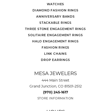
WATCHES
DIAMOND FASHION RINGS
ANNIVERSARY BANDS
STACKABLE RINGS
THREE STONE ENGAGEMENT RINGS
SOLITAIRE ENGAGEMENT RINGS
HALO ENGAGEMENT RINGS
FASHION RINGS
LINK CHAINS
DROP EARRINGS
MESA JEWELERS
444 Main Street
Grand Junction, CO 81501-2512
(970) 245-1617
STORE INFORMATION