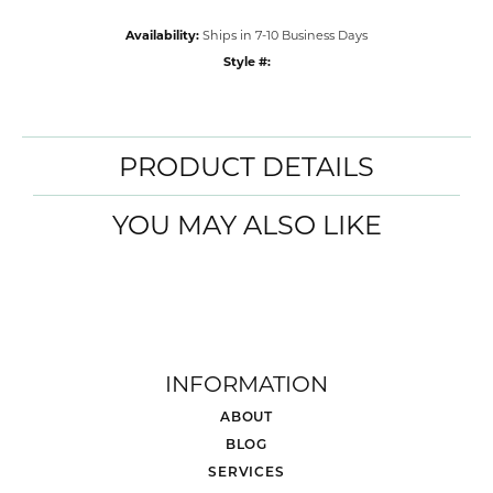
Availability:
Ships in 7-10 Business Days
Style #:
PRODUCT DETAILS
YOU MAY ALSO LIKE
INFORMATION
ABOUT
BLOG
SERVICES