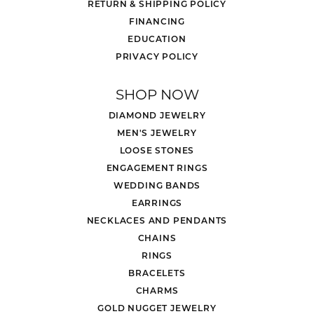
RETURN & SHIPPING POLICY
FINANCING
EDUCATION
PRIVACY POLICY
SHOP NOW
DIAMOND JEWELRY
MEN'S JEWELRY
LOOSE STONES
ENGAGEMENT RINGS
WEDDING BANDS
EARRINGS
NECKLACES AND PENDANTS
CHAINS
RINGS
BRACELETS
CHARMS
GOLD NUGGET JEWELRY