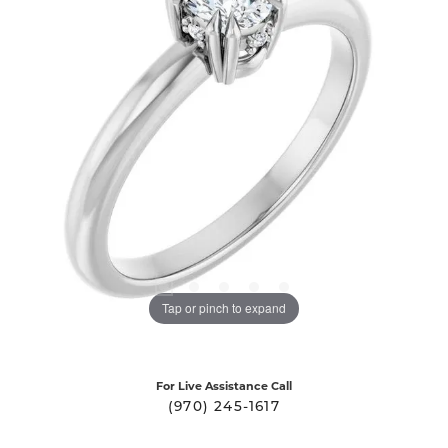
Tap or pinch to expand
For Live Assistance Call
(970) 245-1617