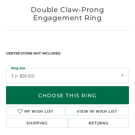
Double Claw-Prong
Engagement Ring
CENTER STONE NOT INCLUDED
Ring Size
3 (+ $26.00)
CHOOSE THIS RING
MY WISH LIST
VIEW IN WISH LIST
SHIPPING
RETURNS