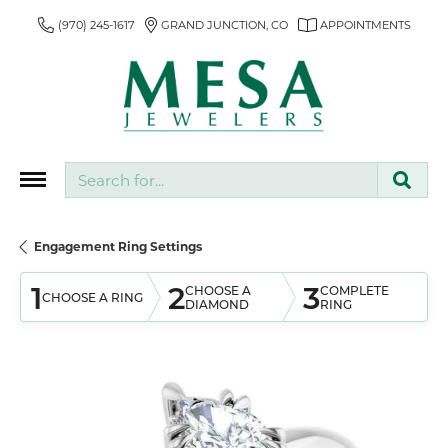
(970) 245-1617
GRAND JUNCTION, CO
APPOINTMENTS
Search for...
Engagement Ring Settings
1
2
3
CHOOSE A
COMPLETE
CHOOSE A RING
DIAMOND
RING