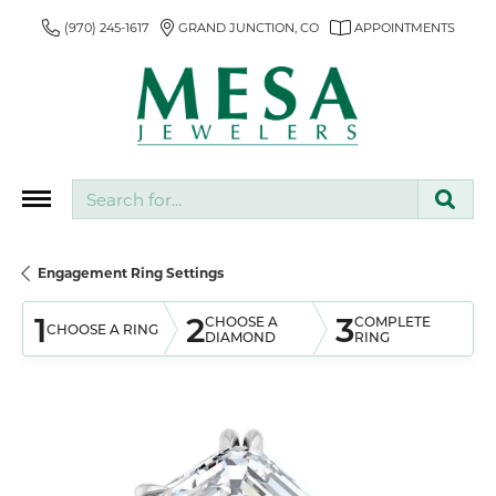
(970) 245-1617
GRAND JUNCTION, CO
APPOINTMENTS
Search for...
Engagement Ring Settings
1
2
3
CHOOSE A
COMPLETE
CHOOSE A RING
DIAMOND
RING