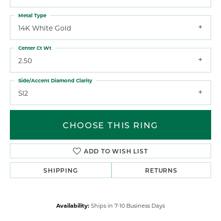
Metal Type
14K White Gold
Center Ct Wt
2.50
Side/Accent Diamond Clarity
SI2
CHOOSE THIS RING
ADD TO WISH LIST
SHIPPING
RETURNS
Availability:
Ships in 7-10 Business Days