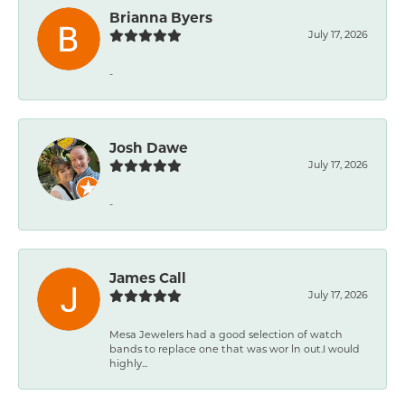
Brianna Byers
July 17, 2026
-
Josh Dawe
July 17, 2026
-
James Call
July 17, 2026
Mesa Jewelers had a good selection of watch
bands to replace one that was wor ln out.I would
highly...