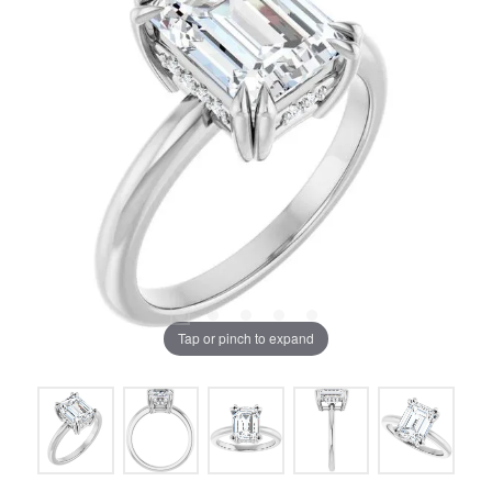
Tap or pinch to expand