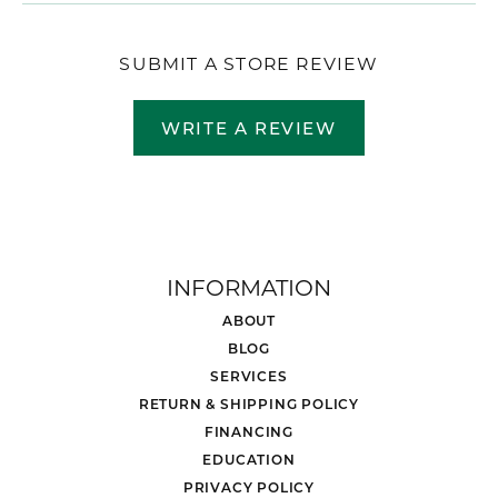
SUBMIT A STORE REVIEW
WRITE A REVIEW
INFORMATION
ABOUT
BLOG
SERVICES
RETURN & SHIPPING POLICY
FINANCING
EDUCATION
PRIVACY POLICY