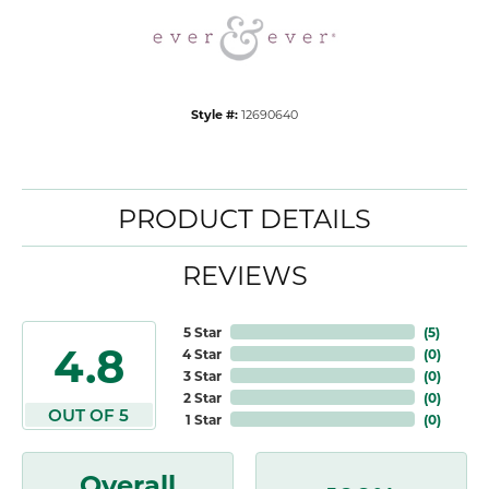
Style #:
12690640
PRODUCT DETAILS
REVIEWS
5 Star
(
5
)
4.8
4 Star
(
0
)
3 Star
(
0
)
2 Star
(
0
)
OUT OF 5
1 Star
(
0
)
Overall