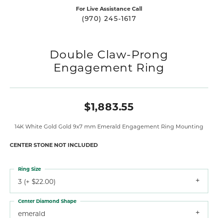
For Live Assistance Call
(970) 245-1617
Double Claw-Prong
Engagement Ring
$1,883.55
14K White Gold Gold 9x7 mm Emerald Engagement Ring Mounting
CENTER STONE NOT INCLUDED
Ring Size
3 (+ $22.00)
Center Diamond Shape
emerald