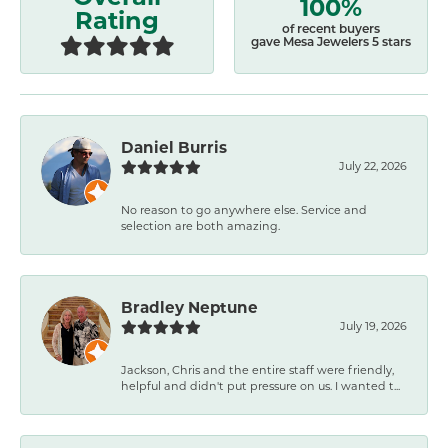
100%
Rating
of recent buyers
gave Mesa Jewelers 5 stars
Daniel Burris
July 22, 2026
No reason to go anywhere else. Service and
selection are both amazing.
Bradley Neptune
July 19, 2026
Jackson, Chris and the entire staff were friendly,
helpful and didn't put pressure on us. I wanted t...