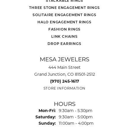
STACKABLE RINGS
THREE STONE ENGAGEMENT RINGS
SOLITAIRE ENGAGEMENT RINGS
HALO ENGAGEMENT RINGS
FASHION RINGS
LINK CHAINS
DROP EARRINGS
MESA JEWELERS
444 Main Street
Grand Junction, CO 81501-2512
(970) 245-1617
STORE INFORMATION
HOURS
Monday - Friday:
Mon-Fri:
9:30am - 5:30pm
Saturday:
9:30am - 5:00pm
Sunday:
11:00am - 4:00pm