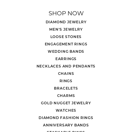
SHOP NOW
DIAMOND JEWELRY
MEN'S JEWELRY
LOOSE STONES
ENGAGEMENT RINGS
WEDDING BANDS
EARRINGS
NECKLACES AND PENDANTS
CHAINS
RINGS
BRACELETS
CHARMS
GOLD NUGGET JEWELRY
WATCHES
DIAMOND FASHION RINGS
ANNIVERSARY BANDS