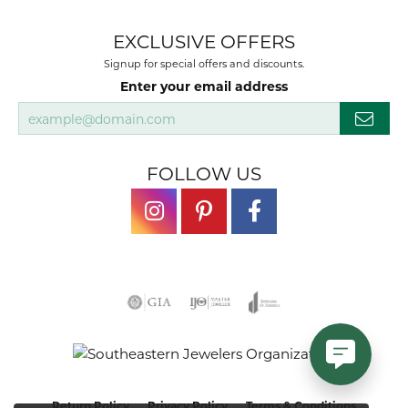
EXCLUSIVE OFFERS
Signup for special offers and discounts.
Enter your email address
FOLLOW US
Return Policy
Privacy Policy
Terms & Conditions