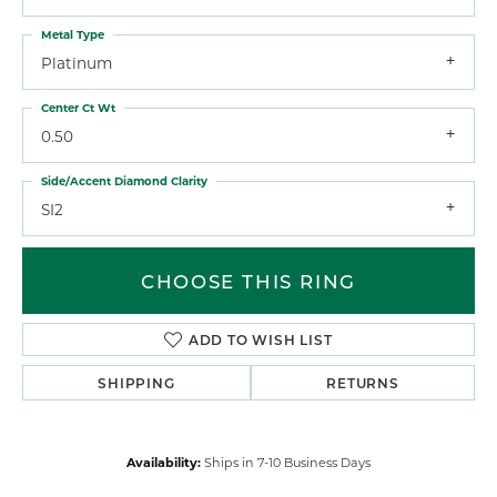
Metal Type
Platinum
Center Ct Wt
0.50
Side/Accent Diamond Clarity
SI2
CHOOSE THIS RING
ADD TO WISH LIST
SHIPPING
RETURNS
Availability:
Ships in 7-10 Business Days