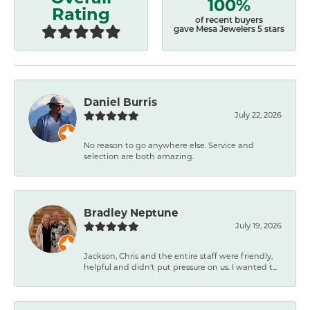
100%
Rating
of recent buyers
gave Mesa Jewelers 5 stars
Daniel Burris
July 22, 2026
No reason to go anywhere else. Service and
selection are both amazing.
Bradley Neptune
July 19, 2026
Jackson, Chris and the entire staff were friendly,
helpful and didn't put pressure on us. I wanted t...