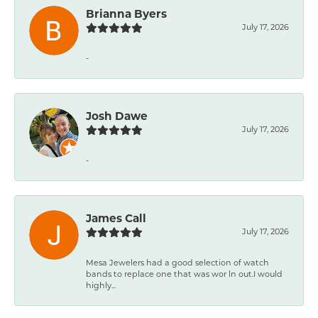
Brianna Byers
July 17, 2026
-
Josh Dawe
July 17, 2026
-
James Call
July 17, 2026
Mesa Jewelers had a good selection of watch
bands to replace one that was wor ln out.I would
highly...