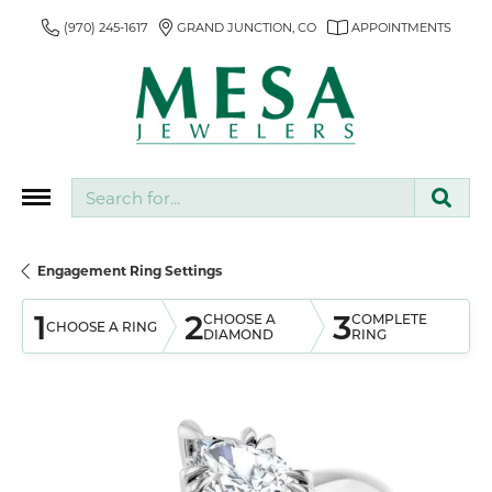
(970) 245-1617
GRAND JUNCTION, CO
APPOINTMENTS
Search for...
Engagement Ring Settings
1
2
3
CHOOSE A
COMPLETE
CHOOSE A RING
DIAMOND
RING