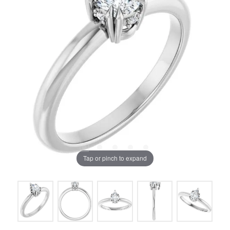
Tap or pinch to expand