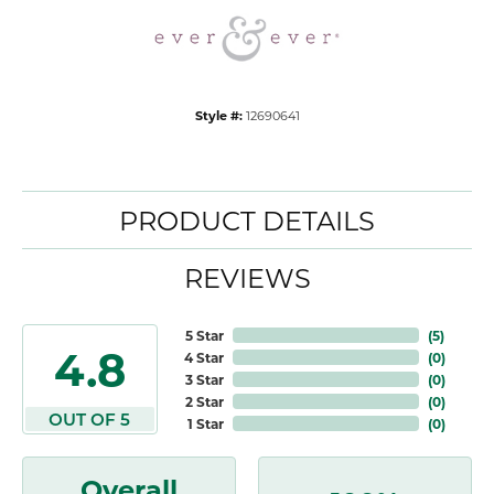
Style #:
12690641
PRODUCT DETAILS
REVIEWS
5 Star
(
5
)
4.8
4 Star
(
0
)
3 Star
(
0
)
2 Star
(
0
)
OUT OF 5
1 Star
(
0
)
Overall