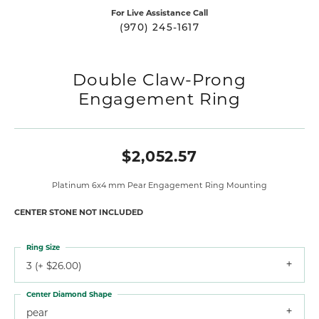
For Live Assistance Call
(970) 245-1617
Double Claw-Prong
Engagement Ring
$2,052.57
Platinum 6x4 mm Pear Engagement Ring Mounting
CENTER STONE NOT INCLUDED
Ring Size
3 (+ $26.00)
Center Diamond Shape
pear