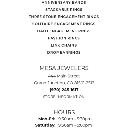
ANNIVERSARY BANDS
STACKABLE RINGS
THREE STONE ENGAGEMENT RINGS
SOLITAIRE ENGAGEMENT RINGS
HALO ENGAGEMENT RINGS
FASHION RINGS
LINK CHAINS
DROP EARRINGS
MESA JEWELERS
444 Main Street
Grand Junction, CO 81501-2512
(970) 245-1617
STORE INFORMATION
HOURS
Monday - Friday:
Mon-Fri:
9:30am - 5:30pm
Saturday:
9:30am - 5:00pm