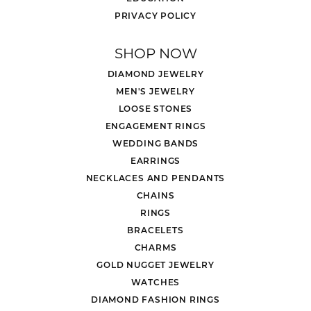
PRIVACY POLICY
SHOP NOW
DIAMOND JEWELRY
MEN'S JEWELRY
LOOSE STONES
ENGAGEMENT RINGS
WEDDING BANDS
EARRINGS
NECKLACES AND PENDANTS
CHAINS
RINGS
BRACELETS
CHARMS
GOLD NUGGET JEWELRY
WATCHES
DIAMOND FASHION RINGS