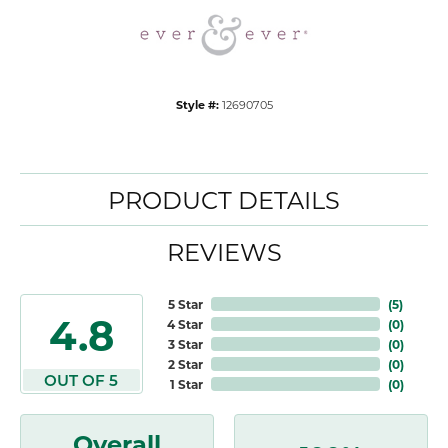
Style #:
12690705
PRODUCT DETAILS
REVIEWS
5 Star
(
5
)
4.8
4 Star
(
0
)
3 Star
(
0
)
2 Star
(
0
)
OUT OF 5
1 Star
(
0
)
Overall