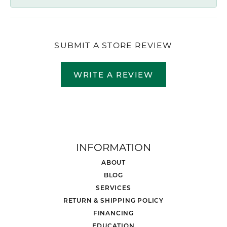
SUBMIT A STORE REVIEW
WRITE A REVIEW
INFORMATION
ABOUT
BLOG
SERVICES
RETURN & SHIPPING POLICY
FINANCING
EDUCATION