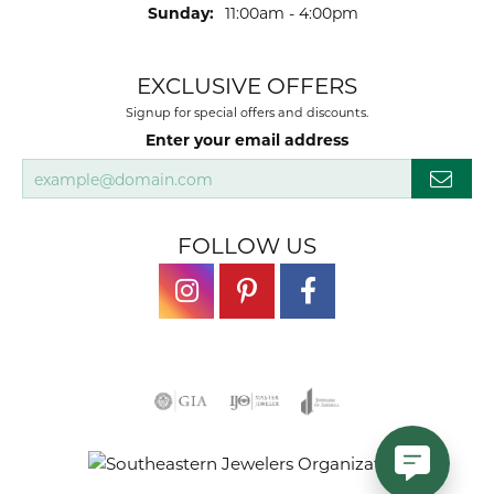
Sunday:
11:00am - 4:00pm
EXCLUSIVE OFFERS
Signup for special offers and discounts.
Enter your email address
FOLLOW US