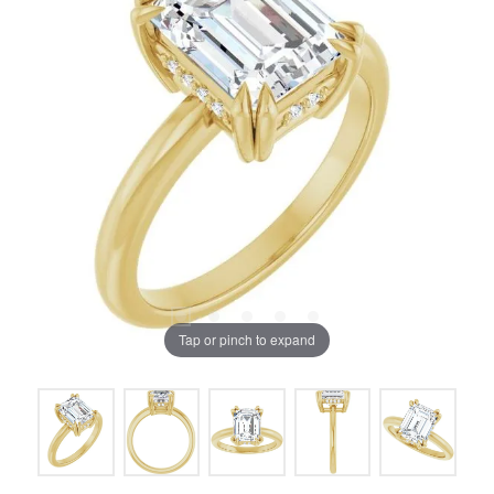
Tap or pinch to expand