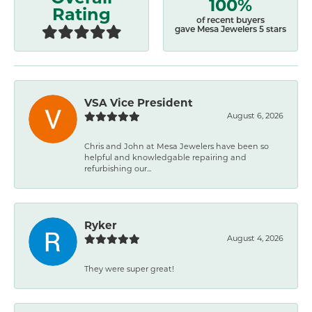
100%
Rating
of recent buyers
gave Mesa Jewelers 5 stars
VSA Vice President
August 6, 2026
Chris and John at Mesa Jewelers have been so
helpful and knowledgable repairing and
refurbishing our...
Ryker
August 4, 2026
They were super great!