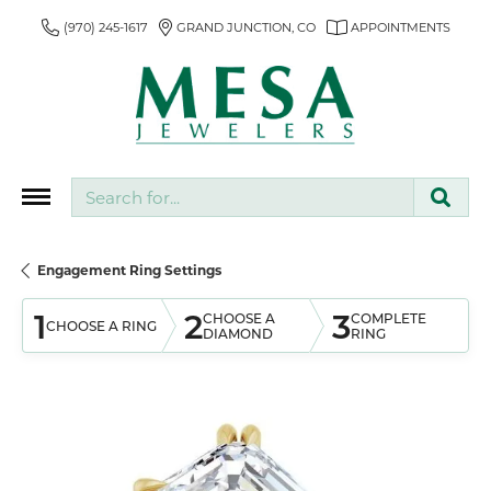
(970) 245-1617
GRAND JUNCTION, CO
APPOINTMENTS
Search for...
Engagement Ring Settings
1
2
3
CHOOSE A
COMPLETE
CHOOSE A RING
DIAMOND
RING