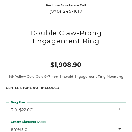
For Live Assistance Call
(970) 245-1617
Double Claw-Prong
Engagement Ring
$1,908.90
14K Yellow Gold Gold 9x7 mm Emerald Engagement Ring Mounting
CENTER STONE NOT INCLUDED
Ring Size
3 (+ $22.00)
Center Diamond Shape
emerald