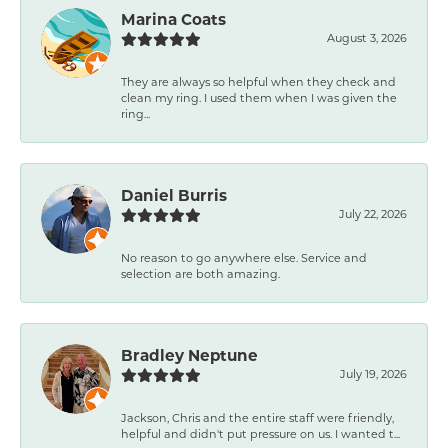
Marina Coats
August 3, 2026
They are always so helpful when they check and
clean my ring. I used them when I was given the
ring...
Daniel Burris
July 22, 2026
No reason to go anywhere else. Service and
selection are both amazing.
Bradley Neptune
July 19, 2026
Jackson, Chris and the entire staff were friendly,
helpful and didn't put pressure on us. I wanted t...