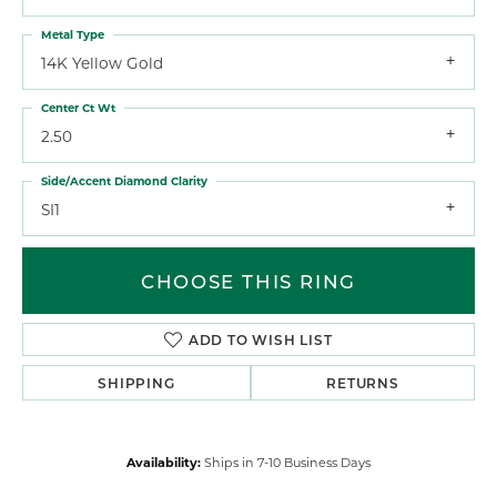
Metal Type
14K Yellow Gold
Center Ct Wt
2.50
Side/Accent Diamond Clarity
SI1
CHOOSE THIS RING
ADD TO WISH LIST
SHIPPING
RETURNS
Availability:
Ships in 7-10 Business Days