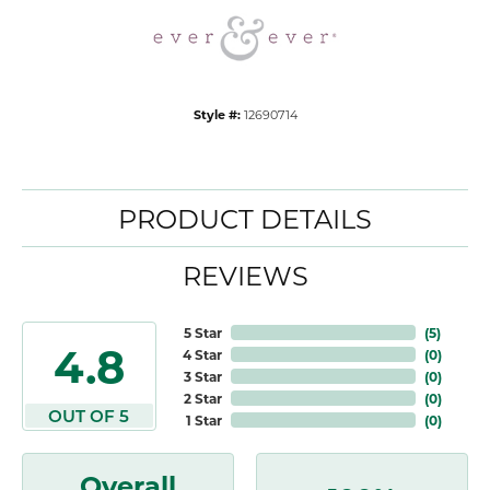
Style #:
12690714
PRODUCT DETAILS
REVIEWS
5 Star
(
5
)
4.8
4 Star
(
0
)
3 Star
(
0
)
2 Star
(
0
)
OUT OF 5
1 Star
(
0
)
Overall