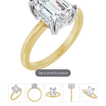
Tap or pinch to expand