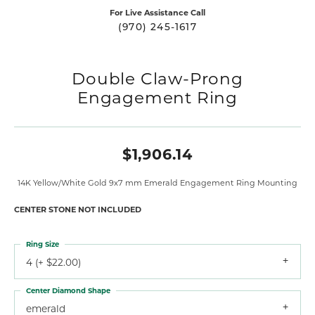
For Live Assistance Call
(970) 245-1617
Double Claw-Prong
Engagement Ring
$1,906.14
14K Yellow/White Gold 9x7 mm Emerald Engagement Ring Mounting
CENTER STONE NOT INCLUDED
Ring Size
4 (+ $22.00)
Center Diamond Shape
emerald