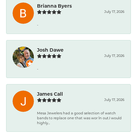
Brianna Byers
July 17, 2026
-
Josh Dawe
July 17, 2026
-
James Call
July 17, 2026
Mesa Jewelers had a good selection of watch
bands to replace one that was wor ln out.I would
highly...