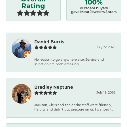
100%
Rating
of recent buyers
gave Mesa Jewelers 5 stars
Daniel Burris
July 22, 2026
No reason to go anywhere else. Service and
selection are both amazing.
Bradley Neptune
July 19, 2026
Jackson, Chris and the entire staff were friendly,
helpful and didn't put pressure on us. I wanted t...