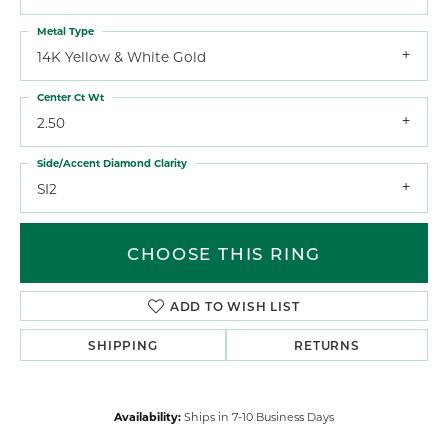
Metal Type
14K Yellow & White Gold
Center Ct Wt
2.50
Side/Accent Diamond Clarity
SI2
CHOOSE THIS RING
ADD TO WISH LIST
SHIPPING
RETURNS
Availability:
Ships in 7-10 Business Days