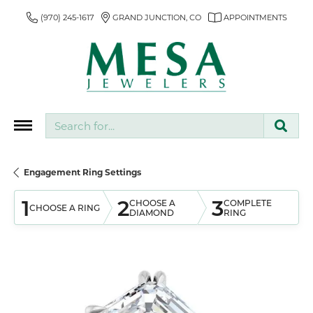
(970) 245-1617
GRAND JUNCTION, CO
APPOINTMENTS
Search for...
Engagement Ring Settings
1
2
3
CHOOSE A
COMPLETE
CHOOSE A RING
DIAMOND
RING