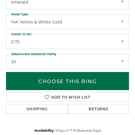
emerald
Metal Type
14K Yellow & White Gold
Center Ct Wt
0.75
Side/Accent Diamond Clarity
SI1
CHOOSE THIS RING
ADD TO WISH LIST
SHIPPING
RETURNS
Availability:
Ships in 7-10 Business Days