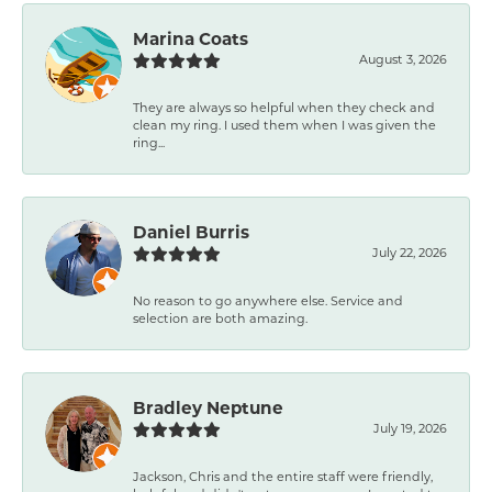
Marina Coats
August 3, 2026
They are always so helpful when they check and
clean my ring. I used them when I was given the
ring...
Daniel Burris
July 22, 2026
No reason to go anywhere else. Service and
selection are both amazing.
Bradley Neptune
July 19, 2026
Jackson, Chris and the entire staff were friendly,