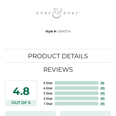
Style #:
12690724
PRODUCT DETAILS
REVIEWS
5 Star
(
5
)
4.8
4 Star
(
0
)
3 Star
(
0
)
2 Star
(
0
)
OUT OF 5
1 Star
(
0
)