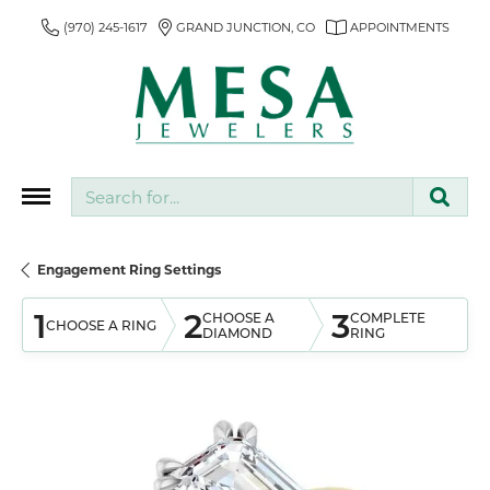
(970) 245-1617
GRAND JUNCTION, CO
APPOINTMENTS
Search for...
Engagement Ring Settings
1
2
3
CHOOSE A
COMPLETE
CHOOSE A RING
DIAMOND
RING