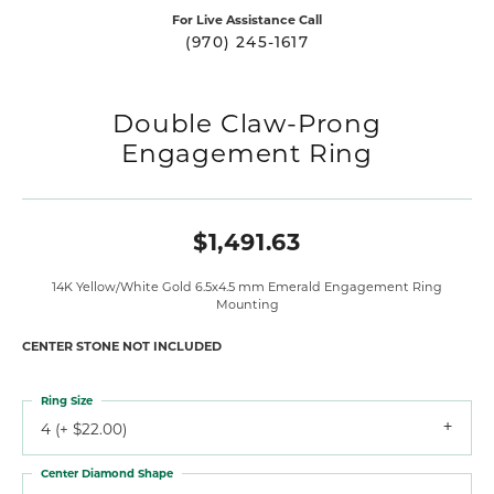
For Live Assistance Call
(970) 245-1617
Double Claw-Prong
Engagement Ring
$1,491.63
14K Yellow/White Gold 6.5x4.5 mm Emerald Engagement Ring
Mounting
CENTER STONE NOT INCLUDED
Ring Size
4 (+ $22.00)
Center Diamond Shape