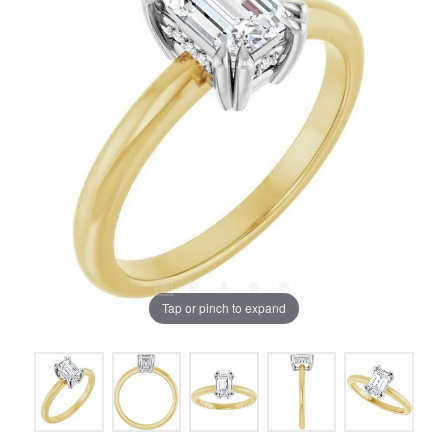
Tap or pinch to expand