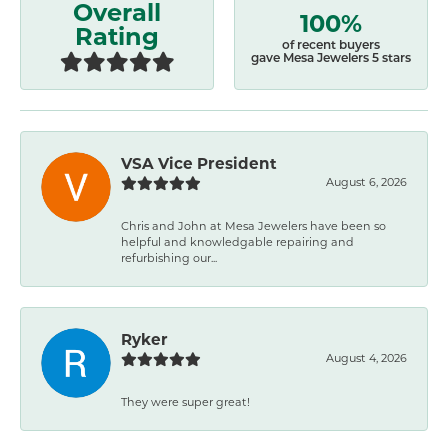
Overall
100%
Rating
of recent buyers
gave Mesa Jewelers 5 stars
VSA Vice President
August 6, 2026
Chris and John at Mesa Jewelers have been so
helpful and knowledgable repairing and
refurbishing our...
Ryker
August 4, 2026
They were super great!