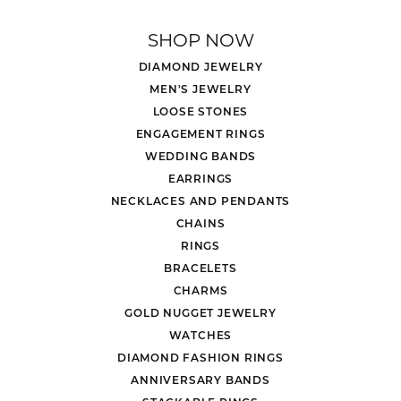
SHOP NOW
DIAMOND JEWELRY
MEN'S JEWELRY
LOOSE STONES
ENGAGEMENT RINGS
WEDDING BANDS
EARRINGS
NECKLACES AND PENDANTS
CHAINS
RINGS
BRACELETS
CHARMS
GOLD NUGGET JEWELRY
WATCHES
DIAMOND FASHION RINGS
ANNIVERSARY BANDS