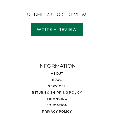
SUBMIT A STORE REVIEW
WRITE A REVIEW
INFORMATION
ABOUT
BLOG
SERVICES
RETURN & SHIPPING POLICY
FINANCING
EDUCATION
PRIVACY POLICY