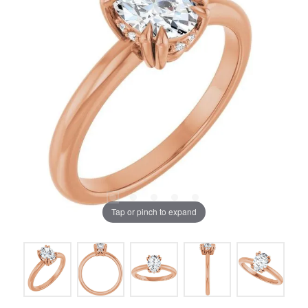
Tap or pinch to expand