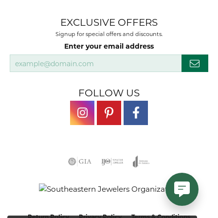
EXCLUSIVE OFFERS
Signup for special offers and discounts.
Enter your email address
FOLLOW US
Return Policy
Privacy Policy
Terms & Conditions