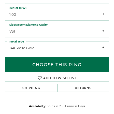
Center Ct Wt
1.00
Side/Accent Diamond Clarity
VS1
Metal Type
14K Rose Gold
CHOOSE THIS RING
ADD TO WISH LIST
SHIPPING
RETURNS
Availability:
Ships in 7-10 Business Days