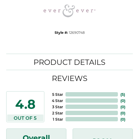
Style #:
12690748
PRODUCT DETAILS
REVIEWS
5 Star
(
5
)
4.8
4 Star
(
0
)
3 Star
(
0
)
2 Star
(
0
)
OUT OF 5
1 Star
(
0
)
Overall