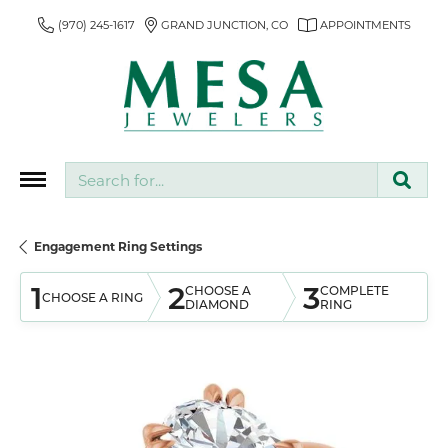
(970) 245-1617
GRAND JUNCTION, CO
APPOINTMENTS
Search for...
Engagement Ring Settings
1
2
3
CHOOSE A
COMPLETE
CHOOSE A RING
DIAMOND
RING