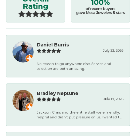
100%
Rating
of recent buyers
gave Mesa Jewelers 5 stars
Daniel Burris
July 22, 2026
No reason to go anywhere else. Service and
selection are both amazing.
Bradley Neptune
July 19, 2026
Jackson, Chris and the entire staff were friendly,
helpful and didn't put pressure on us. I wanted t...