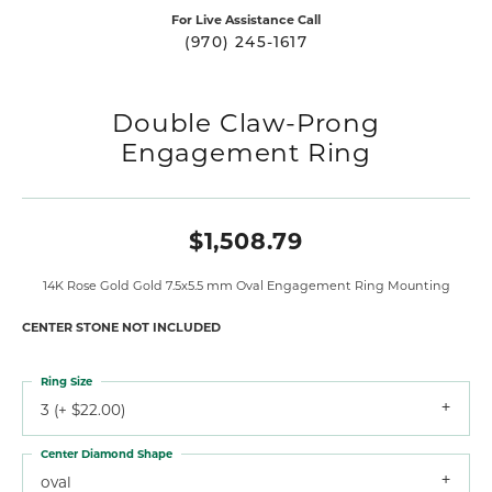
For Live Assistance Call
(970) 245-1617
Double Claw-Prong
Engagement Ring
$1,508.79
14K Rose Gold Gold 7.5x5.5 mm Oval Engagement Ring Mounting
CENTER STONE NOT INCLUDED
Ring Size
3 (+ $22.00)
Center Diamond Shape
oval