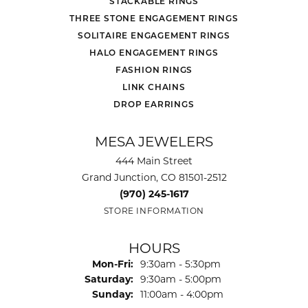
STACKABLE RINGS
THREE STONE ENGAGEMENT RINGS
SOLITAIRE ENGAGEMENT RINGS
HALO ENGAGEMENT RINGS
FASHION RINGS
LINK CHAINS
DROP EARRINGS
MESA JEWELERS
444 Main Street
Grand Junction, CO 81501-2512
(970) 245-1617
STORE INFORMATION
HOURS
Monday - Friday:
Mon-Fri:
9:30am - 5:30pm
Saturday:
9:30am - 5:00pm
Sunday:
11:00am - 4:00pm