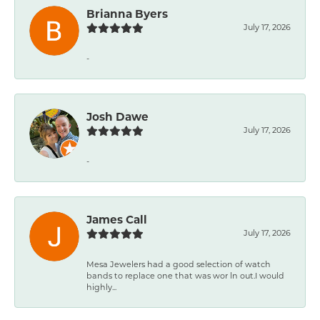
Brianna Byers
July 17, 2026
-
Josh Dawe
July 17, 2026
-
James Call
July 17, 2026
Mesa Jewelers had a good selection of watch
bands to replace one that was wor ln out.I would
highly...