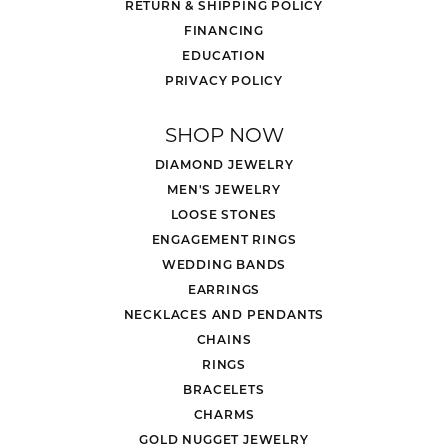
RETURN & SHIPPING POLICY
FINANCING
EDUCATION
PRIVACY POLICY
SHOP NOW
DIAMOND JEWELRY
MEN'S JEWELRY
LOOSE STONES
ENGAGEMENT RINGS
WEDDING BANDS
EARRINGS
NECKLACES AND PENDANTS
CHAINS
RINGS
BRACELETS
CHARMS
GOLD NUGGET JEWELRY