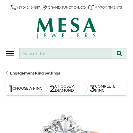
(970) 245-1617
GRAND JUNCTION, CO
APPOINTMENTS
Search for...
Engagement Ring Settings
1
2
3
CHOOSE A
COMPLETE
CHOOSE A RING
DIAMOND
RING