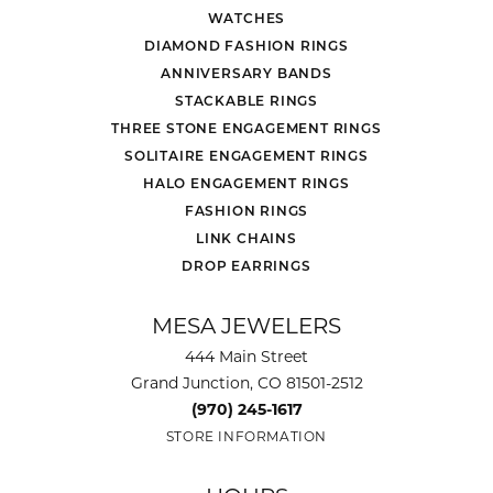
WATCHES
DIAMOND FASHION RINGS
ANNIVERSARY BANDS
STACKABLE RINGS
THREE STONE ENGAGEMENT RINGS
SOLITAIRE ENGAGEMENT RINGS
HALO ENGAGEMENT RINGS
FASHION RINGS
LINK CHAINS
DROP EARRINGS
MESA JEWELERS
444 Main Street
Grand Junction, CO 81501-2512
(970) 245-1617
STORE INFORMATION