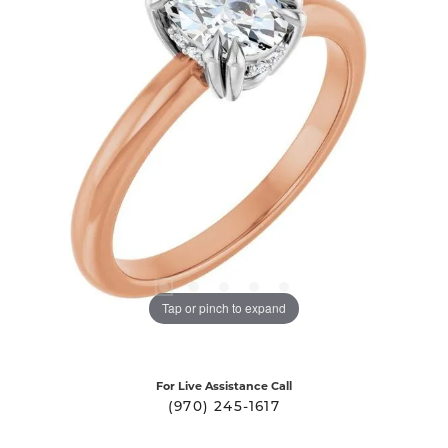
Tap or pinch to expand
For Live Assistance Call
(970) 245-1617