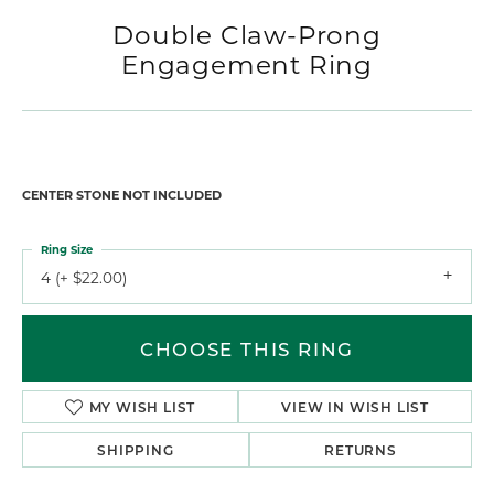
Double Claw-Prong
Engagement Ring
CENTER STONE NOT INCLUDED
Ring Size
4 (+ $22.00)
CHOOSE THIS RING
MY WISH LIST
VIEW IN WISH LIST
SHIPPING
RETURNS