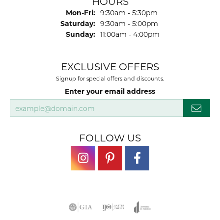
HOURS
Monday - Friday:
Mon-Fri:
9:30am - 5:30pm
Saturday:
9:30am - 5:00pm
Sunday:
11:00am - 4:00pm
EXCLUSIVE OFFERS
Signup for special offers and discounts.
Enter your email address
FOLLOW US