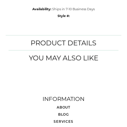
Availability:
Ships in 7-10 Business Days
Style #:
PRODUCT DETAILS
YOU MAY ALSO LIKE
INFORMATION
ABOUT
BLOG
SERVICES