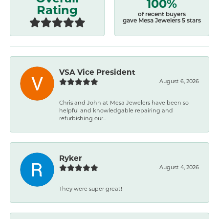
100%
Rating
of recent buyers
gave Mesa Jewelers 5 stars
VSA Vice President
August 6, 2026
Chris and John at Mesa Jewelers have been so
helpful and knowledgable repairing and
refurbishing our...
Ryker
August 4, 2026
They were super great!