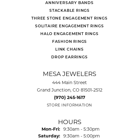
ANNIVERSARY BANDS
STACKABLE RINGS
THREE STONE ENGAGEMENT RINGS
SOLITAIRE ENGAGEMENT RINGS
HALO ENGAGEMENT RINGS
FASHION RINGS
LINK CHAINS
DROP EARRINGS
MESA JEWELERS
444 Main Street
Grand Junction, CO 81501-2512
(970) 245-1617
STORE INFORMATION
HOURS
Monday - Friday:
Mon-Fri:
9:30am - 5:30pm
Saturday:
9:30am - 5:00pm