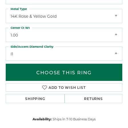
Metal Type
14K Rose & Yellow Gold
Center Ct Wt
1.00
Side/Accent Diamond Clarity
I1
CHOOSE THIS RING
ADD TO WISH LIST
SHIPPING
RETURNS
Availability:
Ships in 7-10 Business Days