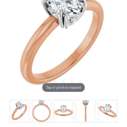
Tap or pinch to expand