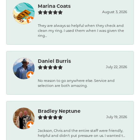
Marina Coats
August 3, 2026
They are always so helpful when they check and
clean my ring. I used them when I was given the
ring...
Daniel Burris
July 22, 2026
No reason to go anywhere else. Service and
selection are both amazing.
Bradley Neptune
July 19, 2026
Jackson, Chris and the entire staff were friendly,
helpful and didn't put pressure on us. I wanted t...