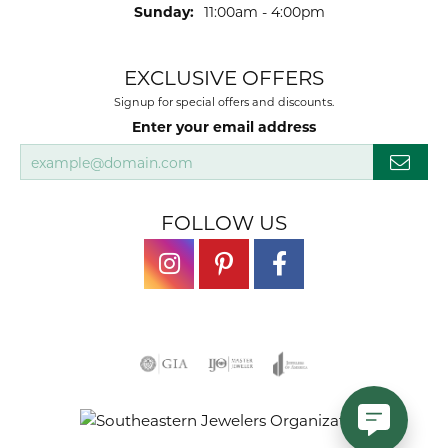
Sunday:
11:00am - 4:00pm
EXCLUSIVE OFFERS
Signup for special offers and discounts.
Enter your email address
FOLLOW US