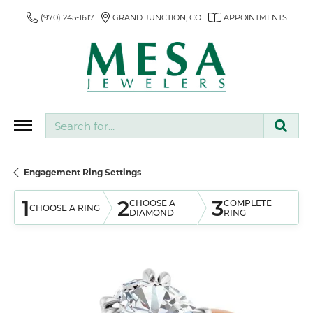
(970) 245-1617
GRAND JUNCTION, CO
APPOINTMENTS
Search for...
Engagement Ring Settings
1
2
3
CHOOSE A
COMPLETE
CHOOSE A RING
DIAMOND
RING