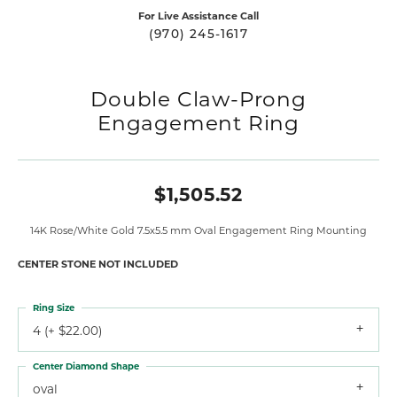
For Live Assistance Call
(970) 245-1617
Double Claw-Prong
Engagement Ring
$1,505.52
14K Rose/White Gold 7.5x5.5 mm Oval Engagement Ring Mounting
CENTER STONE NOT INCLUDED
Ring Size
4 (+ $22.00)
Center Diamond Shape
oval