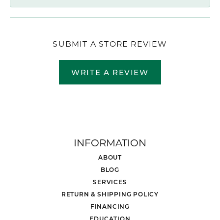
SUBMIT A STORE REVIEW
WRITE A REVIEW
INFORMATION
ABOUT
BLOG
SERVICES
RETURN & SHIPPING POLICY
FINANCING
EDUCATION