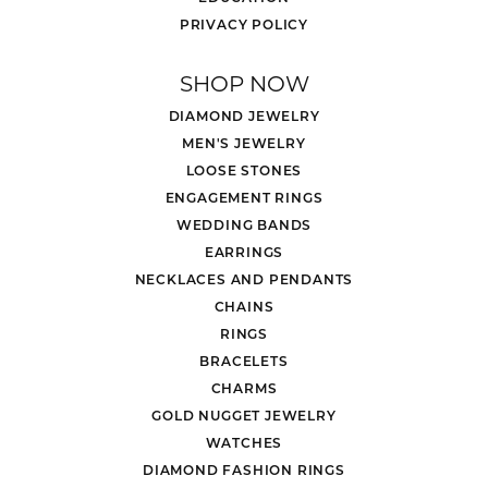
PRIVACY POLICY
SHOP NOW
DIAMOND JEWELRY
MEN'S JEWELRY
LOOSE STONES
ENGAGEMENT RINGS
WEDDING BANDS
EARRINGS
NECKLACES AND PENDANTS
CHAINS
RINGS
BRACELETS
CHARMS
GOLD NUGGET JEWELRY
WATCHES
DIAMOND FASHION RINGS