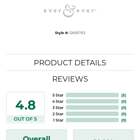
Style #:
12690763
PRODUCT DETAILS
REVIEWS
5 Star
(
5
)
4.8
4 Star
(
0
)
3 Star
(
0
)
2 Star
(
0
)
OUT OF 5
1 Star
(
0
)
Overall