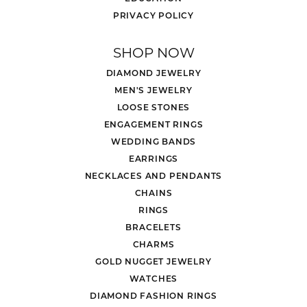
PRIVACY POLICY
SHOP NOW
DIAMOND JEWELRY
MEN'S JEWELRY
LOOSE STONES
ENGAGEMENT RINGS
WEDDING BANDS
EARRINGS
NECKLACES AND PENDANTS
CHAINS
RINGS
BRACELETS
CHARMS
GOLD NUGGET JEWELRY
WATCHES
DIAMOND FASHION RINGS