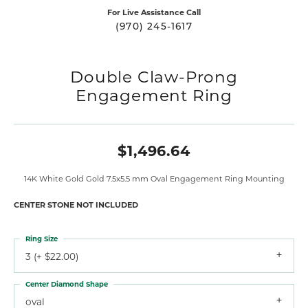
For Live Assistance Call
(970) 245-1617
Double Claw-Prong
Engagement Ring
$1,496.64
14K White Gold Gold 7.5x5.5 mm Oval Engagement Ring Mounting
CENTER STONE NOT INCLUDED
Ring Size
3 (+ $22.00)
Center Diamond Shape
oval