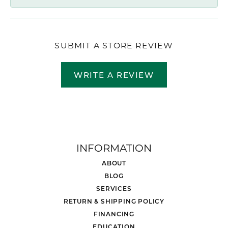
SUBMIT A STORE REVIEW
WRITE A REVIEW
INFORMATION
ABOUT
BLOG
SERVICES
RETURN & SHIPPING POLICY
FINANCING
EDUCATION