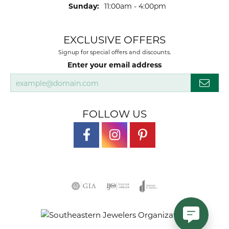
Sunday:
11:00am - 4:00pm
EXCLUSIVE OFFERS
Signup for special offers and discounts.
Enter your email address
FOLLOW US