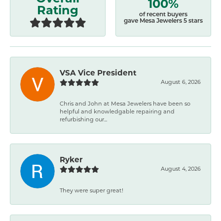
100%
Rating
of recent buyers
gave Mesa Jewelers 5 stars
VSA Vice President
August 6, 2026
Chris and John at Mesa Jewelers have been so
helpful and knowledgable repairing and
refurbishing our...
Ryker
August 4, 2026
They were super great!