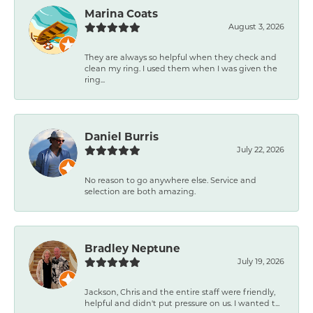
Marina Coats
August 3, 2026
They are always so helpful when they check and
clean my ring. I used them when I was given the
ring...
Daniel Burris
July 22, 2026
No reason to go anywhere else. Service and
selection are both amazing.
Bradley Neptune
July 19, 2026
Jackson, Chris and the entire staff were friendly,
helpful and didn't put pressure on us. I wanted t...