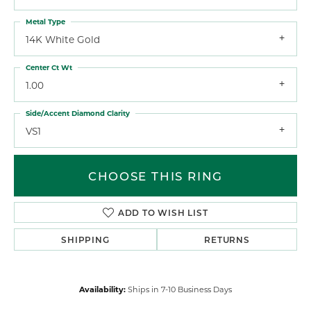
Metal Type
14K White Gold
Center Ct Wt
1.00
Side/Accent Diamond Clarity
VS1
CHOOSE THIS RING
ADD TO WISH LIST
SHIPPING
RETURNS
Availability:
Ships in 7-10 Business Days