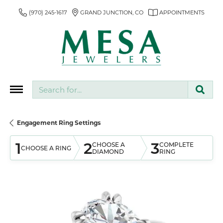
(970) 245-1617
GRAND JUNCTION, CO
APPOINTMENTS
Search for...
Engagement Ring Settings
1
2
3
CHOOSE A
COMPLETE
CHOOSE A RING
DIAMOND
RING