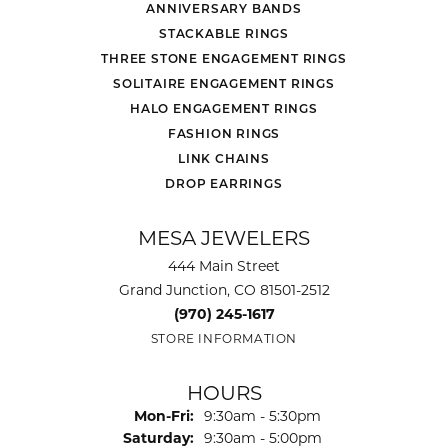
ANNIVERSARY BANDS
STACKABLE RINGS
THREE STONE ENGAGEMENT RINGS
SOLITAIRE ENGAGEMENT RINGS
HALO ENGAGEMENT RINGS
FASHION RINGS
LINK CHAINS
DROP EARRINGS
MESA JEWELERS
444 Main Street
Grand Junction, CO 81501-2512
(970) 245-1617
STORE INFORMATION
HOURS
Monday - Friday:
Mon-Fri:
9:30am - 5:30pm
Saturday:
9:30am - 5:00pm