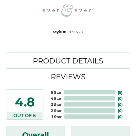
Style #:
12690770
PRODUCT DETAILS
REVIEWS
5 Star
(
5
)
4.8
4 Star
(
0
)
3 Star
(
0
)
2 Star
(
0
)
OUT OF 5
1 Star
(
0
)
Overall