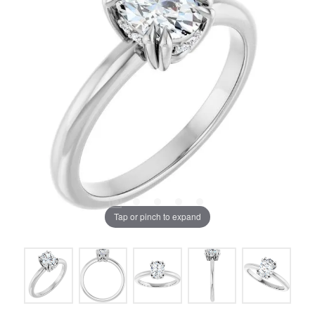
Tap or pinch to expand