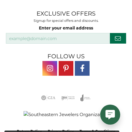
EXCLUSIVE OFFERS
Signup for special offers and discounts.
Enter your email address
FOLLOW US
Return Policy
Privacy Policy
Terms & Conditions