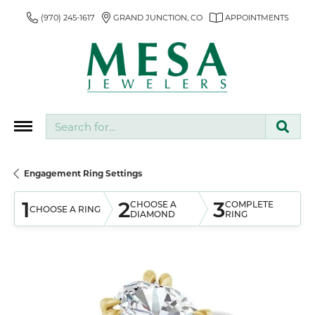
(970) 245-1617
GRAND JUNCTION, CO
APPOINTMENTS
Search for...
Engagement Ring Settings
1
2
3
CHOOSE A
COMPLETE
CHOOSE A RING
DIAMOND
RING