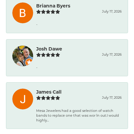
Brianna Byers
July 17, 2026
-
Josh Dawe
July 17, 2026
-
James Call
July 17, 2026
Mesa Jewelers had a good selection of watch
bands to replace one that was wor ln out.I would
highly...