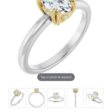
Tap or pinch to expand