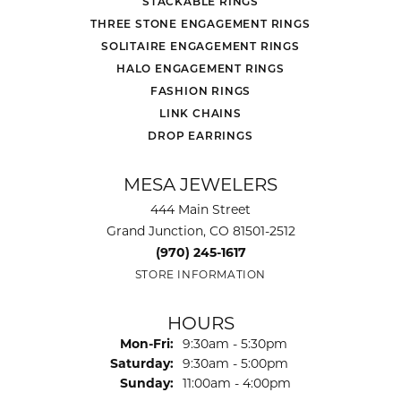
STACKABLE RINGS
THREE STONE ENGAGEMENT RINGS
SOLITAIRE ENGAGEMENT RINGS
HALO ENGAGEMENT RINGS
FASHION RINGS
LINK CHAINS
DROP EARRINGS
MESA JEWELERS
444 Main Street
Grand Junction, CO 81501-2512
(970) 245-1617
STORE INFORMATION
HOURS
Monday - Friday:
Mon-Fri:
9:30am - 5:30pm
Saturday:
9:30am - 5:00pm
Sunday:
11:00am - 4:00pm