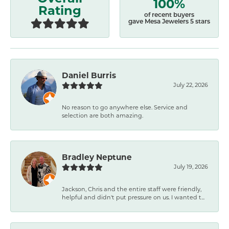
100%
Rating
of recent buyers
gave Mesa Jewelers 5 stars
Daniel Burris
July 22, 2026
No reason to go anywhere else. Service and
selection are both amazing.
Bradley Neptune
July 19, 2026
Jackson, Chris and the entire staff were friendly,
helpful and didn't put pressure on us. I wanted t...