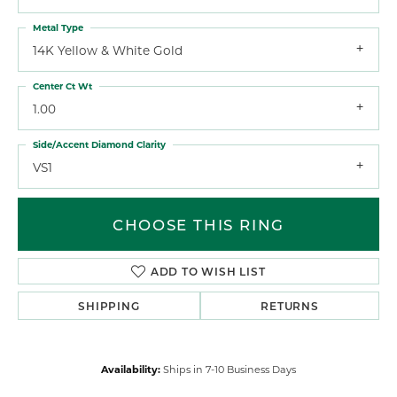
Metal Type
14K Yellow & White Gold
Center Ct Wt
1.00
Side/Accent Diamond Clarity
VS1
CHOOSE THIS RING
ADD TO WISH LIST
SHIPPING
RETURNS
Availability:
Ships in 7-10 Business Days