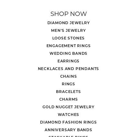
SHOP NOW
DIAMOND JEWELRY
MEN'S JEWELRY
LOOSE STONES
ENGAGEMENT RINGS
WEDDING BANDS
EARRINGS
NECKLACES AND PENDANTS
CHAINS
RINGS
BRACELETS
CHARMS
GOLD NUGGET JEWELRY
WATCHES
DIAMOND FASHION RINGS
ANNIVERSARY BANDS