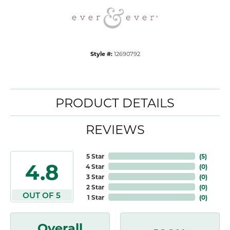
Style #:
12690792
PRODUCT DETAILS
REVIEWS
5 Star
(
5
)
4.8
4 Star
(
0
)
3 Star
(
0
)
2 Star
(
0
)
OUT OF 5
1 Star
(
0
)
Overall