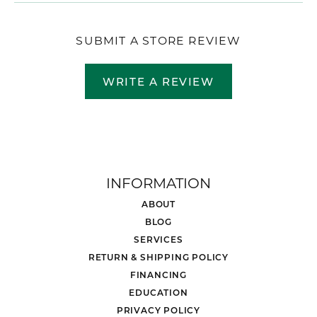
SUBMIT A STORE REVIEW
WRITE A REVIEW
INFORMATION
ABOUT
BLOG
SERVICES
RETURN & SHIPPING POLICY
FINANCING
EDUCATION
PRIVACY POLICY