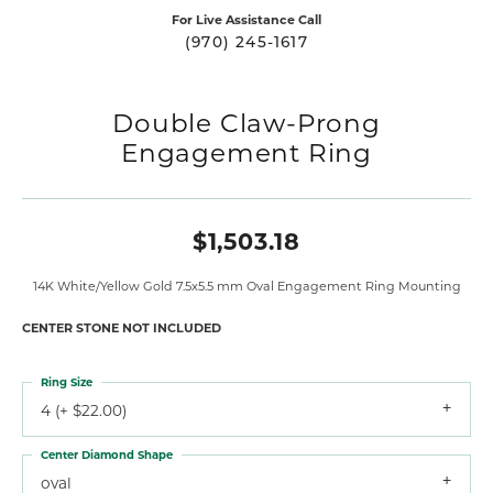
For Live Assistance Call
(970) 245-1617
Double Claw-Prong
Engagement Ring
$1,503.18
14K White/Yellow Gold 7.5x5.5 mm Oval Engagement Ring Mounting
CENTER STONE NOT INCLUDED
Ring Size
4 (+ $22.00)
Center Diamond Shape
oval