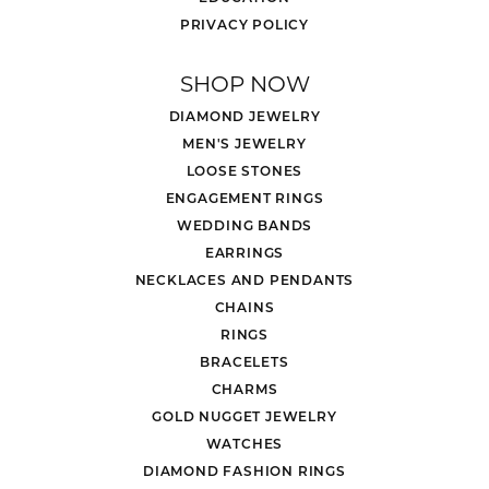
PRIVACY POLICY
SHOP NOW
DIAMOND JEWELRY
MEN'S JEWELRY
LOOSE STONES
ENGAGEMENT RINGS
WEDDING BANDS
EARRINGS
NECKLACES AND PENDANTS
CHAINS
RINGS
BRACELETS
CHARMS
GOLD NUGGET JEWELRY
WATCHES
DIAMOND FASHION RINGS