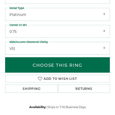
Metal Type
Platinum
Center Ct Wt
0.75
Side/Accent Diamond Clarity
VS1
CHOOSE THIS RING
ADD TO WISH LIST
SHIPPING
RETURNS
Availability:
Ships in 7-10 Business Days