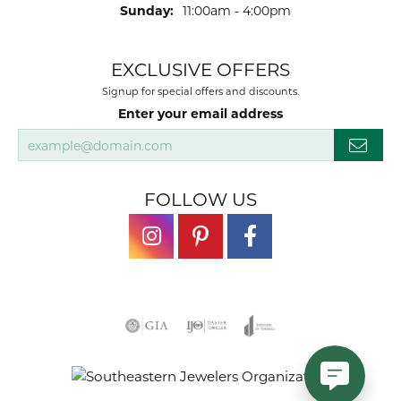
Sunday:
11:00am - 4:00pm
EXCLUSIVE OFFERS
Signup for special offers and discounts.
Enter your email address
FOLLOW US