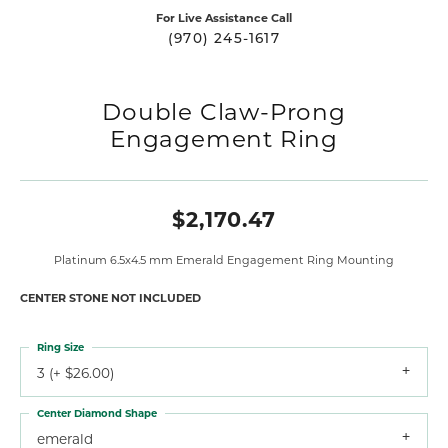
For Live Assistance Call
(970) 245-1617
Double Claw-Prong
Engagement Ring
$2,170.47
Platinum 6.5x4.5 mm Emerald Engagement Ring Mounting
CENTER STONE NOT INCLUDED
Ring Size
3 (+ $26.00)
Center Diamond Shape
emerald