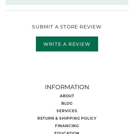
SUBMIT A STORE REVIEW
WRITE A REVIEW
INFORMATION
ABOUT
BLOG
SERVICES
RETURN & SHIPPING POLICY
FINANCING
EDUCATION