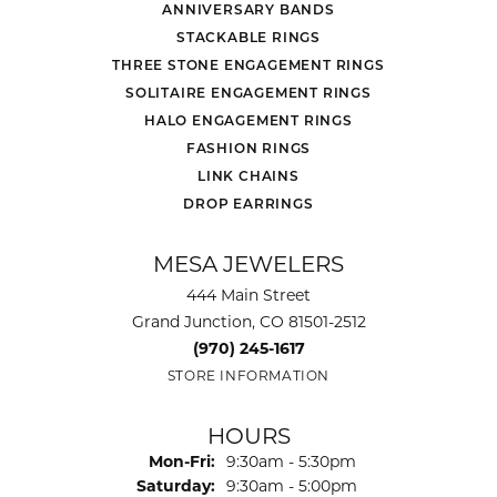
ANNIVERSARY BANDS
STACKABLE RINGS
THREE STONE ENGAGEMENT RINGS
SOLITAIRE ENGAGEMENT RINGS
HALO ENGAGEMENT RINGS
FASHION RINGS
LINK CHAINS
DROP EARRINGS
MESA JEWELERS
444 Main Street
Grand Junction, CO 81501-2512
(970) 245-1617
STORE INFORMATION
HOURS
Monday - Friday:
Mon-Fri:
9:30am - 5:30pm
Saturday:
9:30am - 5:00pm