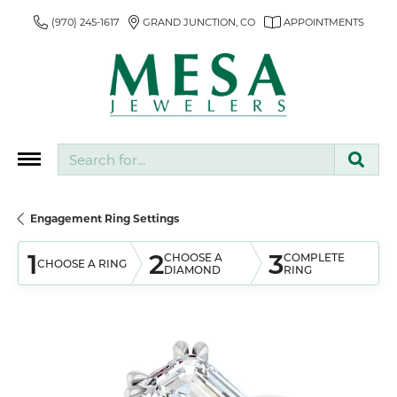
(970) 245-1617
GRAND JUNCTION, CO
APPOINTMENTS
Search for...
Engagement Ring Settings
1
2
3
CHOOSE A
COMPLETE
CHOOSE A RING
DIAMOND
RING