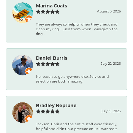
Marina Coats
August 3, 2026
They are always so helpful when they check and
clean my ring. I used them when I was given the
ring...
Daniel Burris
July 22, 2026
No reason to go anywhere else. Service and
selection are both amazing.
Bradley Neptune
July 19, 2026
Jackson, Chris and the entire staff were friendly,
helpful and didn't put pressure on us. I wanted t...