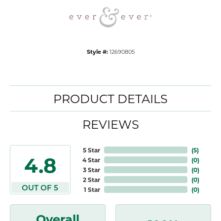
Style #:
12690805
PRODUCT DETAILS
REVIEWS
5 Star
(
5
)
4.8
4 Star
(
0
)
3 Star
(
0
)
2 Star
(
0
)
OUT OF 5
1 Star
(
0
)
Overall