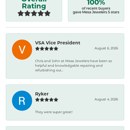
100%
Rating
of recent buyers
gave Mesa Jewelers 5 stars
VSA Vice President
August 6, 2026
Chris and John at Mesa Jewelers have been so
helpful and knowledgable repairing and
refurbishing our...
Ryker
August 4, 2026
They were super great!