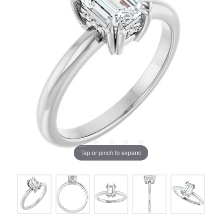
Tap or pinch to expand