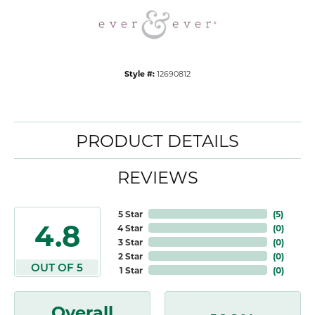
Style #:
12690812
PRODUCT DETAILS
REVIEWS
5 Star
(
5
)
4.8
4 Star
(
0
)
3 Star
(
0
)
2 Star
(
0
)
OUT OF 5
1 Star
(
0
)
Overall