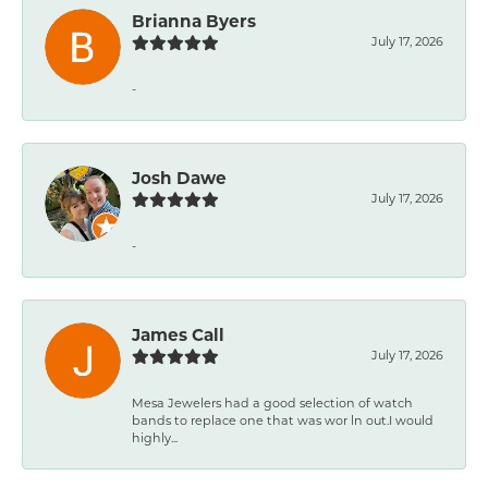
Brianna Byers
July 17, 2026
-
Josh Dawe
July 17, 2026
-
James Call
July 17, 2026
Mesa Jewelers had a good selection of watch
bands to replace one that was wor ln out.I would
highly...