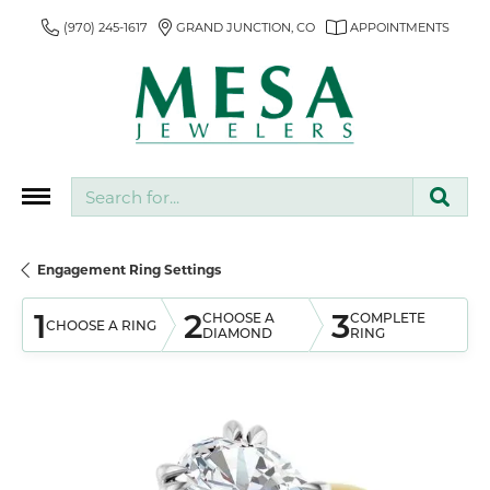
(970) 245-1617
GRAND JUNCTION, CO
APPOINTMENTS
Search for...
Engagement Ring Settings
1
2
3
CHOOSE A
COMPLETE
CHOOSE A RING
DIAMOND
RING