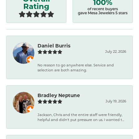
100%
Rating
of recent buyers
gave Mesa Jewelers 5 stars
Daniel Burris
July 22, 2026
No reason to go anywhere else. Service and
selection are both amazing.
Bradley Neptune
July 19, 2026
Jackson, Chris and the entire staff were friendly,
helpful and didn't put pressure on us. I wanted t...