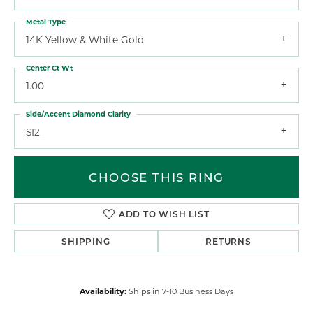
Metal Type
14K Yellow & White Gold
Center Ct Wt
1.00
Side/Accent Diamond Clarity
SI2
CHOOSE THIS RING
ADD TO WISH LIST
SHIPPING
RETURNS
Availability:
Ships in 7-10 Business Days