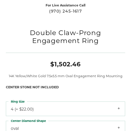
For Live Assistance Call
(970) 245-1617
Double Claw-Prong
Engagement Ring
$1,502.46
14K Yellow/White Gold 7.5x5.5 mm Oval Engagement Ring Mounting
CENTER STONE NOT INCLUDED
Ring Size
4 (+ $22.00)
Center Diamond Shape
oval