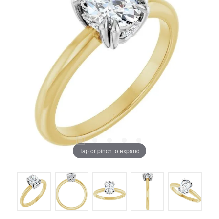
Tap or pinch to expand