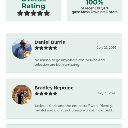
100%
Rating
of recent buyers
gave Mesa Jewelers 5 stars
Daniel Burris
July 22, 2026
No reason to go anywhere else. Service and
selection are both amazing.
Bradley Neptune
July 19, 2026
Jackson, Chris and the entire staff were friendly,
helpful and didn't put pressure on us. I wanted t...