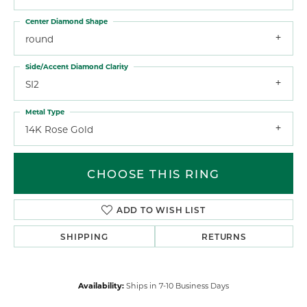
Center Diamond Shape
round
Side/Accent Diamond Clarity
SI2
Metal Type
14K Rose Gold
CHOOSE THIS RING
ADD TO WISH LIST
SHIPPING
RETURNS
Availability:
Ships in 7-10 Business Days