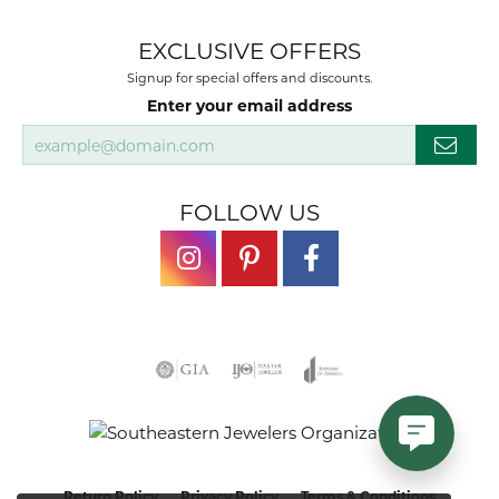
EXCLUSIVE OFFERS
Signup for special offers and discounts.
Enter your email address
FOLLOW US
Return Policy
Privacy Policy
Terms & Conditions