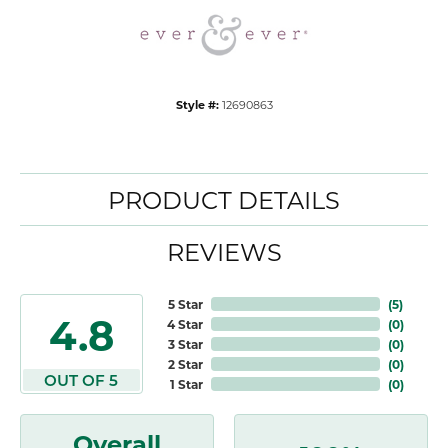
Style #:
12690863
PRODUCT DETAILS
REVIEWS
5 Star
(
5
)
4.8
4 Star
(
0
)
3 Star
(
0
)
2 Star
(
0
)
OUT OF 5
1 Star
(
0
)
Overall