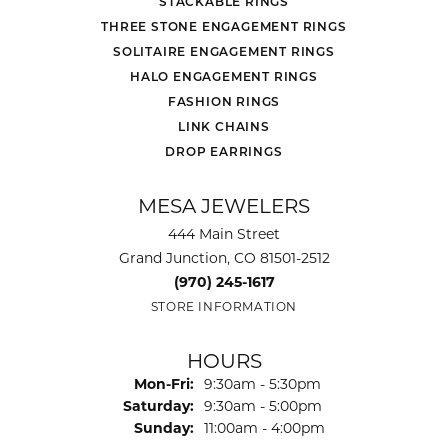
STACKABLE RINGS
THREE STONE ENGAGEMENT RINGS
SOLITAIRE ENGAGEMENT RINGS
HALO ENGAGEMENT RINGS
FASHION RINGS
LINK CHAINS
DROP EARRINGS
MESA JEWELERS
444 Main Street
Grand Junction, CO 81501-2512
(970) 245-1617
STORE INFORMATION
HOURS
Monday - Friday:
Mon-Fri:
9:30am - 5:30pm
Saturday:
9:30am - 5:00pm
Sunday:
11:00am - 4:00pm