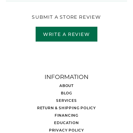
SUBMIT A STORE REVIEW
WRITE A REVIEW
INFORMATION
ABOUT
BLOG
SERVICES
RETURN & SHIPPING POLICY
FINANCING
EDUCATION
PRIVACY POLICY