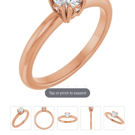
Tap or pinch to expand