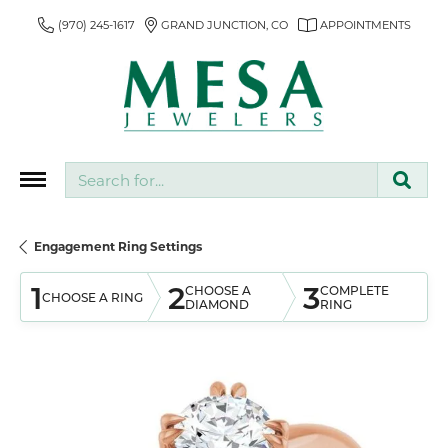
(970) 245-1617
GRAND JUNCTION, CO
APPOINTMENTS
Search for...
Engagement Ring Settings
1
2
3
CHOOSE A
COMPLETE
CHOOSE A RING
DIAMOND
RING