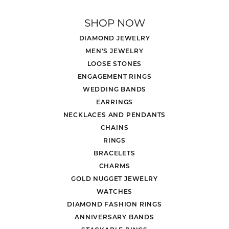
SHOP NOW
DIAMOND JEWELRY
MEN'S JEWELRY
LOOSE STONES
ENGAGEMENT RINGS
WEDDING BANDS
EARRINGS
NECKLACES AND PENDANTS
CHAINS
RINGS
BRACELETS
CHARMS
GOLD NUGGET JEWELRY
WATCHES
DIAMOND FASHION RINGS
ANNIVERSARY BANDS