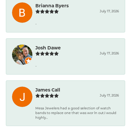
Brianna Byers
July 17, 2026
-
Josh Dawe
July 17, 2026
-
James Call
July 17, 2026
Mesa Jewelers had a good selection of watch
bands to replace one that was wor ln out.I would
highly...