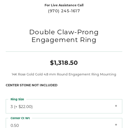
For Live Assistance Call
(970) 245-1617
Double Claw-Prong
Engagement Ring
$1,318.50
14K Rose Gold Gold 4.8 mm Round Engagement Ring Mounting
CENTER STONE NOT INCLUDED
Ring Size
3 (+ $22.00)
Center Ct Wt
0.50