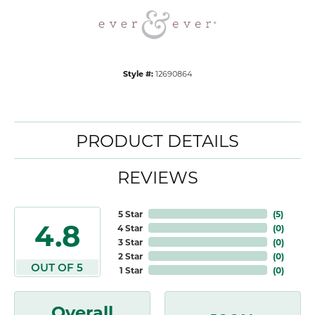
Style #:
12690864
PRODUCT DETAILS
REVIEWS
5 Star
(
5
)
4.8
4 Star
(
0
)
3 Star
(
0
)
2 Star
(
0
)
OUT OF 5
1 Star
(
0
)
Overall