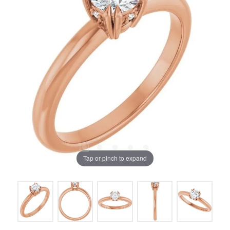
Tap or pinch to expand