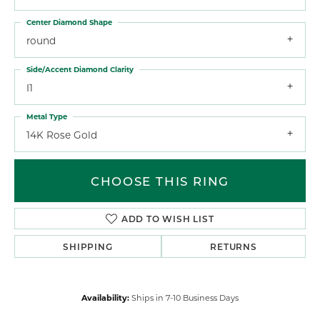
Center Diamond Shape
round
Side/Accent Diamond Clarity
I1
Metal Type
14K Rose Gold
CHOOSE THIS RING
ADD TO WISH LIST
SHIPPING
RETURNS
Availability:
Ships in 7-10 Business Days