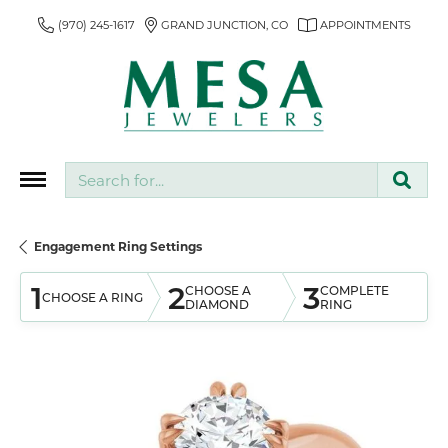
(970) 245-1617
GRAND JUNCTION, CO
APPOINTMENTS
Search for...
Engagement Ring Settings
1
2
3
CHOOSE A
COMPLETE
CHOOSE A RING
DIAMOND
RING