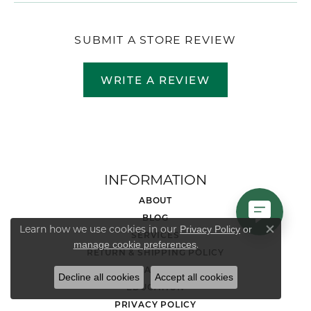
SUBMIT A STORE REVIEW
WRITE A REVIEW
INFORMATION
ABOUT
BLOG
Learn how we use cookies in our
Privacy Policy
or
SERVICES
Close co
.
manage cookie preferences
RETURN & SHIPPING POLICY
FINANCING
Decline all cookies
Accept all cookies
EDUCATION
PRIVACY POLICY