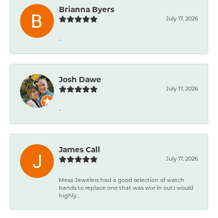
Brianna Byers
July 17, 2026
-
Josh Dawe
July 17, 2026
-
James Call
July 17, 2026
Mesa Jewelers had a good selection of watch
bands to replace one that was wor ln out.I would
highly...