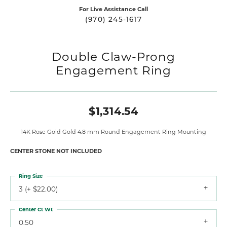
For Live Assistance Call
(970) 245-1617
Double Claw-Prong
Engagement Ring
$1,314.54
14K Rose Gold Gold 4.8 mm Round Engagement Ring Mounting
CENTER STONE NOT INCLUDED
Ring Size
3 (+ $22.00)
Center Ct Wt
0.50