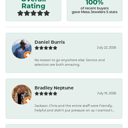
100%
Rating
of recent buyers
gave Mesa Jewelers 5 stars
Daniel Burris
July 22, 2026
No reason to go anywhere else. Service and
selection are both amazing.
Bradley Neptune
July 19, 2026
Jackson, Chris and the entire staff were friendly,
helpful and didn't put pressure on us. I wanted t...