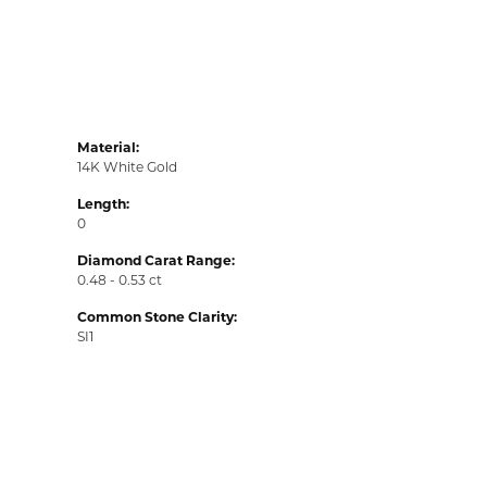
Material:
14K White Gold
Length:
0
Diamond Carat Range:
0.48 - 0.53 ct
Common Stone Clarity:
SI1