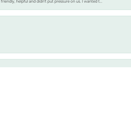
friendly, helpful and didn't put pressure on us. I wanted t...
nsent popup