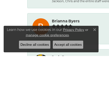
Jackson, Chris and the entire staff were 
Brianna Byers
Learn how we use cookies in our
Privacy Policy
or
Close co
.
manage cookie preferences
-
Decline all cookies
Accept all cookies
Josh Dawe
-
James Call