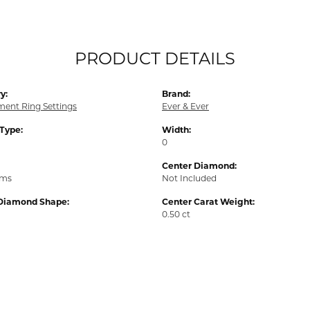
PRODUCT DETAILS
y:
Brand:
ent Ring Settings
Ever & Ever
 Type:
Width:
0
Center Diamond:
ams
Not Included
Diamond Shape:
Center Carat Weight:
0.50 ct