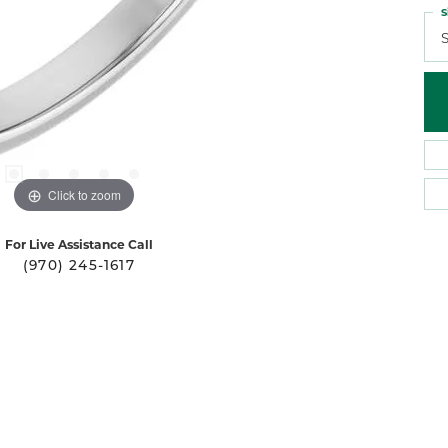
S
S
Click to zoom
For Live Assistance Call
(970) 245-1617