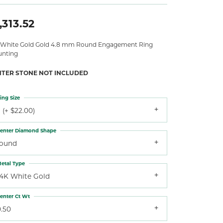
,313.52
 White Gold Gold 4.8 mm Round Engagement Ring
nting
NTER STONE NOT INCLUDED
ing Size
 (+ $22.00)
enter Diamond Shape
round
etal Type
14K White Gold
enter Ct Wt
0.50