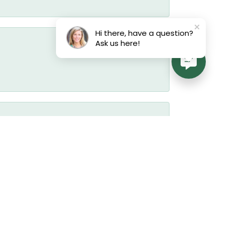
Hi there, have a question?
Ask us here!
July 17, 2026
July 17, 2026
July 17, 2026