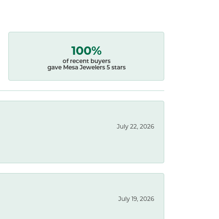
100%
of recent buyers
gave Mesa Jewelers 5 stars
July 22, 2026
July 19, 2026