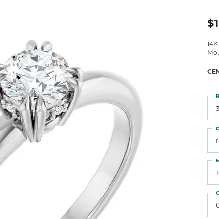
 Atencio
Rembrandt Charms
$1
14K
Mou
CE
R
3
C
M
C