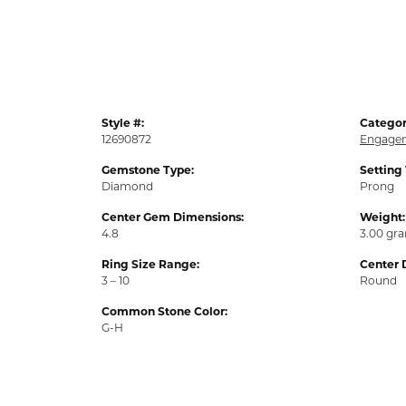
Style #:
Categor
12690872
Engagem
Gemstone Type:
Setting
Diamond
Prong
Center Gem Dimensions:
Weight:
4.8
3.00 gr
Ring Size Range:
Center 
3 – 10
Round
Common Stone Color:
G-H