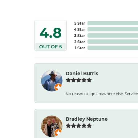
5 Star
4.8
4 Star
3 Star
2 Star
OUT OF 5
1 Star
Daniel Burris
No reason to go anywhere else. Service
Bradley Neptune