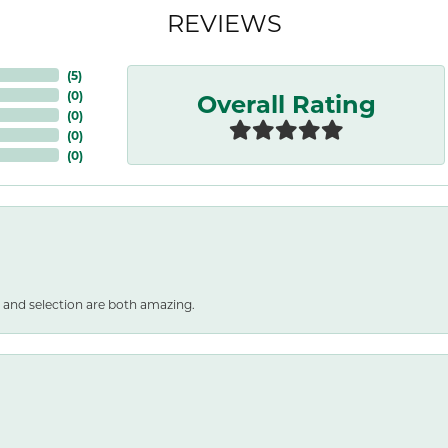
REVIEWS
(
5
)
Overall Rating
(
0
)
(
0
)
(
0
)
(
0
)
 and selection are both amazing.