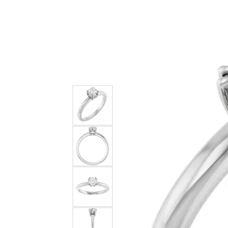
Ever & Ever
John
Single Row
Bracelets
Pearls
Bypass
Shop All Styles