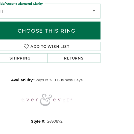
ide/Accent Diamond Clarity
I1
CHOOSE THIS RING
ADD TO WISH LIST
Click to zoom
SHIPPING
RETURNS
Availability:
Ships in 7-10 Business Days
Style #:
12690872