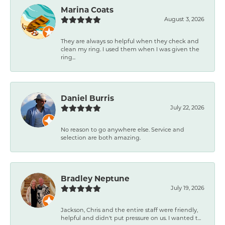
Marina Coats
August 3, 2026
They are always so helpful when they check and
clean my ring. I used them when I was given the
ring...
Daniel Burris
July 22, 2026
No reason to go anywhere else. Service and
selection are both amazing.
Bradley Neptune
July 19, 2026
Jackson, Chris and the entire staff were friendly,
helpful and didn't put pressure on us. I wanted t...