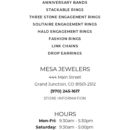
ANNIVERSARY BANDS
STACKABLE RINGS
THREE STONE ENGAGEMENT RINGS
SOLITAIRE ENGAGEMENT RINGS
HALO ENGAGEMENT RINGS
FASHION RINGS
LINK CHAINS
DROP EARRINGS
MESA JEWELERS
444 Main Street
Grand Junction, CO 81501-2512
(970) 245-1617
STORE INFORMATION
HOURS
Monday - Friday:
Mon-Fri:
9:30am - 5:30pm
Saturday:
9:30am - 5:00pm