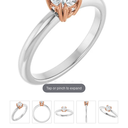
Tap or pinch to expand