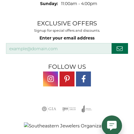
Sunday:
11:00am - 4:00pm
EXCLUSIVE OFFERS
Signup for special offers and discounts.
Enter your email address
FOLLOW US