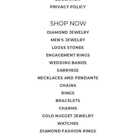
PRIVACY POLICY
SHOP NOW
DIAMOND JEWELRY
MEN'S JEWELRY
LOOSE STONES
ENGAGEMENT RINGS
WEDDING BANDS
EARRINGS
NECKLACES AND PENDANTS
CHAINS
RINGS
BRACELETS
CHARMS
GOLD NUGGET JEWELRY
WATCHES
DIAMOND FASHION RINGS