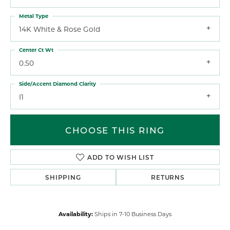
Metal Type
14K White & Rose Gold
Center Ct Wt
0.50
Side/Accent Diamond Clarity
I1
CHOOSE THIS RING
ADD TO WISH LIST
SHIPPING
RETURNS
Availability:
Ships in 7-10 Business Days