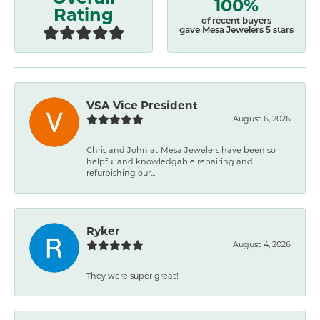
100%
Rating
of recent buyers
gave Mesa Jewelers 5 stars
VSA Vice President
August 6, 2026
Chris and John at Mesa Jewelers have been so
helpful and knowledgable repairing and
refurbishing our...
Ryker
August 4, 2026
They were super great!