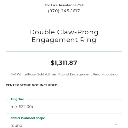
For Live Assistance Call
(970) 245-1617
Double Claw-Prong
Engagement Ring
$1,311.87
14K White/Rose Gold 4.8 mm Round Engagement Ring Mounting
CENTER STONE NOT INCLUDED
Ring Size
4 (+ $22.00)
Center Diamond Shape
round