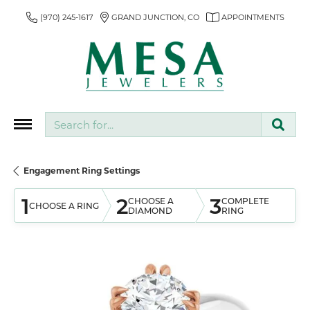
(970) 245-1617
GRAND JUNCTION, CO
APPOINTMENTS
Search for...
Engagement Ring Settings
1
2
3
CHOOSE A
COMPLETE
CHOOSE A RING
DIAMOND
RING