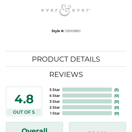
Style #:
12690880
PRODUCT DETAILS
REVIEWS
5 Star
(
5
)
4.8
4 Star
(
0
)
3 Star
(
0
)
2 Star
(
0
)
OUT OF 5
1 Star
(
0
)
Overall