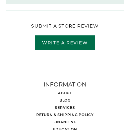
SUBMIT A STORE REVIEW
WRITE A REVIEW
INFORMATION
ABOUT
BLOG
SERVICES
RETURN & SHIPPING POLICY
FINANCING
EDUCATION