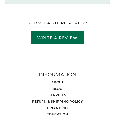
SUBMIT A STORE REVIEW
WRITE A REVIEW
INFORMATION
ABOUT
BLOG
SERVICES
RETURN & SHIPPING POLICY
FINANCING
EDUCATION