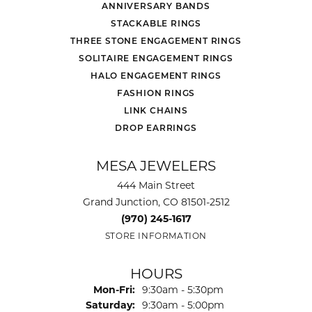
ANNIVERSARY BANDS
STACKABLE RINGS
THREE STONE ENGAGEMENT RINGS
SOLITAIRE ENGAGEMENT RINGS
HALO ENGAGEMENT RINGS
FASHION RINGS
LINK CHAINS
DROP EARRINGS
MESA JEWELERS
444 Main Street
Grand Junction, CO 81501-2512
(970) 245-1617
STORE INFORMATION
HOURS
Monday - Friday:
Mon-Fri:
9:30am - 5:30pm
Saturday:
9:30am - 5:00pm