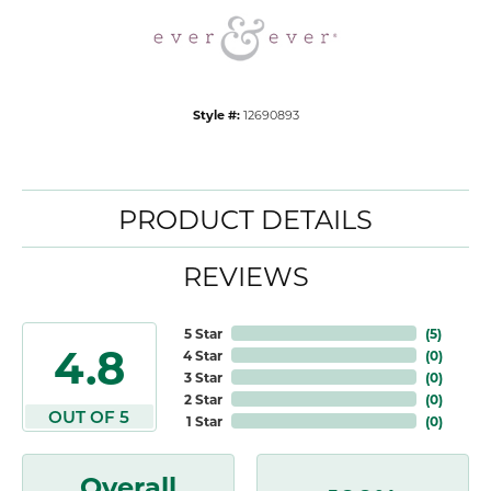
Style #:
12690893
PRODUCT DETAILS
REVIEWS
5 Star
(
5
)
4.8
4 Star
(
0
)
3 Star
(
0
)
2 Star
(
0
)
OUT OF 5
1 Star
(
0
)
Overall