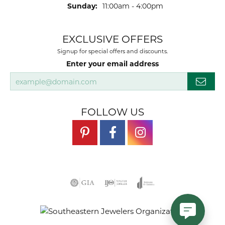
Sunday:
11:00am - 4:00pm
EXCLUSIVE OFFERS
Signup for special offers and discounts.
Enter your email address
FOLLOW US