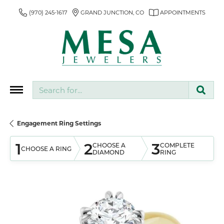
(970) 245-1617
GRAND JUNCTION, CO
APPOINTMENTS
Search for...
Engagement Ring Settings
1
2
3
CHOOSE A
COMPLETE
CHOOSE A RING
DIAMOND
RING