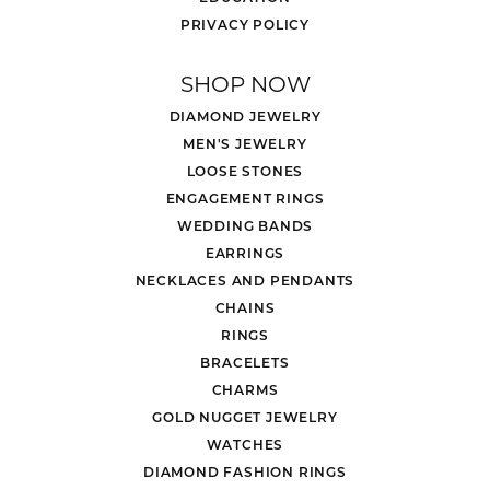
PRIVACY POLICY
SHOP NOW
DIAMOND JEWELRY
MEN'S JEWELRY
LOOSE STONES
ENGAGEMENT RINGS
WEDDING BANDS
EARRINGS
NECKLACES AND PENDANTS
CHAINS
RINGS
BRACELETS
CHARMS
GOLD NUGGET JEWELRY
WATCHES
DIAMOND FASHION RINGS