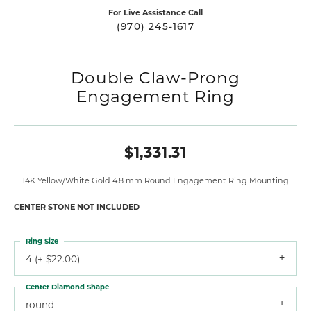
For Live Assistance Call
(970) 245-1617
Double Claw-Prong
Engagement Ring
$1,331.31
14K Yellow/White Gold 4.8 mm Round Engagement Ring Mounting
CENTER STONE NOT INCLUDED
Ring Size
4 (+ $22.00)
Center Diamond Shape
round