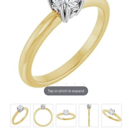
Tap or pinch to expand