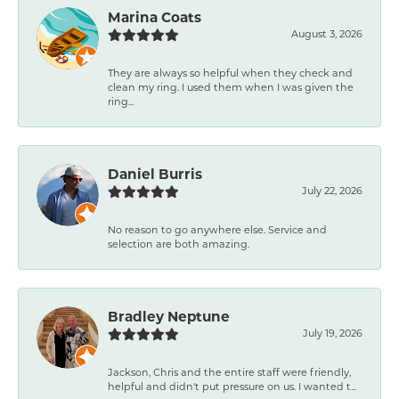
Marina Coats
August 3, 2026
They are always so helpful when they check and
clean my ring. I used them when I was given the
ring...
Daniel Burris
July 22, 2026
No reason to go anywhere else. Service and
selection are both amazing.
Bradley Neptune
July 19, 2026
Jackson, Chris and the entire staff were friendly,
helpful and didn't put pressure on us. I wanted t...