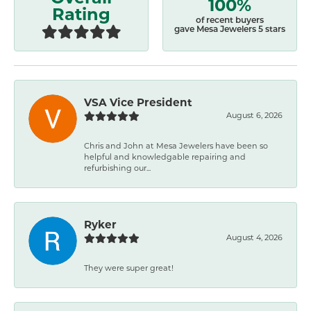
100%
Rating
of recent buyers
gave Mesa Jewelers 5 stars
VSA Vice President
August 6, 2026
Chris and John at Mesa Jewelers have been so
helpful and knowledgable repairing and
refurbishing our...
Ryker
August 4, 2026
They were super great!