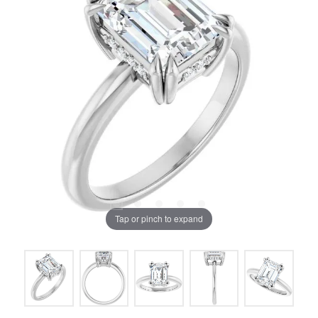
Tap or pinch to expand