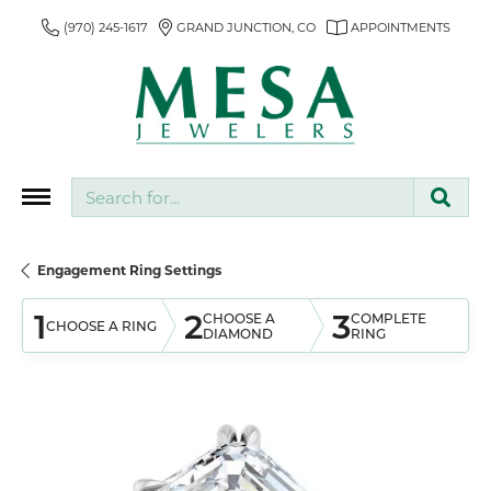
(970) 245-1617
GRAND JUNCTION, CO
APPOINTMENTS
Search for...
Engagement Ring Settings
1
2
3
CHOOSE A
COMPLETE
CHOOSE A RING
DIAMOND
RING