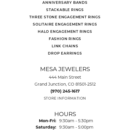
ANNIVERSARY BANDS
STACKABLE RINGS
THREE STONE ENGAGEMENT RINGS
SOLITAIRE ENGAGEMENT RINGS
HALO ENGAGEMENT RINGS
FASHION RINGS
LINK CHAINS
DROP EARRINGS
MESA JEWELERS
444 Main Street
Grand Junction, CO 81501-2512
(970) 245-1617
STORE INFORMATION
HOURS
Monday - Friday:
Mon-Fri:
9:30am - 5:30pm
Saturday:
9:30am - 5:00pm