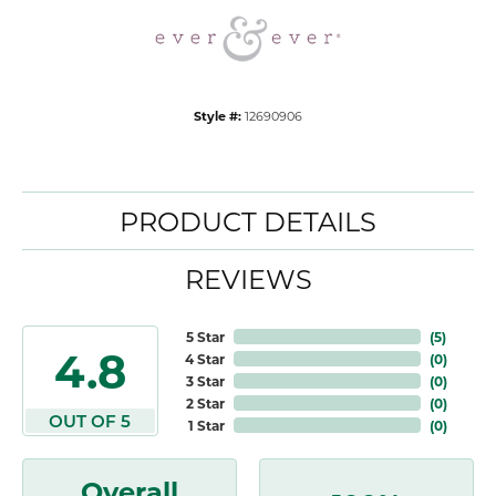
Style #:
12690906
PRODUCT DETAILS
REVIEWS
5 Star
(
5
)
4.8
4 Star
(
0
)
3 Star
(
0
)
2 Star
(
0
)
OUT OF 5
1 Star
(
0
)
Overall