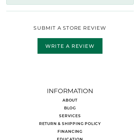
SUBMIT A STORE REVIEW
WRITE A REVIEW
INFORMATION
ABOUT
BLOG
SERVICES
RETURN & SHIPPING POLICY
FINANCING
EDUCATION