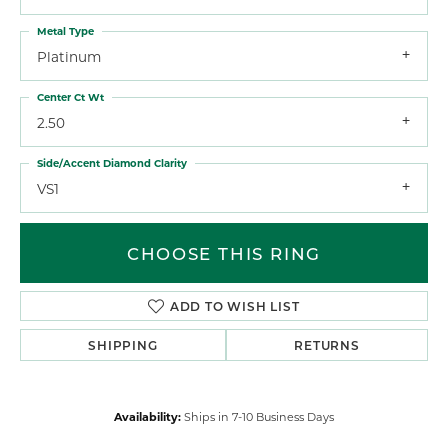
Metal Type
Platinum
Center Ct Wt
2.50
Side/Accent Diamond Clarity
VS1
CHOOSE THIS RING
ADD TO WISH LIST
SHIPPING
RETURNS
Availability:
Ships in 7-10 Business Days