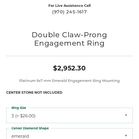
For Live Assistance Call
(970) 245-1617
Double Claw-Prong
Engagement Ring
$2,952.30
Platinum 9x7 mm Emerald Engagement Ring Mounting
CENTER STONE NOT INCLUDED
Ring Size
3 (+ $26.00)
Center Diamond Shape
emerald