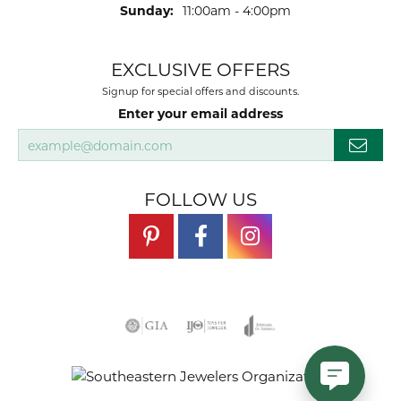
Sunday:
11:00am - 4:00pm
EXCLUSIVE OFFERS
Signup for special offers and discounts.
Enter your email address
FOLLOW US