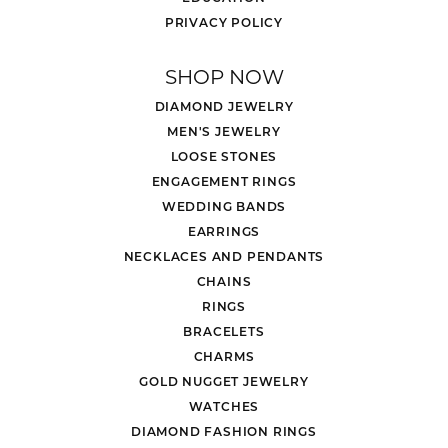
PRIVACY POLICY
SHOP NOW
DIAMOND JEWELRY
MEN'S JEWELRY
LOOSE STONES
ENGAGEMENT RINGS
WEDDING BANDS
EARRINGS
NECKLACES AND PENDANTS
CHAINS
RINGS
BRACELETS
CHARMS
GOLD NUGGET JEWELRY
WATCHES
DIAMOND FASHION RINGS