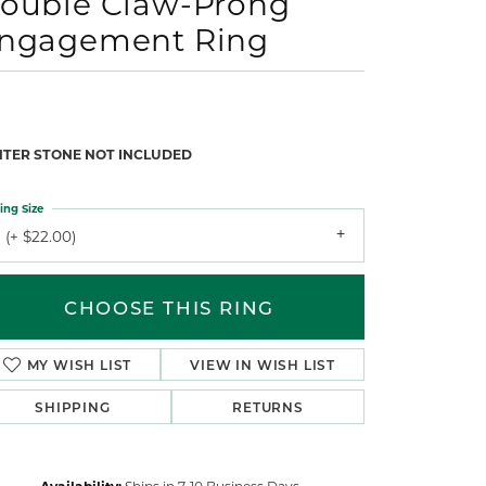
ouble Claw-Prong
ngagement Ring
NTER STONE NOT INCLUDED
ing Size
 (+ $22.00)
CHOOSE THIS RING
MY WISH LIST
VIEW IN WISH LIST
SHIPPING
RETURNS
Availability:
Ships in 7-10 Business Days