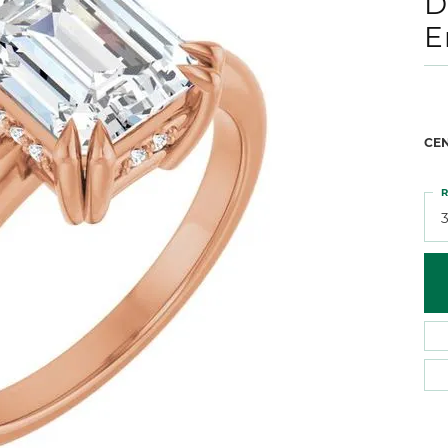
D
 Atencio
Rembrandt Charms
E
CE
R
3