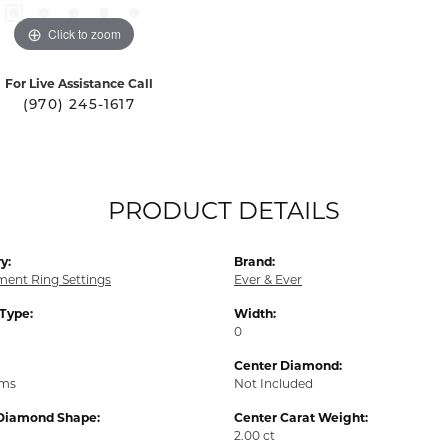
Click to zoom
For Live Assistance Call
(970) 245-1617
PRODUCT DETAILS
y:
Brand:
ent Ring Settings
Ever & Ever
 Type:
Width:
0
Center Diamond:
ams
Not Included
Diamond Shape:
Center Carat Weight:
2.00 ct