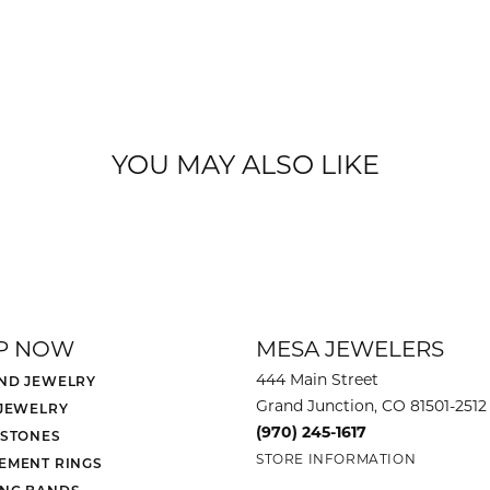
YOU MAY ALSO LIKE
P NOW
MESA JEWELERS
444 Main Street
ND JEWELRY
Grand Junction, CO 81501-2512
 JEWELRY
(970) 245-1617
 STONES
STORE INFORMATION
EMENT RINGS
NG BANDS