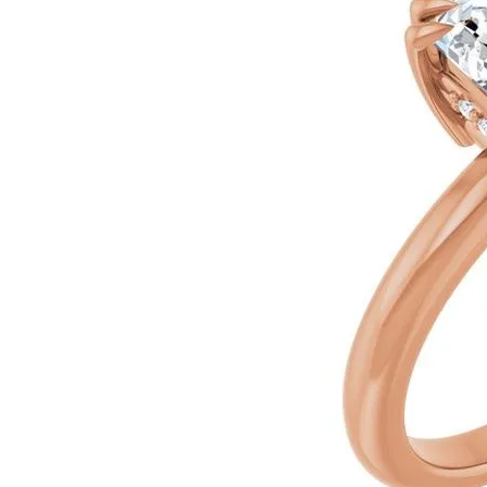
Ever & Ever
John
Single Row
Bracelets
Pearls
Bypass
Shop All Styles