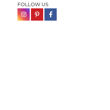
FOLLOW US