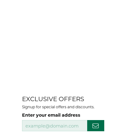
EXCLUSIVE OFFERS
Signup for special offers and discounts.
Enter your email address