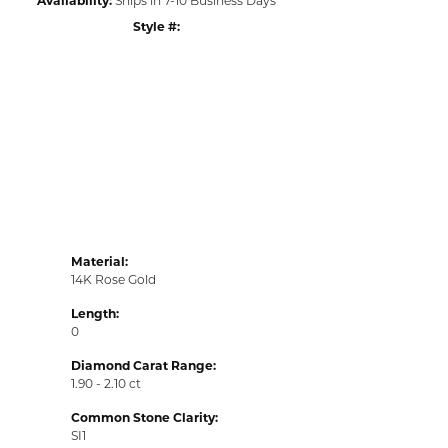
Style #:
Click to zoom
Material:
14K Rose Gold
Length:
0
Diamond Carat Range:
1.90 - 2.10 ct
Common Stone Clarity:
SI1