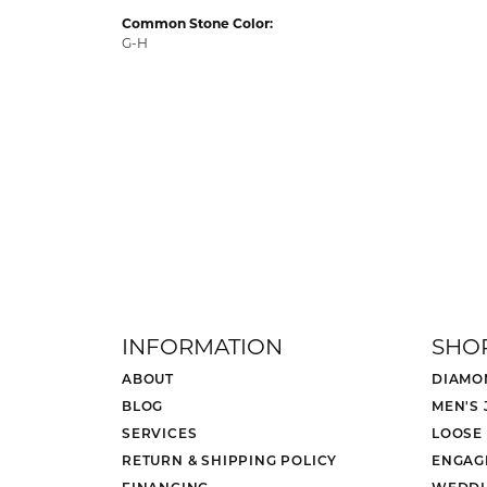
Common Stone Color:
G-H
INFORMATION
SHO
ABOUT
DIAMO
BLOG
MEN'S
SERVICES
LOOSE
RETURN & SHIPPING POLICY
ENGAG
FINANCING
WEDDI