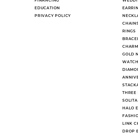
EDUCATION
EARRI
PRIVACY POLICY
NECKL
CHAIN
RINGS
BRACE
CHARM
GOLD 
WATCH
DIAMO
ANNIV
STACK
THREE
SOLIT
HALO 
FASHI
LINK C
DROP 