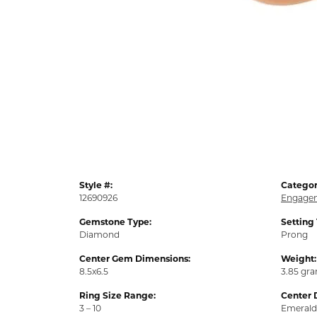
Style #:
Categor
12690926
Engagem
Gemstone Type:
Setting
Diamond
Prong
Center Gem Dimensions:
Weight:
8.5x6.5
3.85 gr
Ring Size Range:
Center 
3 – 10
Emerald