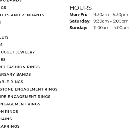
HOURS
NGS
Monday - Friday:
Mon-Fri:
9:30am - 5:30pm
ACES AND PENDANTS
Saturday:
9:30am - 5:00pm
S
Sunday:
11:00am - 4:00pm
LETS
S
NUGGET JEWELRY
ES
ND FASHION RINGS
ERSARY BANDS
ABLE RINGS
 STONE ENGAGEMENT RINGS
AIRE ENGAGEMENT RINGS
ENGAGEMENT RINGS
ON RINGS
HAINS
EARRINGS