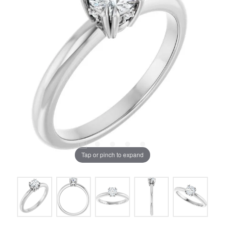
Tap or pinch to expand