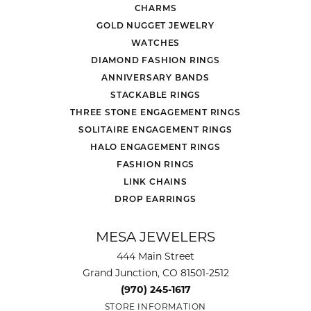
CHARMS
GOLD NUGGET JEWELRY
WATCHES
DIAMOND FASHION RINGS
ANNIVERSARY BANDS
STACKABLE RINGS
THREE STONE ENGAGEMENT RINGS
SOLITAIRE ENGAGEMENT RINGS
HALO ENGAGEMENT RINGS
FASHION RINGS
LINK CHAINS
DROP EARRINGS
MESA JEWELERS
444 Main Street
Grand Junction, CO 81501-2512
(970) 245-1617
STORE INFORMATION