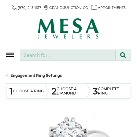
(970) 245-1617
GRAND JUNCTION, CO
APPOINTMENTS
Search for...
Engagement Ring Settings
1
2
3
CHOOSE A
COMPLETE
CHOOSE A RING
DIAMOND
RING