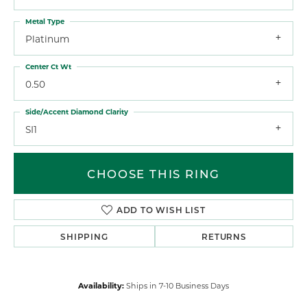
Metal Type
Platinum
Center Ct Wt
0.50
Side/Accent Diamond Clarity
SI1
CHOOSE THIS RING
ADD TO WISH LIST
SHIPPING
RETURNS
Availability:
Ships in 7-10 Business Days