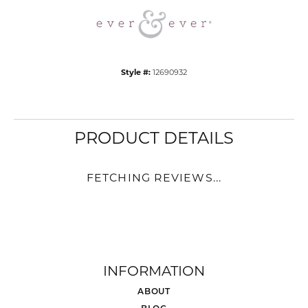
Style #:
12690932
PRODUCT DETAILS
FETCHING REVIEWS...
INFORMATION
ABOUT