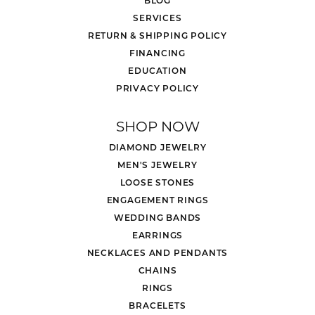
BLOG
SERVICES
RETURN & SHIPPING POLICY
FINANCING
EDUCATION
PRIVACY POLICY
SHOP NOW
DIAMOND JEWELRY
MEN'S JEWELRY
LOOSE STONES
ENGAGEMENT RINGS
WEDDING BANDS
EARRINGS
NECKLACES AND PENDANTS
CHAINS
RINGS
BRACELETS