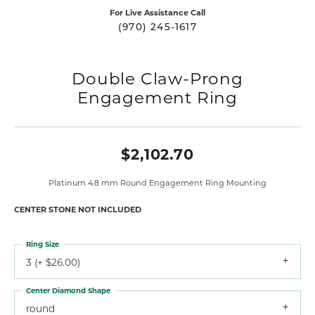
For Live Assistance Call
(970) 245-1617
Double Claw-Prong
Engagement Ring
$2,102.70
Platinum 4.8 mm Round Engagement Ring Mounting
CENTER STONE NOT INCLUDED
Ring Size
3 (+ $26.00)
Center Diamond Shape
round