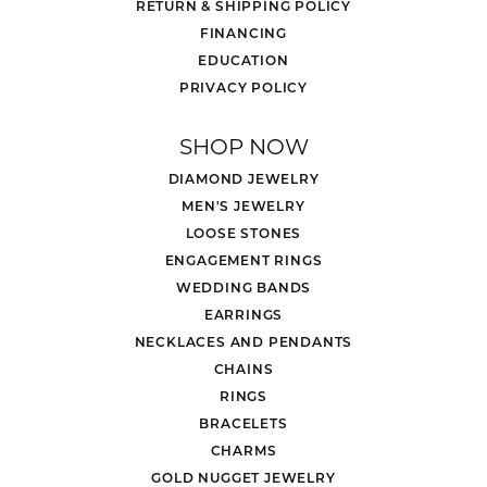
RETURN & SHIPPING POLICY
FINANCING
EDUCATION
PRIVACY POLICY
SHOP NOW
DIAMOND JEWELRY
MEN'S JEWELRY
LOOSE STONES
ENGAGEMENT RINGS
WEDDING BANDS
EARRINGS
NECKLACES AND PENDANTS
CHAINS
RINGS
BRACELETS
CHARMS
GOLD NUGGET JEWELRY