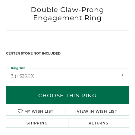
Double Claw-Prong
Engagement Ring
CENTER STONE NOT INCLUDED
Ring Size
3 (+ $26.00)
CHOOSE THIS RING
MY WISH LIST
VIEW IN WISH LIST
SHIPPING
RETURNS