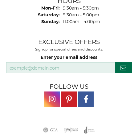
HOURS
Monday - Friday:
Mon-Fri:
9:30am - 5:30pm
Saturday:
9:30am - 5:00pm
Sunday:
11:00am - 4:00pm
EXCLUSIVE OFFERS
Signup for special offers and discounts.
Enter your email address
FOLLOW US