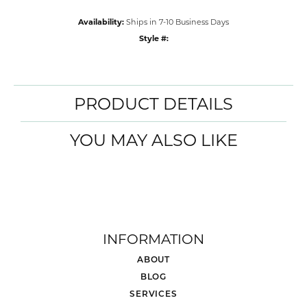
Availability:
Ships in 7-10 Business Days
Style #:
PRODUCT DETAILS
YOU MAY ALSO LIKE
INFORMATION
ABOUT
BLOG
SERVICES