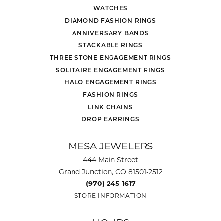
WATCHES
DIAMOND FASHION RINGS
ANNIVERSARY BANDS
STACKABLE RINGS
THREE STONE ENGAGEMENT RINGS
SOLITAIRE ENGAGEMENT RINGS
HALO ENGAGEMENT RINGS
FASHION RINGS
LINK CHAINS
DROP EARRINGS
MESA JEWELERS
444 Main Street
Grand Junction, CO 81501-2512
(970) 245-1617
STORE INFORMATION