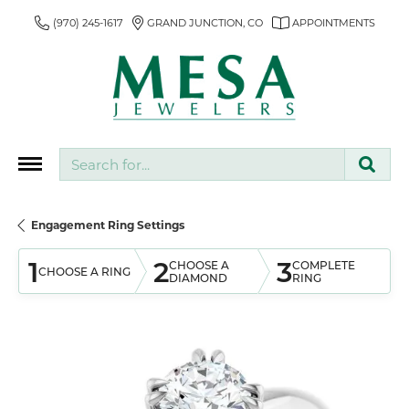
(970) 245-1617
GRAND JUNCTION, CO
APPOINTMENTS
Search for...
Engagement Ring Settings
1
2
3
CHOOSE A
COMPLETE
CHOOSE A RING
DIAMOND
RING