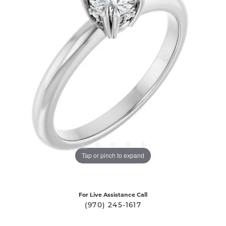
Tap or pinch to expand
For Live Assistance Call
(970) 245-1617