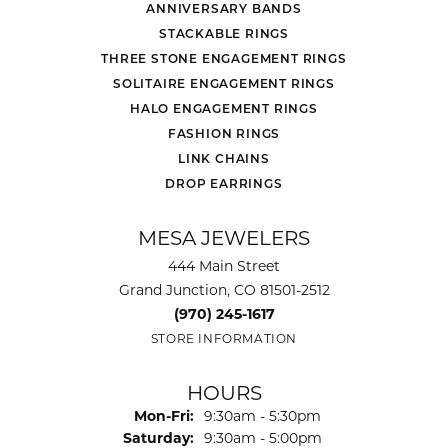
ANNIVERSARY BANDS
STACKABLE RINGS
THREE STONE ENGAGEMENT RINGS
SOLITAIRE ENGAGEMENT RINGS
HALO ENGAGEMENT RINGS
FASHION RINGS
LINK CHAINS
DROP EARRINGS
MESA JEWELERS
444 Main Street
Grand Junction, CO 81501-2512
(970) 245-1617
STORE INFORMATION
HOURS
Monday - Friday:
Mon-Fri:
9:30am - 5:30pm
Saturday:
9:30am - 5:00pm