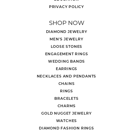
PRIVACY POLICY
SHOP NOW
DIAMOND JEWELRY
MEN'S JEWELRY
LOOSE STONES
ENGAGEMENT RINGS
WEDDING BANDS
EARRINGS
NECKLACES AND PENDANTS
CHAINS
RINGS
BRACELETS
CHARMS
GOLD NUGGET JEWELRY
WATCHES
DIAMOND FASHION RINGS