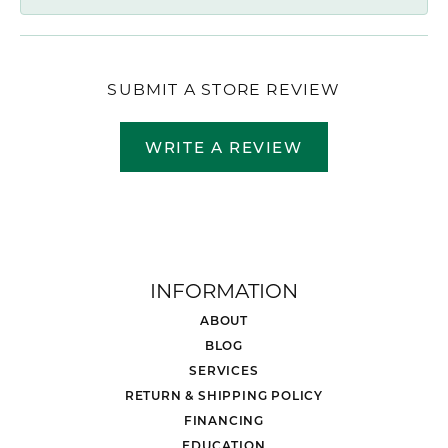
SUBMIT A STORE REVIEW
WRITE A REVIEW
INFORMATION
ABOUT
BLOG
SERVICES
RETURN & SHIPPING POLICY
FINANCING
EDUCATION