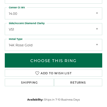
Center Ct Wt
14.00
Side/Accent Diamond Clarity
VS1
Metal Type
14K Rose Gold
CHOOSE THIS RING
ADD TO WISH LIST
SHIPPING
RETURNS
Availability:
Ships in 7-10 Business Days