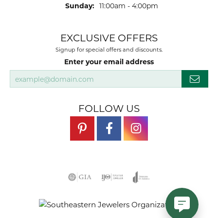
Sunday:
11:00am - 4:00pm
EXCLUSIVE OFFERS
Signup for special offers and discounts.
Enter your email address
FOLLOW US