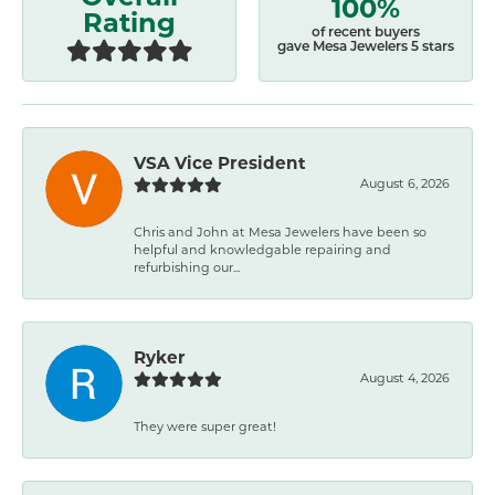
100%
Rating
of recent buyers
gave Mesa Jewelers 5 stars
VSA Vice President
August 6, 2026
Chris and John at Mesa Jewelers have been so
helpful and knowledgable repairing and
refurbishing our...
Ryker
August 4, 2026
They were super great!