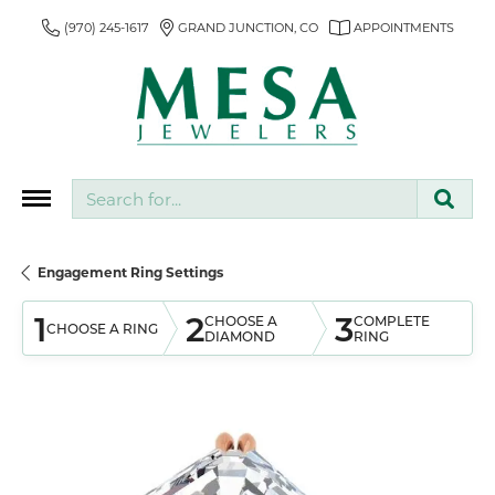
(970) 245-1617
GRAND JUNCTION, CO
APPOINTMENTS
Search for...
Engagement Ring Settings
1
2
3
CHOOSE A
COMPLETE
CHOOSE A RING
DIAMOND
RING