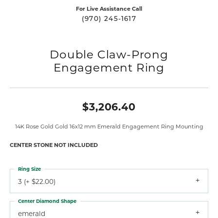
For Live Assistance Call
(970) 245-1617
Double Claw-Prong
Engagement Ring
$3,206.40
14K Rose Gold Gold 16x12 mm Emerald Engagement Ring Mounting
CENTER STONE NOT INCLUDED
Ring Size
3 (+ $22.00)
Center Diamond Shape
emerald