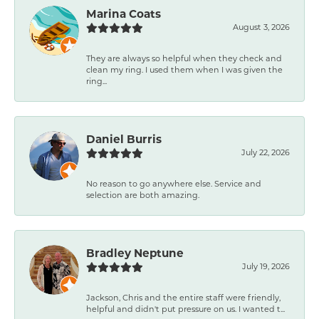
Marina Coats
August 3, 2026
They are always so helpful when they check and
clean my ring. I used them when I was given the
ring...
Daniel Burris
July 22, 2026
No reason to go anywhere else. Service and
selection are both amazing.
Bradley Neptune
July 19, 2026
Jackson, Chris and the entire staff were friendly,
helpful and didn't put pressure on us. I wanted t...