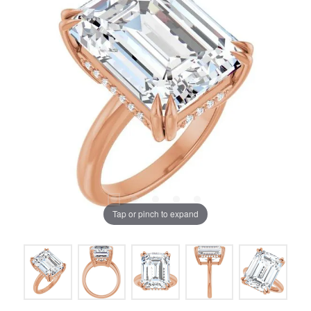
Tap or pinch to expand