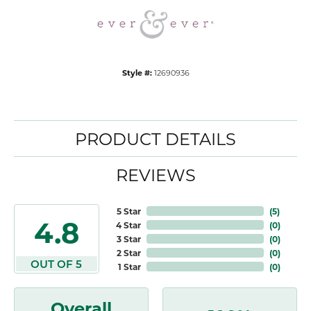
Style #:
12690936
PRODUCT DETAILS
REVIEWS
5 Star
(
5
)
4.8
4 Star
(
0
)
3 Star
(
0
)
2 Star
(
0
)
OUT OF 5
1 Star
(
0
)
Overall