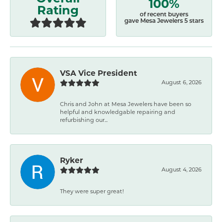
100%
Rating
of recent buyers
gave Mesa Jewelers 5 stars
VSA Vice President
August 6, 2026
Chris and John at Mesa Jewelers have been so
helpful and knowledgable repairing and
refurbishing our...
Ryker
August 4, 2026
They were super great!