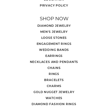
PRIVACY POLICY
SHOP NOW
DIAMOND JEWELRY
MEN'S JEWELRY
LOOSE STONES
ENGAGEMENT RINGS
WEDDING BANDS
EARRINGS
NECKLACES AND PENDANTS
CHAINS
RINGS
BRACELETS
CHARMS
GOLD NUGGET JEWELRY
WATCHES
DIAMOND FASHION RINGS