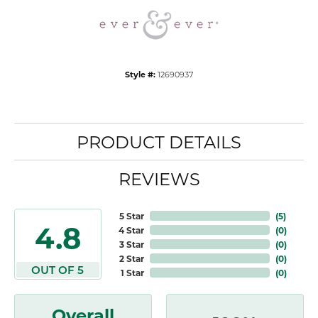
Style #:
12690937
PRODUCT DETAILS
REVIEWS
5 Star
(
5
)
4.8
4 Star
(
0
)
3 Star
(
0
)
2 Star
(
0
)
OUT OF 5
1 Star
(
0
)
Overall