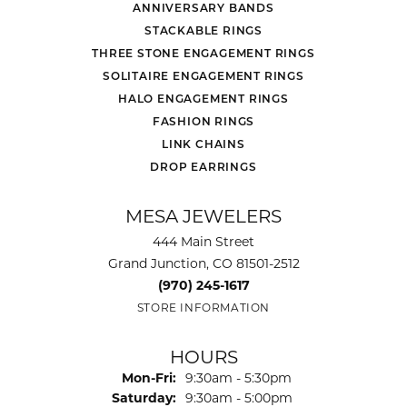
ANNIVERSARY BANDS
STACKABLE RINGS
THREE STONE ENGAGEMENT RINGS
SOLITAIRE ENGAGEMENT RINGS
HALO ENGAGEMENT RINGS
FASHION RINGS
LINK CHAINS
DROP EARRINGS
MESA JEWELERS
444 Main Street
Grand Junction, CO 81501-2512
(970) 245-1617
STORE INFORMATION
HOURS
Monday - Friday:
Mon-Fri:
9:30am - 5:30pm
Saturday:
9:30am - 5:00pm