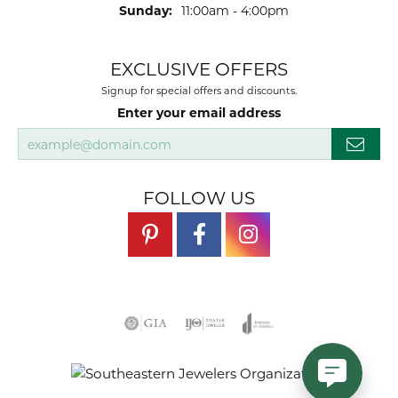
Sunday:
11:00am - 4:00pm
EXCLUSIVE OFFERS
Signup for special offers and discounts.
Enter your email address
FOLLOW US