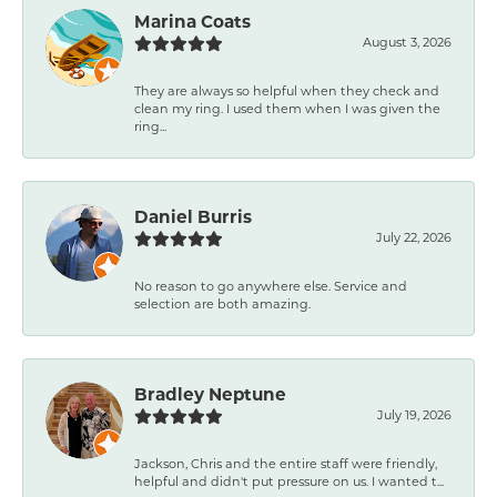
Marina Coats
August 3, 2026
They are always so helpful when they check and
clean my ring. I used them when I was given the
ring...
Daniel Burris
July 22, 2026
No reason to go anywhere else. Service and
selection are both amazing.
Bradley Neptune
July 19, 2026
Jackson, Chris and the entire staff were friendly,
helpful and didn't put pressure on us. I wanted t...