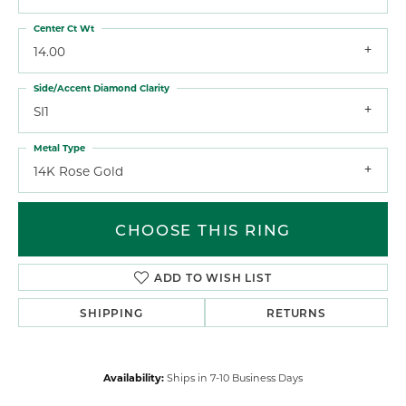
Center Ct Wt
14.00
Side/Accent Diamond Clarity
SI1
Metal Type
14K Rose Gold
CHOOSE THIS RING
ADD TO WISH LIST
SHIPPING
RETURNS
Availability:
Ships in 7-10 Business Days