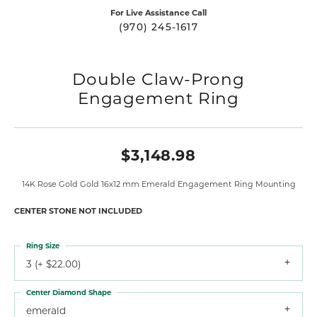
For Live Assistance Call
(970) 245-1617
Double Claw-Prong
Engagement Ring
$3,148.98
14K Rose Gold Gold 16x12 mm Emerald Engagement Ring Mounting
CENTER STONE NOT INCLUDED
Ring Size
3 (+ $22.00)
Center Diamond Shape
emerald