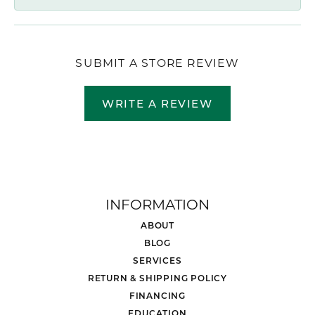
SUBMIT A STORE REVIEW
WRITE A REVIEW
INFORMATION
ABOUT
BLOG
SERVICES
RETURN & SHIPPING POLICY
FINANCING
EDUCATION