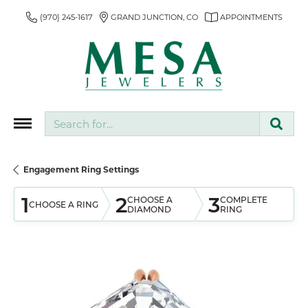
(970) 245-1617
GRAND JUNCTION, CO
APPOINTMENTS
Search for...
Engagement Ring Settings
1
2
3
CHOOSE A
COMPLETE
CHOOSE A RING
DIAMOND
RING