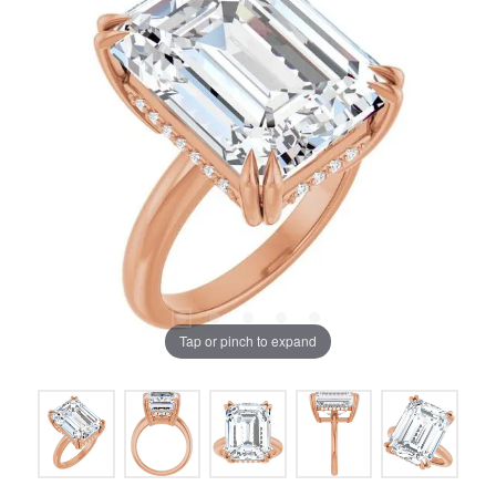
Tap or pinch to expand