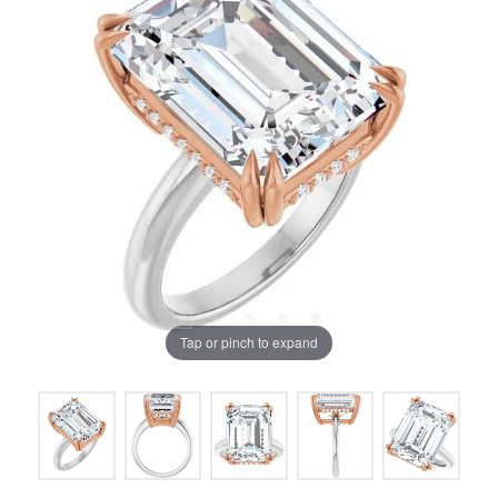
Tap or pinch to expand