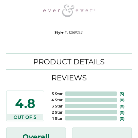
Style #:
12690951
PRODUCT DETAILS
REVIEWS
5 Star
(
5
)
4.8
4 Star
(
0
)
3 Star
(
0
)
2 Star
(
0
)
OUT OF 5
1 Star
(
0
)
Overall