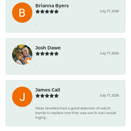
Brianna Byers
July 17, 2026
-
Josh Dawe
July 17, 2026
-
James Call
July 17, 2026
Mesa Jewelers had a good selection of watch
bands to replace one that was wor ln out.I would
highly...