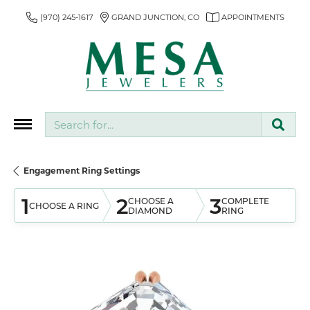
(970) 245-1617
GRAND JUNCTION, CO
APPOINTMENTS
Search for...
Engagement Ring Settings
1
2
3
CHOOSE A
COMPLETE
CHOOSE A RING
DIAMOND
RING