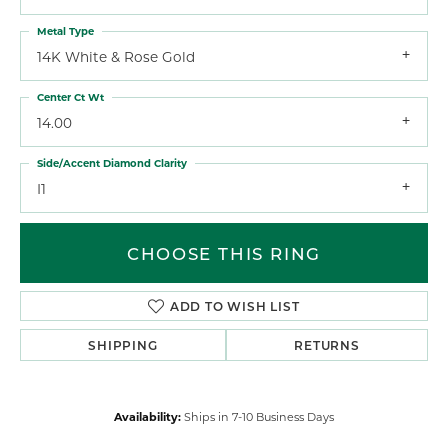
Metal Type
14K White & Rose Gold
Center Ct Wt
14.00
Side/Accent Diamond Clarity
I1
CHOOSE THIS RING
ADD TO WISH LIST
SHIPPING
RETURNS
Availability:
Ships in 7-10 Business Days