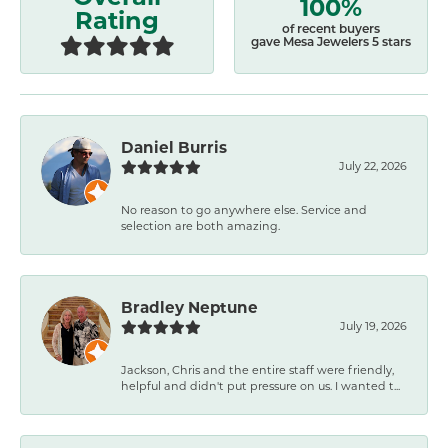
100%
Rating
of recent buyers
gave Mesa Jewelers 5 stars
Daniel Burris
July 22, 2026
No reason to go anywhere else. Service and
selection are both amazing.
Bradley Neptune
July 19, 2026
Jackson, Chris and the entire staff were friendly,
helpful and didn't put pressure on us. I wanted t...