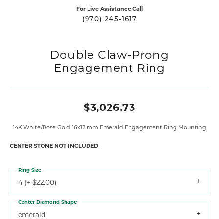
For Live Assistance Call
(970) 245-1617
Double Claw-Prong
Engagement Ring
$3,026.73
14K White/Rose Gold 16x12 mm Emerald Engagement Ring Mounting
CENTER STONE NOT INCLUDED
Ring Size
4 (+ $22.00)
Center Diamond Shape
emerald