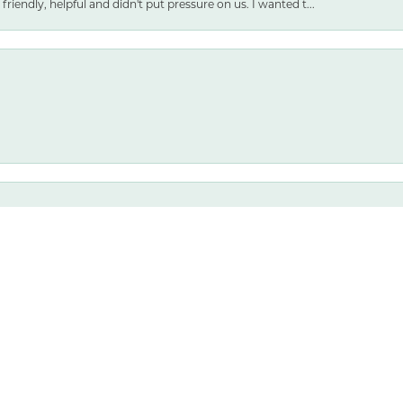
friendly, helpful and didn't put pressure on us. I wanted t...
nsent popup