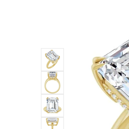
Ever & Ever
John
Single Row
Bracelets
Pearls
Bypass
Shop All Styles