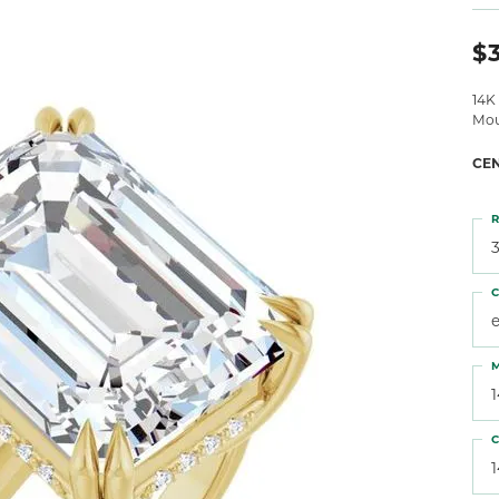
 Atencio
Rembrandt Charms
$
14K
Mou
CE
R
3
C
M
C
1