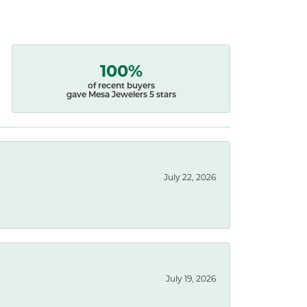
100%
of recent buyers
gave Mesa Jewelers 5 stars
July 22, 2026
July 19, 2026