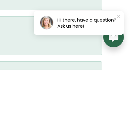
Hi there, have a question?
Ask us here!
July 17, 2026
July 17, 2026
July 17, 2026