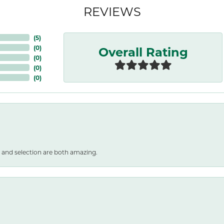
REVIEWS
(
5
)
Overall Rating
(
0
)
(
0
)
(
0
)
(
0
)
 and selection are both amazing.