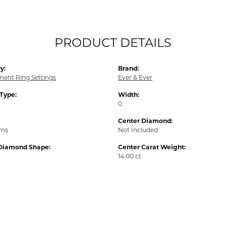
PRODUCT DETAILS
y:
Brand:
ent Ring Settings
Ever & Ever
 Type:
Width:
0
Center Diamond:
ams
Not Included
Diamond Shape:
Center Carat Weight:
14.00 ct