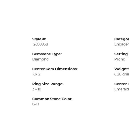
Style #:
Categor
12690958
Engagem
Gemstone Type:
Setting
Diamond
Prong
Center Gem Dimensions:
Weight:
16x12
6.28 gr
Ring Size Range:
Center 
3 – 10
Emerald
Common Stone Color:
G-H