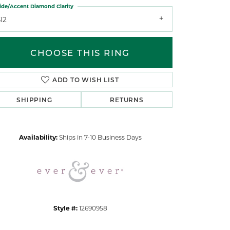
ide/Accent Diamond Clarity
I2
CHOOSE THIS RING
ADD TO WISH LIST
Click to zoom
SHIPPING
RETURNS
Availability:
Ships in 7-10 Business Days
Style #:
12690958