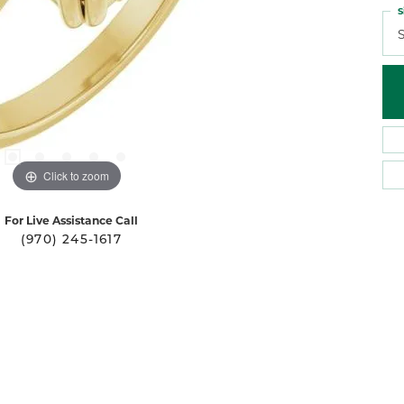
S
S
Click to zoom
For Live Assistance Call
(970) 245-1617