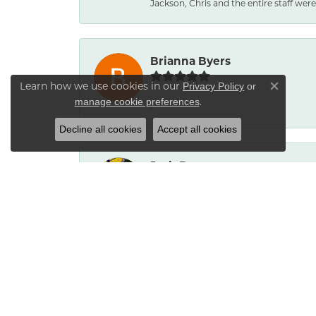
Jackson, Chris and the entire staff were 
Brianna Byers
Learn how we use cookies in our
Privacy Policy
or
Close co
.
manage cookie preferences
-
Decline all cookies
Accept all cookies
Josh Dawe
-
James Call