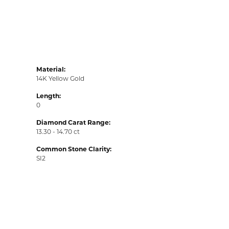
Material:
14K Yellow Gold
Length:
0
Diamond Carat Range:
13.30 - 14.70 ct
Common Stone Clarity:
SI2