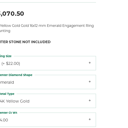
3,070.50
 Yellow Gold Gold 16x12 mm Emerald Engagement Ring
nting
NTER STONE NOT INCLUDED
ing Size
 (+ $22.00)
enter Diamond Shape
emerald
etal Type
14K Yellow Gold
enter Ct Wt
4.00