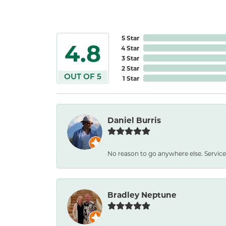
5 Star
4.8
4 Star
3 Star
2 Star
OUT OF 5
1 Star
Daniel Burris
No reason to go anywhere else. Service
Bradley Neptune