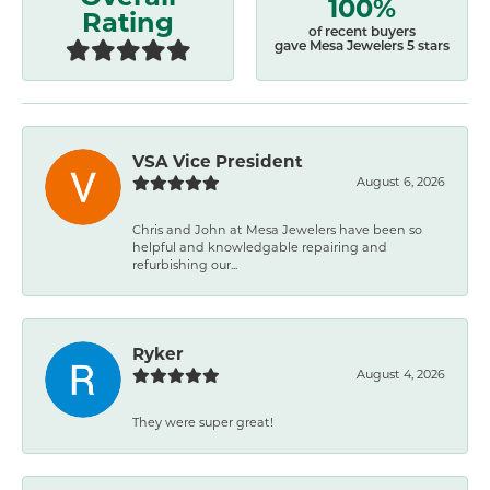
100%
Rating
of recent buyers
gave Mesa Jewelers 5 stars
VSA Vice President
August 6, 2026
Chris and John at Mesa Jewelers have been so
helpful and knowledgable repairing and
refurbishing our...
Ryker
August 4, 2026
They were super great!