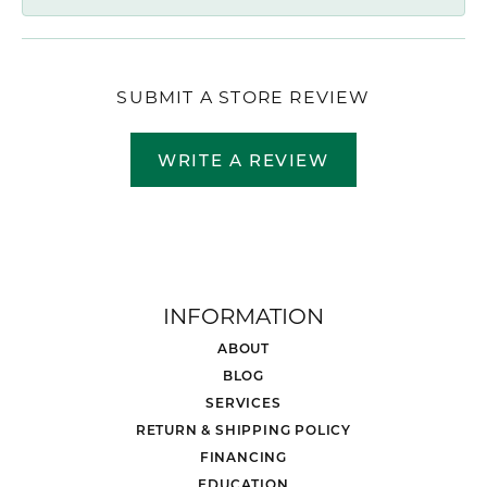
SUBMIT A STORE REVIEW
WRITE A REVIEW
INFORMATION
ABOUT
BLOG
SERVICES
RETURN & SHIPPING POLICY
FINANCING
EDUCATION