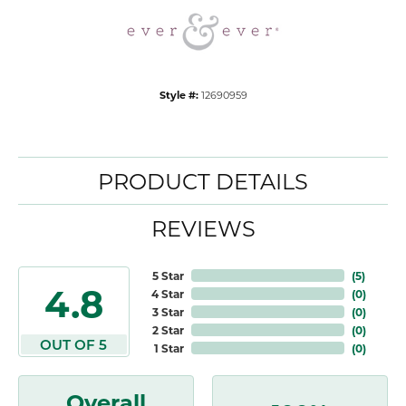
Style #:
12690959
PRODUCT DETAILS
REVIEWS
5 Star
(
5
)
4.8
4 Star
(
0
)
3 Star
(
0
)
2 Star
(
0
)
OUT OF 5
1 Star
(
0
)
Overall