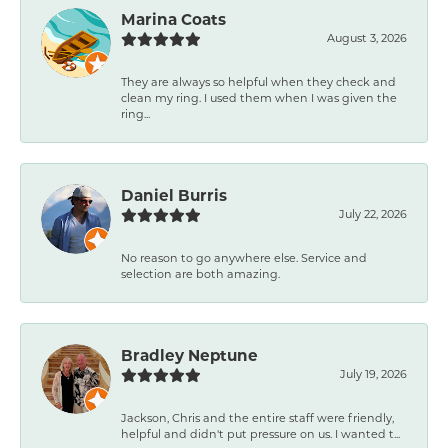
Marina Coats
August 3, 2026
They are always so helpful when they check and
clean my ring. I used them when I was given the
ring...
Daniel Burris
July 22, 2026
No reason to go anywhere else. Service and
selection are both amazing.
Bradley Neptune
July 19, 2026
Jackson, Chris and the entire staff were friendly,
helpful and didn't put pressure on us. I wanted t...