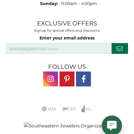
Sunday:
11:00am - 4:00pm
EXCLUSIVE OFFERS
Signup for special offers and discounts.
Enter your email address
FOLLOW US