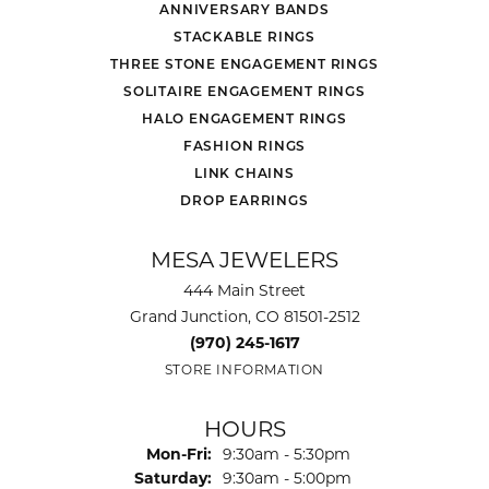
ANNIVERSARY BANDS
STACKABLE RINGS
THREE STONE ENGAGEMENT RINGS
SOLITAIRE ENGAGEMENT RINGS
HALO ENGAGEMENT RINGS
FASHION RINGS
LINK CHAINS
DROP EARRINGS
MESA JEWELERS
444 Main Street
Grand Junction, CO 81501-2512
(970) 245-1617
STORE INFORMATION
HOURS
Monday - Friday:
Mon-Fri:
9:30am - 5:30pm
Saturday:
9:30am - 5:00pm