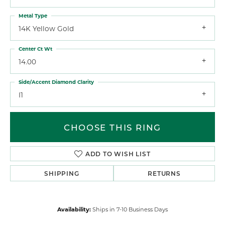
Metal Type
14K Yellow Gold
Center Ct Wt
14.00
Side/Accent Diamond Clarity
I1
CHOOSE THIS RING
ADD TO WISH LIST
SHIPPING
RETURNS
Availability:
Ships in 7-10 Business Days