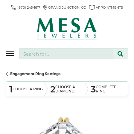
(970) 245-1617
GRAND JUNCTION, CO
APPOINTMENTS
Search for...
Engagement Ring Settings
1
2
3
CHOOSE A
COMPLETE
CHOOSE A RING
DIAMOND
RING