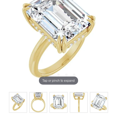
Tap or pinch to expand