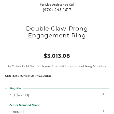
For Live Assistance Call
(970) 245-1617
Double Claw-Prong
Engagement Ring
$3,013.08
14K Yellow Gold Gold 16x12 mm Emerald Engagement Ring Mounting
CENTER STONE NOT INCLUDED
Ring Size
3 (+ $22.00)
Center Diamond Shape
emerald