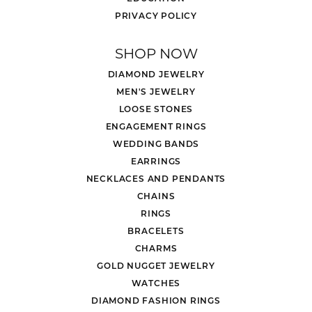
PRIVACY POLICY
SHOP NOW
DIAMOND JEWELRY
MEN'S JEWELRY
LOOSE STONES
ENGAGEMENT RINGS
WEDDING BANDS
EARRINGS
NECKLACES AND PENDANTS
CHAINS
RINGS
BRACELETS
CHARMS
GOLD NUGGET JEWELRY
WATCHES
DIAMOND FASHION RINGS