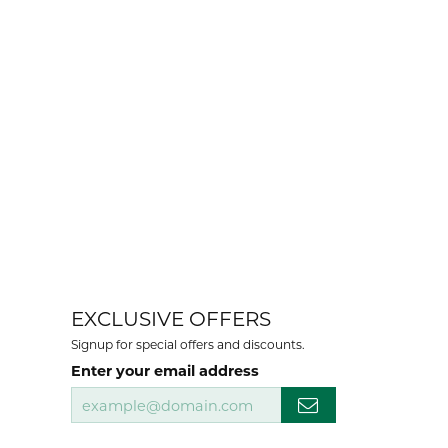
EXCLUSIVE OFFERS
Signup for special offers and discounts.
Enter your email address