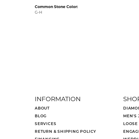
Common Stone Color:
G-H
INFORMATION
SHO
ABOUT
DIAMO
BLOG
MEN'S
SERVICES
LOOSE
RETURN & SHIPPING POLICY
ENGAG
FINANCING
WEDDI