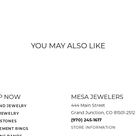
YOU MAY ALSO LIKE
P NOW
MESA JEWELERS
444 Main Street
ND JEWELRY
Grand Junction, CO 81501-2512
 JEWELRY
(970) 245-1617
 STONES
STORE INFORMATION
EMENT RINGS
NG BANDS