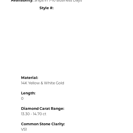
Style #:
Click to zoom
Material:
14K Yellow & White Gold
Length:
0
Diamond Carat Range:
13.30 - 14.70 ct
Common Stone Clarity:
VS1