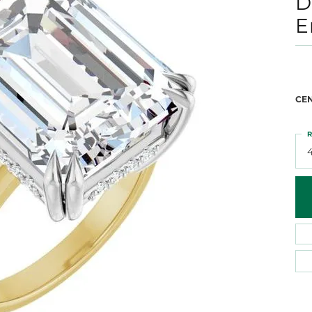
D
 Atencio
Rembrandt Charms
E
CE
R
4