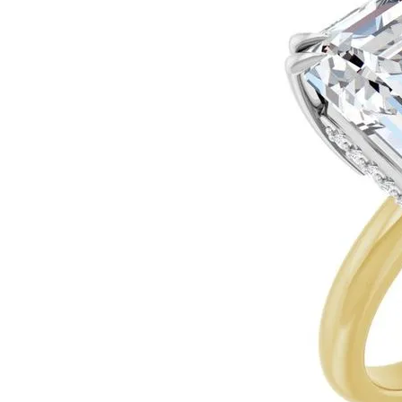
Ever & Ever
John
Single Row
Bracelets
Pearls
Bypass
Shop All Styles