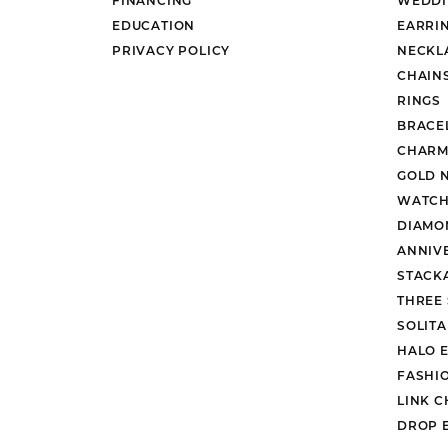
EDUCATION
EARRI
PRIVACY POLICY
NECKL
CHAIN
RINGS
BRACE
CHARM
GOLD 
WATCH
DIAMO
ANNIV
STACK
THREE
SOLIT
HALO 
FASHI
LINK C
DROP 