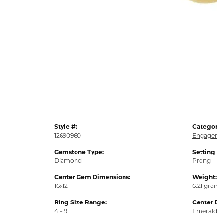
Style #:
Categor
12690960
Engagem
Gemstone Type:
Setting
Diamond
Prong
Center Gem Dimensions:
Weight:
16x12
6.21 gra
Ring Size Range:
Center 
4 – 9
Emerald