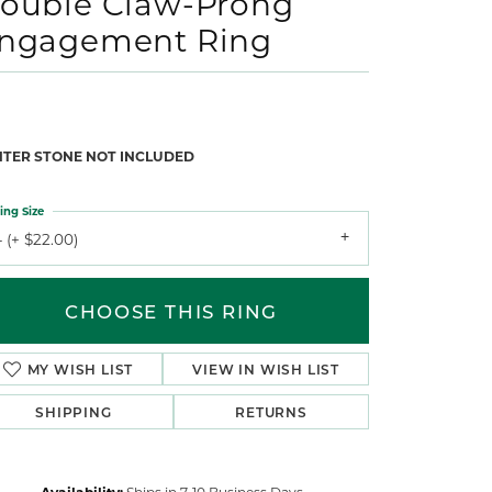
ouble Claw-Prong
ngagement Ring
NTER STONE NOT INCLUDED
ing Size
 (+ $22.00)
CHOOSE THIS RING
MY WISH LIST
VIEW IN WISH LIST
SHIPPING
RETURNS
Availability:
Ships in 7-10 Business Days