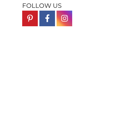
FOLLOW US