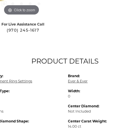
Click to zoom
For Live Assistance Call
(970) 245-1617
PRODUCT DETAILS
y:
Brand:
ent Ring Settings
Ever & Ever
 Type:
Width:
0
Center Diamond:
ms
Not Included
Diamond Shape:
Center Carat Weight:
14.00 ct