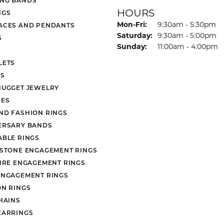
HOURS
NGS
Monday - Friday:
Mon-Fri:
9:30am - 5:30pm
ACES AND PENDANTS
Saturday:
9:30am - 5:00pm
S
Sunday:
11:00am - 4:00pm
LETS
S
NUGGET JEWELRY
ES
ND FASHION RINGS
ERSARY BANDS
ABLE RINGS
 STONE ENGAGEMENT RINGS
AIRE ENGAGEMENT RINGS
ENGAGEMENT RINGS
ON RINGS
HAINS
EARRINGS